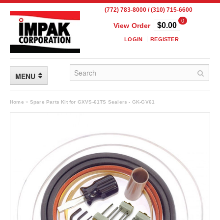
(772) 783-8000 / (310) 715-6600
0
$0.00
View Order
LOGIN
REGISTER
MENU
FLEXIBLE PACKAGING
Home
»
Spare Parts Kit for GXVS-61TS Sealers - GK-GV61
Custom Packaging
Child Resistant Pouches
Drum Liners
Frangible Seal Pouches
High Temperature Pouches