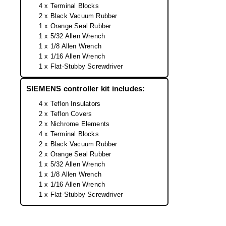
Desiccant Bags
4 x Terminal Blocks
2 x Black Vacuum Rubber
Desiccant Capsules
1 x Orange Seal Rubber
1 x 5/32 Allen Wrench
Desiccant Packets
1 x 1/8 Allen Wrench
1 x 1/16 Allen Wrench
Desiccant Paper
1 x Flat-Stubby Screwdriver
DriBox™ - Reusable Moisture Control
SIEMENS controller kit includes:
4 x Teflon Insulators
High Temperature Desiccant
2 x Teflon Covers
2 x Nichrome Elements
Humidity Indicator Cards
4 x Terminal Blocks
2 x Black Vacuum Rubber
Liquid Absorbers
2 x Orange Seal Rubber
1 x 5/32 Allen Wrench
OXYGEN ABSORBERS
1 x 1/8 Allen Wrench
1 x 1/16 Allen Wrench
All About Oxygen Absorbers
1 x Flat-Stubby Screwdriver
StayFresh® Oxygen Absorber Packets