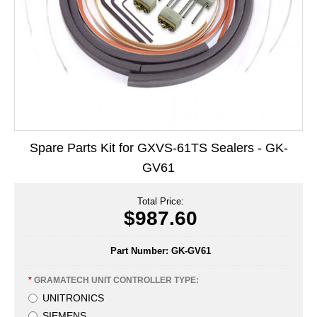
Long Term Food Storage
Mil-Spec Packaging
Mylar® Bags
Rollstock
Retort - Autoclavable Pouches
Spare Parts Kit for GXVS-61TS Sealers - GK-
ScentShield® Bags
GV61
Side Gusset Bags
Total Price:
SpoutPAK™ Bags
$987.60
Stand Up Pouches
Part Number:
GK-GV61
Sterilized Packaging
*
GRAMATECH UNIT CONTROLLER TYPE:
Tubing
UNITRONICS
SIEMENS