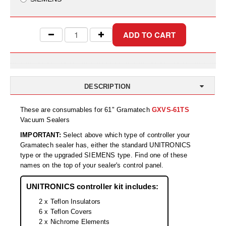
Uniquely Shaped Bags
Vacuum Seal Bags & Rolls
ZipSeal™ Pouches
DESICCANTS
All About Desiccants
DESCRIPTION
Anti-Fog Camera Silica Gel Paper
These are consumables for 61" Gramatech
GXVS-61TS
Vacuum Sealers
MoisturePak™ 62% Humidity Control
IMPORTANT:
Select above which type of controller your
Gramatech sealer has, either the standard UNITRONICS
Bulk Desiccants
type or the upgraded SIEMENS type. Find one of these
names on the top of your sealer's control panel.
Caps and Vials
UNITRONICS controller kit includes:
Cargo Container Desiccant
2 x Teflon Insulators
Compression Molded
6 x Teflon Covers
2 x Nichrome Elements