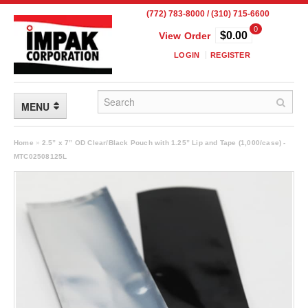
(772) 783-8000 / (310) 715-6600
0
$0.00
View Order
LOGIN
REGISTER
MENU
FLEXIBLE PACKAGING
Home
»
2.5” x 7” OD Clear/Black Pouch with 1.25” Lip and Tape (1,000/case) -
MTC02508125L
Custom Packaging
Child Resistant Pouches
Drum Liners
Frangible Seal Pouches
High Temperature Pouches