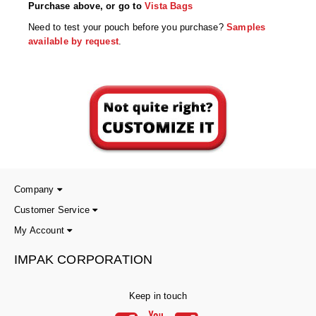
Desiccant Bags
Purchase above, or go to
Vista Bags
Need to test your pouch before you purchase?
Samples
Desiccant Capsules
available by request
.
Desiccant Packets
Desiccant Paper
DriBox™ - Reusable Moisture Control
High Temperature Desiccant
Humidity Indicator Cards
Company
Liquid Absorbers
Customer Service
My Account
OXYGEN ABSORBERS
IMPAK CORPORATION
All About Oxygen Absorbers
StayFresh® Oxygen Absorber Packets
Keep in touch