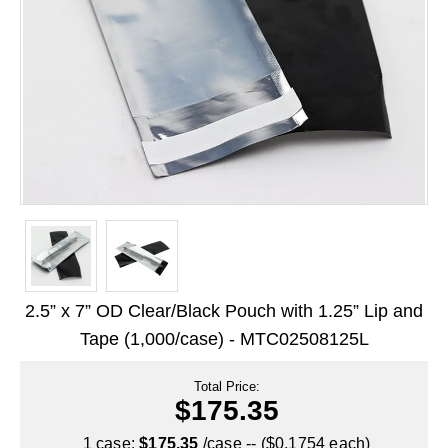
Long Term Food Storage
Mil-Spec Packaging
Mylar® Bags
Rollstock
Retort - Autoclavable Pouches
ScentShield® Bags
Side Gusset Bags
SpoutPAK™ Bags
2.5” x 7” OD Clear/Black Pouch with 1.25” Lip and
Stand Up Pouches
Tape (1,000/case) - MTC02508125L
Sterilized Packaging
Total Price:
$175.35
Tubing
1 case:
$175.35
/case -- ($0.1754 each)