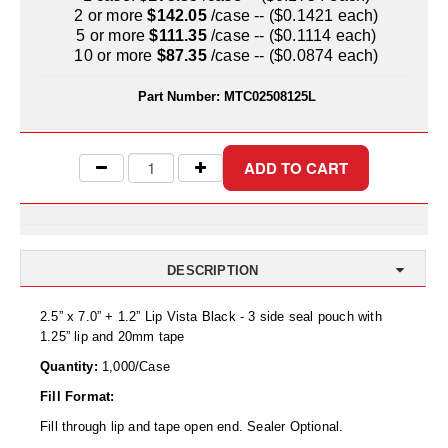
Uniquely Shaped Bags
2 or more
$142.05
/case -- ($0.1421 each)
5 or more
$111.35
/case -- ($0.1114 each)
Vacuum Seal Bags & Rolls
10 or more
$87.35
/case -- ($0.0874 each)
ZipSeal™ Pouches
Part Number:
MTC02508125L
DESICCANTS
All About Desiccants
Anti-Fog Camera Silica Gel Paper
MoisturePak™ 62% Humidity Control
DESCRIPTION
Bulk Desiccants
2.5” x 7.0” + 1.2” Lip Vista Black - 3 side seal pouch with
Caps and Vials
1.25” lip and 20mm tape
Quantity:
1,000/Case
Cargo Container Desiccant
Fill Format:
Compression Molded
Fill through lip and tape open end. Sealer Optional.