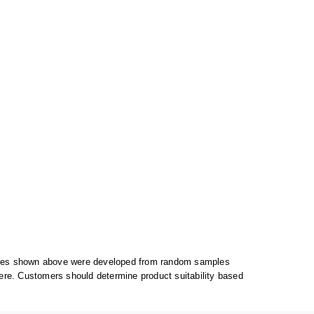
alues shown above were developed from random samples
ere. Customers should determine product suitability based