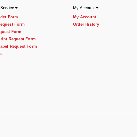
 Service
My Account
rder Form
My Account
equest Form
Order History
quest Form
rint Request Form
abel Request Form
Us