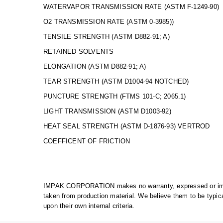
WATERVAPOR TRANSMISSION RATE (ASTM F-1249
O2 TRANSMISSION RATE (ASTM 0-3985
TENSILE STRENGTH (ASTM D882-91; A)
RETAINED SOLVENTS Less 
ELONGATION (ASTM D882-91; A
TEAR STRENGTH (ASTM D1004-94 NOTCHE
PUNCTURE STRENGTH (FTMS 1
LIGHT TRANSMISSION (ASTM D1
HEAT SEAL STRENGTH (ASTM D-1876-93) VE
COEFFICENT OF FRICTION Fi
IMPAK CORPORATION makes no warranty, expressed or implie
taken from production material. We believe them to be typic
upon their own internal criteria.