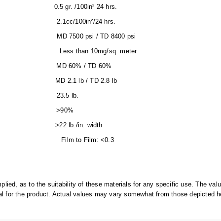
-90) 0.5 gr. /100in² 24 hrs.
)) 2.1cc/100in²/24 hrs.
 MD 7500 psi / TD 8400 psi
than 10mg/sq. meter
) MD 60% / TD 60%
D) MD 2.1 lb / TD 2.8 lb
01-C; 2065.1) 23.5 lb.
003-92) >90%
RTROD >22 lb./in. width
lm to Film: <0.3
d, as to the suitability of these materials for any specific use. The v
al for the product. Actual values may vary somewhat from those depicted h