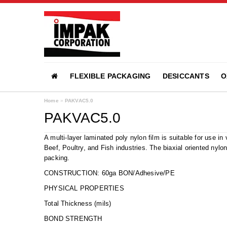
FLEXIBLE PACKAGING
DESICCANTS
O
Home
»
PAKVAC5.0
PAKVAC5.0
A multi-layer laminated poly nylon film is suitable for use 
Beef, Poultry, and Fish industries. The biaxial oriented nylo
packing.
CONSTRUCTION: 60ga BON/Adhesive/PE
PHYSICAL PROPERTIES
Total Thickness (mil
BOND STRENGTH 