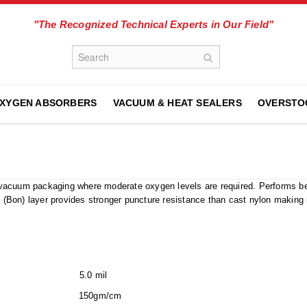
"The Recognized Technical Experts in Our Field"
XYGEN ABSORBERS
VACUUM & HEAT SEALERS
OVERSTO
in vacuum packaging where moderate oxygen levels are required. Performs bet
n (Bon) layer provides stronger puncture resistance than cast nylon making it
s) 5.0 mil
150gm/cm