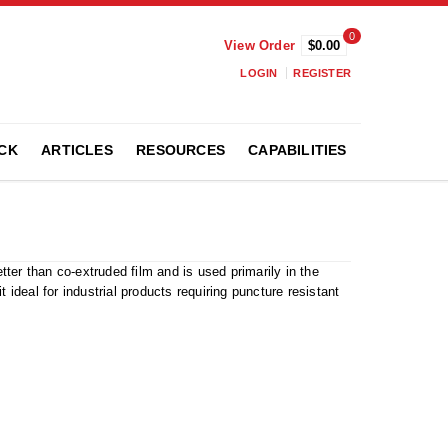
0
View Order
$0.00
LOGIN
REGISTER
CK
ARTICLES
RESOURCES
CAPABILITIES
ter than co-extruded film and is used primarily in the
 ideal for industrial products requiring puncture resistant