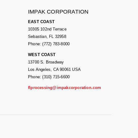
IMPAK CORPORATION
EAST COAST
10305 102nd Terrace
Sebastian, FL 32958
Phone: (772) 783-8000
WEST COAST
13700 S. Broadway
Los Angeles, CA 90061 USA
Phone: (310) 715-6600
flprocessing@impakcorporation.com