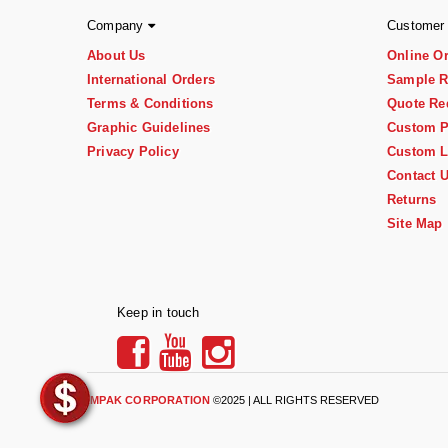
Company
Customer
About Us
Online O
International Orders
Sample R
Terms & Conditions
Quote Re
Graphic Guidelines
Custom P
Privacy Policy
Custom L
Contact 
Returns
Site Map
Keep in touch
IMPAK CORPORATION
©2025 | ALL RIGHTS RESERVED