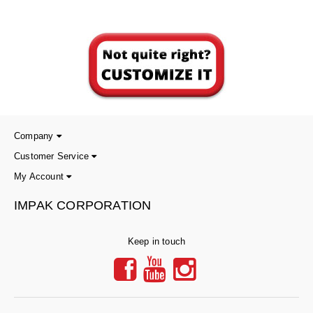
Company
Customer Service
My Account
IMPAK CORPORATION
Keep in touch