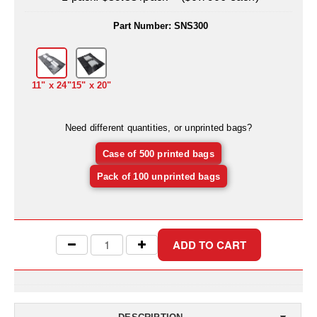
Uniquely Shaped Bags
Part Number:
SNS300
Vacuum Seal Bags & Rolls
ZipSeal™ Pouches
11" x 24"
15" x 20"
DESICCANTS
All About Desiccants
Need different quantities, or unprinted bags?
Anti-Fog Camera Silica Gel Paper
Case of 500 printed bags
MoisturePak™ 62% Humidity Control
Pack of 100 unprinted bags
Bulk Desiccants
Caps and Vials
Cargo Container Desiccant
Compression Molded