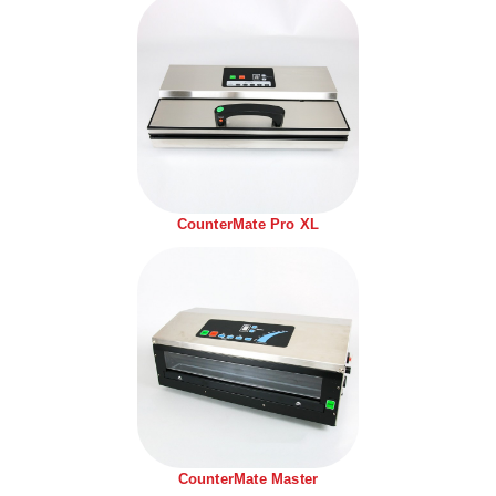
Tabletop Impulse Sealers
Tube Sealers
Vacuum Sealers (Nozzle-Style)
Validation-Ready Sealers
ARTICLES
RESOURCES
CounterMate Pro XL
About IMPAK
FAQ
Applications
Glossary
Product Showcase
Links
Success Stories
Materials
Videos
CAPABILITIES
CounterMate Master