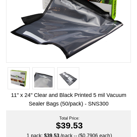
Long Term Food Storage
Mil-Spec Packaging
Mylar® Bags
Rollstock
Retort - Autoclavable Pouches
ScentShield® Bags
Side Gusset Bags
SpoutPAK™ Bags
11" x 24" Clear and Black Printed 5 mil Vacuum
Stand Up Pouches
Sealer Bags (50/pack) - SNS300
Sterilized Packaging
Total Price:
$39.53
Tubing
1 pack:
$39.53
/pack -- ($0.7906 each)