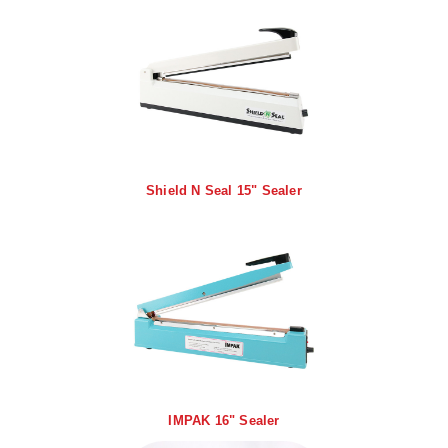
Foot Pedal Sealers
Heavy Duty Impulse Sealers
Home/Lab Vacuum Sealers
MasterWeld 1200
PikNPak System
Shield N Seal 15" Sealer
Portable Sealers
Pouch Openers
Remanufactured Sealers
Rental Sealers
Sealing Clips
Spare Parts
IMPAK 16" Sealer