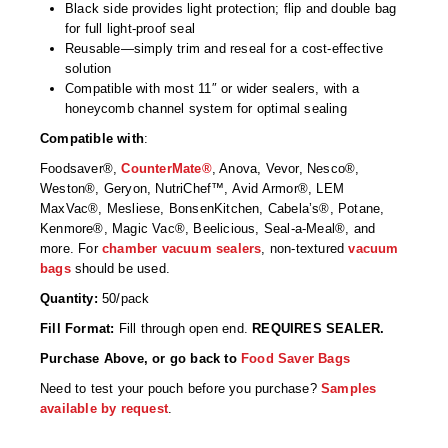
Non-Ferrous Oxygen Absorbers
Black side provides light protection; flip and double bag
for full light-proof seal
Oxygen Detecting Packets (IntelliDot)
Reusable—simply trim and reseal for a cost-effective
solution
VACUUM & HEAT SEALERS
OVERSTOCK
Compatible with most 11″ or wider sealers, with a
honeycomb channel system for optimal sealing
We Can Fix Anything
Compatible with
:
Band Sealers
Foodsaver®,
CounterMate®
, Anova, Vevor, Nesco®,
Weston®, Geryon, NutriChef™, Avid Armor®, LEM
MaxVac®, Mesliese, BonsenKitchen, Cabela’s®, Potane,
Chamber Vacuum Sealers
Kenmore®, Magic Vac®, Beelicious, Seal-a-Meal®, and
more. For
chamber vacuum sealers
, non-textured
vacuum
Code Printer
bags
should be used.
Cup & Tray Sealers
Quantity:
50/pack
Fill Format:
Fill through open end.
REQUIRES SEALER.
Custom Heat Sealers
Purchase Above, or go back to
Food Saver Bags
Explosion-Proof Sealers
Need to test your pouch before you purchase?
Samples
available by request
.
Filling Equipment