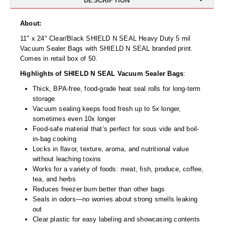
DESCRIPTION
Desiccant Bags
About:
Desiccant Capsules
11" x 24" Clear/Black SHIELD N SEAL Heavy Duty 5 mil
Desiccant Packets
Vacuum Sealer Bags with SHIELD N SEAL branded print.
Comes in retail box of 50.
Desiccant Paper
Highlights of SHIELD N SEAL Vacuum Sealer Bags
:
DriBox™ - Reusable Moisture Control
Thick, BPA-free, food-grade heat seal rolls for long-term
storage
High Temperature Desiccant
Vacuum sealing keeps food fresh up to 5x longer,
sometimes even 10x longer
Humidity Indicator Cards
Food-safe material that’s perfect for sous vide and boil-
in-bag cooking
Liquid Absorbers
Locks in flavor, texture, aroma, and nutritional value
without leaching toxins
OXYGEN ABSORBERS
Works for a variety of foods: meat, fish, produce, coffee,
tea, and herbs
All About Oxygen Absorbers
Reduces freezer burn better than other bags
Seals in odors—no worries about strong smells leaking
StayFresh® Oxygen Absorber Packets
out
Clear plastic for easy labeling and showcasing contents