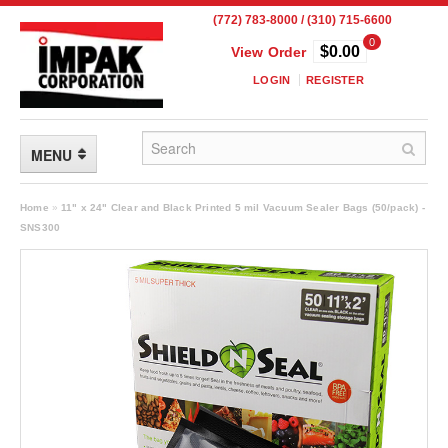
(772) 783-8000 / (310) 715-6600
0
$0.00
View Order
LOGIN
REGISTER
MENU
FLEXIBLE PACKAGING
Home
»
11" x 24" Clear and Black Printed 5 mil Vacuum Sealer Bags (50/pack) -
SNS300
Custom Packaging
Child Resistant Pouches
Drum Liners
Frangible Seal Pouches
High Temperature Pouches