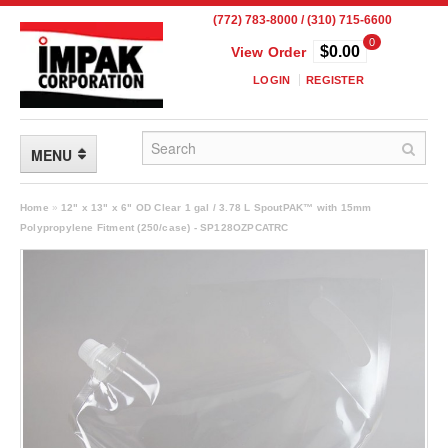
(772) 783-8000 / (310) 715-6600
0
$0.00
View Order
LOGIN
REGISTER
MENU
FLEXIBLE PACKAGING
Home
»
12" x 13" x 6" OD Clear 1 gal / 3.78 L SpoutPAK™ with 15mm
Polypropylene Fitment (250/case) - SP128OZPCATRC
Custom Packaging
Child Resistant Pouches
Drum Liners
Frangible Seal Pouches
High Temperature Pouches