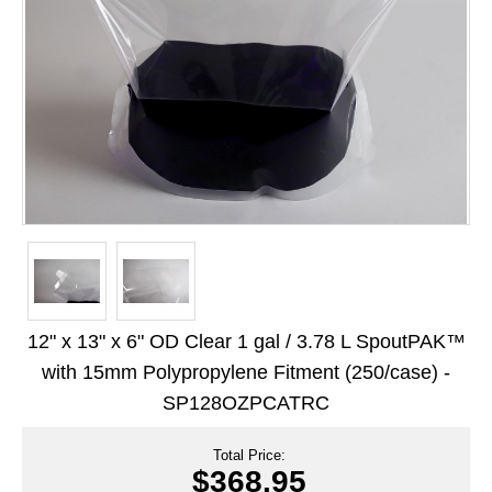
Long Term Food Storage
Mil-Spec Packaging
Mylar® Bags
Rollstock
Retort - Autoclavable Pouches
ScentShield® Bags
Side Gusset Bags
SpoutPAK™ Bags
12" x 13" x 6" OD Clear 1 gal / 3.78 L SpoutPAK™
Stand Up Pouches
with 15mm Polypropylene Fitment (250/case) -
SP128OZPCATRC
Sterilized Packaging
Tubing
Total Price:
$368.95