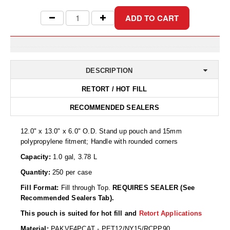
Desiccant Bags
Desiccant Capsules
Desiccant Packets
Desiccant Paper
DESCRIPTION
DriBox™ - Reusable Moisture Control
RETORT / HOT FILL
RECOMMENDED SEALERS
High Temperature Desiccant
Humidity Indicator Cards
12.0" x 13.0" x 6.0" O.D. Stand up pouch and 15mm
polypropylene fitment; Handle with rounded corners
Liquid Absorbers
Capacity:
1.0 gal, 3.78 L
OXYGEN ABSORBERS
Quantity:
250 per case
Fill Format:
Fill through Top.
REQUIRES SEALER (See
All About Oxygen Absorbers
Recommended Sealers Tab).
StayFresh® Oxygen Absorber Packets
This pouch is suited for hot fill and
Retort Applications
Material:
PAKVF4PCAT - PET12/NY15/RCPP90