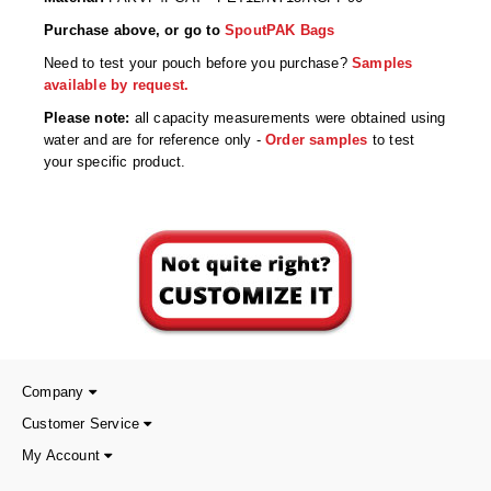
Non-Ferrous Oxygen Absorbers
Purchase above, or go to
SpoutPAK Bags
Oxygen Detecting Packets (IntelliDot)
Need to test your pouch before you purchase?
Samples
available by request.
VACUUM & HEAT SEALERS
OVERSTOCK
Please note:
all capacity measurements were obtained using
We Can Fix Anything
water and are for reference only -
Order samples
to test
your specific product.
Band Sealers
Chamber Vacuum Sealers
Code Printer
Cup & Tray Sealers
Custom Heat Sealers
Company
Explosion-Proof Sealers
Customer Service
Filling Equipment
My Account