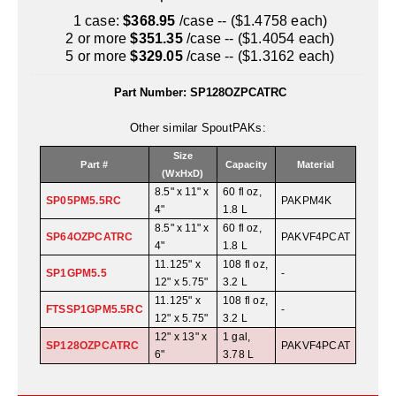
Uniquely Shaped Bags
1 case:
$368.95
/case -- ($1.4758 each)
2 or more
$351.35
/case -- ($1.4054 each)
Vacuum Seal Bags & Rolls
5 or more
$329.05
/case -- ($1.3162 each)
ZipSeal™ Pouches
Part Number:
SP128OZPCATRC
DESICCANTS
Other similar SpoutPAKs:
All About Desiccants
Size
Part #
Capacity
Material
(WxHxD)
Anti-Fog Camera Silica Gel Paper
8.5" x 11" x
60 fl oz,
SP05PM5.5RC
PAKPM4K
4"
1.8 L
MoisturePak™ 62% Humidity Control
8.5" x 11" x
60 fl oz,
SP64OZPCATRC
PAKVF4PCAT
4"
1.8 L
Bulk Desiccants
11.125" x
108 fl oz,
SP1GPM5.5
-
12" x 5.75"
3.2 L
Caps and Vials
11.125" x
108 fl oz,
FTSSP1GPM5.5RC
-
12" x 5.75"
3.2 L
Cargo Container Desiccant
12" x 13" x
1 gal,
SP128OZPCATRC
PAKVF4PCAT
6"
3.78 L
Compression Molded