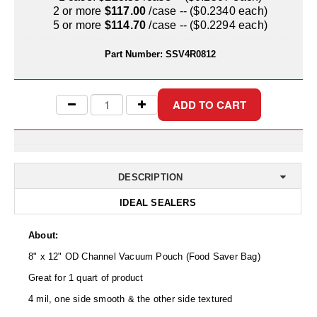
Uniquely Shaped Bags
2 or more
$117.00
/case -- ($0.2340 each)
5 or more
$114.70
/case -- ($0.2294 each)
Vacuum Seal Bags & Rolls
Part Number:
SSV4R0812
ZipSeal™ Pouches
DESICCANTS
All About Desiccants
Anti-Fog Camera Silica Gel Paper
MoisturePak™ 62% Humidity Control
DESCRIPTION
IDEAL SEALERS
Bulk Desiccants
Caps and Vials
About:
8" x 12" OD Channel Vacuum Pouch (Food Saver Bag)
Cargo Container Desiccant
Great for 1 quart of product
Compression Molded
4 mil, one side smooth & the other side textured