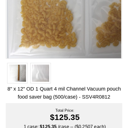
Long Term Food Storage
Mil-Spec Packaging
Mylar® Bags
Rollstock
Retort - Autoclavable Pouches
ScentShield® Bags
Side Gusset Bags
SpoutPAK™ Bags
8" x 12" OD 1 Quart 4 mil Channel Vacuum pouch
Stand Up Pouches
food saver bag (500/case) - SSV4R0812
Sterilized Packaging
Total Price:
$125.35
Tubing
1 case:
$125.35
/case -- ($0.2507 each)