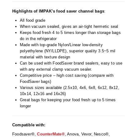
Desiccant Bags
Highlights of IMPAK’s food saver channel bags
:
Desiccant Capsules
All food grade
When vacuum sealed, gives an air-tight hermetic seal
Desiccant Packets
Keeps food fresh 4 to 5 times longer than storage bags
do in the refrigerator
Desiccant Paper
Made with top-grade Nylon/Linear low-density
polyethylene (NY/LLDPE), superior quality 3.5~5 mil
DriBox™ - Reusable Moisture Control
material with texture design
Can be used with FoodSaver brand sealers, easy to use
High Temperature Desiccant
with any external clamp vacuum sealer.
Competitive price – high cost saving (compare with
Humidity Indicator Cards
FoodSaver bags)
Various sizes available (2.5x10, 4x6, 6x8, 6x12, 8x12,
Liquid Absorbers
10x14, 12x16 and 16x26)
Great bags for keeping your food fresh up to 5 times
OXYGEN ABSORBERS
longer
All About Oxygen Absorbers
Compatible with:
StayFresh® Oxygen Absorber Packets
Foodsaver®,
CounterMate®
, Anova, Vevor, Nesco®,