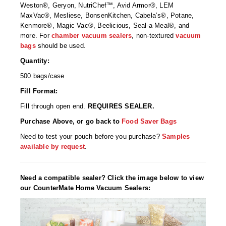
Non-Ferrous Oxygen Absorbers
Weston®, Geryon, NutriChef™, Avid Armor®, LEM
MaxVac®, Mesliese, BonsenKitchen, Cabela’s®, Potane,
Oxygen Detecting Packets (IntelliDot)
Kenmore®, Magic Vac®, Beelicious, Seal-a-Meal®, and
more. For
chamber vacuum sealers
, non-textured
vacuum
VACUUM & HEAT SEALERS
OVERSTOCK
bags
should be used.
Quantity:
We Can Fix Anything
500 bags/case
Band Sealers
Fill Format:
Chamber Vacuum Sealers
Fill through open end.
REQUIRES SEALER.
Purchase Above, or go back to
Food Saver Bags
Code Printer
Need to test your pouch before you purchase?
Samples
available by request
.
Cup & Tray Sealers
Custom Heat Sealers
Need a compatible sealer? Click the image below to view
our CounterMate Home Vacuum Sealers:
Explosion-Proof Sealers
Filling Equipment