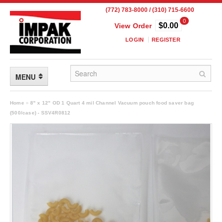
(772) 783-8000 / (310) 715-6600
0
$0.00
View Order
LOGIN
REGISTER
MENU
FLEXIBLE PACKAGING
Home
»
8" x 12" OD 1 Quart 4 mil Channel Vacuum pouch food saver bag
(500/case) - SSV4R0812
Custom Packaging
Child Resistant Pouches
Drum Liners
Frangible Seal Pouches
High Temperature Pouches