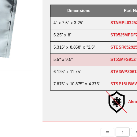
Dimensions
Part 
4" x 7.5" x 3.25"
STAMPL0325
5.25" x 8"
ST0525MFDF
5.315" x 8.858" x "2.5"
STESR05292
5.5" x 9.5"
ST55MFS95Z
6.125" x 11.75"
STV3WPZ061
7.875" x 10.875" x 4.375"
STSP15LBM
Also