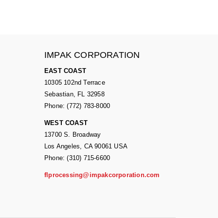
IMPAK CORPORATION
EAST COAST
10305 102nd Terrace
Sebastian, FL 32958
Phone: (772) 783-8000
WEST COAST
13700 S. Broadway
Los Angeles, CA 90061 USA
Phone: (310) 715-6600
flprocessing@impakcorporation.com