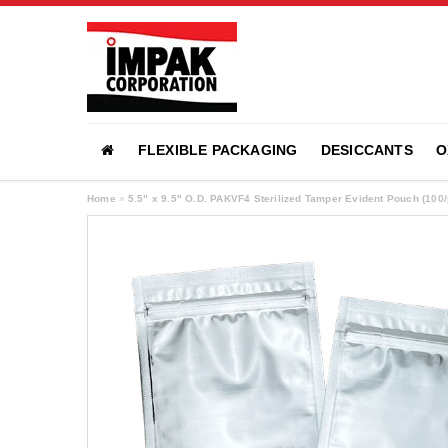
FLEXIBLE PACKAGING
DESICCANTS
O
Home
»
5.5" x 9.5" O.D. PAKVF4 Sterilized Tamper Evident Pouch (10