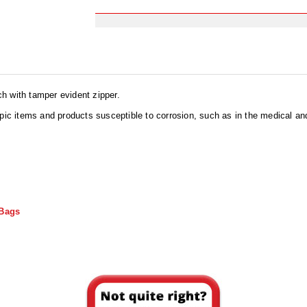
h with tamper evident zipper.
opic items and products susceptible to corrosion, such as in the medical a
 Bags