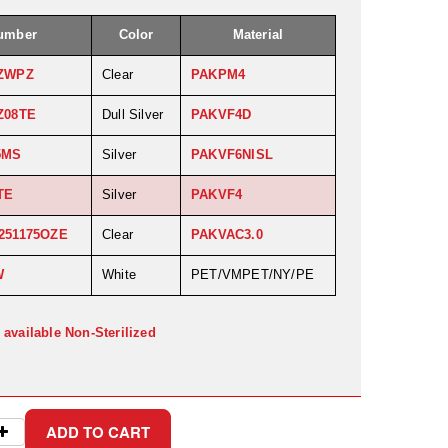
Number
Color
Material
ZWPZ
Clear
PAKPM4
Z08TE
Dull Silver
PAKVF4D
5MS
Silver
PAKVF6NISL
TE
Silver
PAKVF4
251175OZE
Clear
PAKVAC3.0
W
White
PET/VMPET/NY/PE
 available Non-Sterilized