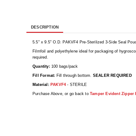
DESCRIPTION
5.5" x 9.5" O.D. PAKVF4 Pre-Sterilized 3-Side Seal Pouc
Filmfoil and polyethylene ideal for packaging of hygrosc
required.
Quantity:
100 bags/pack
Fill Format:
Fill through bottom.
SEALER REQUIRED
Material:
PAKVF4
- STERILE
Purchase Above, or go back to
Tamper Evident Zipper