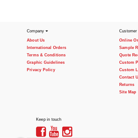
Company
Customer
About Us
Online O
International Orders
Sample R
Terms & Conditions
Quote Re
Graphic Guidelines
Custom P
Privacy Policy
Custom L
Contact 
Returns
Site Map
Keep in touch