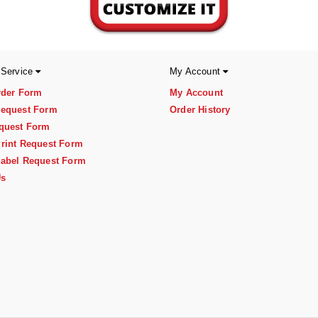
 Service
My Account
rder Form
My Account
equest Form
Order History
quest Form
rint Request Form
abel Request Form
Us