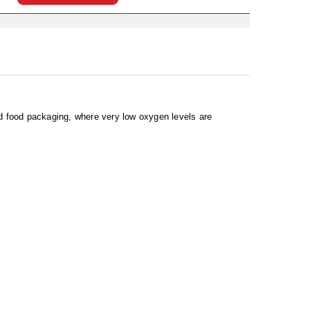
nd food packaging, where very low oxygen levels are