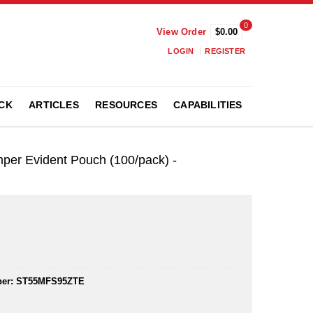
0
View Order
$0.00
LOGIN
REGISTER
CK
ARTICLES
RESOURCES
CAPABILITIES
mper Evident Pouch (100/pack) -
er:
ST55MFS95ZTE