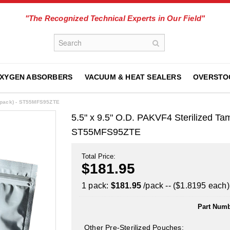
"The Recognized Technical Experts in Our Field"
XYGEN ABSORBERS
VACUUM & HEAT SEALERS
OVERSTO
0/pack) - ST55MFS95ZTE
5.5" x 9.5" O.D. PAKVF4 Sterilized Ta
ST55MFS95ZTE
Total Price:
$181.95
1 pack:
$181.95
/pack -- ($1.8195 each)
Part Numb
Other Pre-Sterilized Pouches: