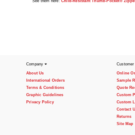
See them here:
Child-Resistant Thumb-Pocket® Zippe
Company
Customer
About Us
Online O
International Orders
Sample R
Terms & Conditions
Quote Re
Graphic Guidelines
Custom P
Privacy Policy
Custom L
Contact 
Returns
Site Map