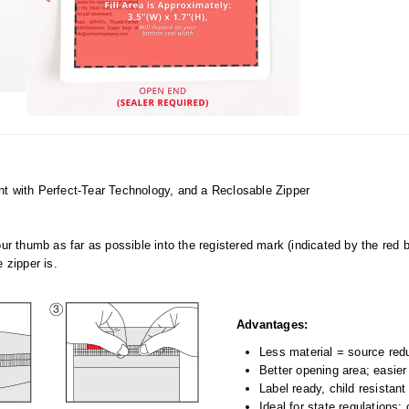
with Perfect-Tear Technology, and a Reclosable Zipper
our thumb as far as possible into the registered mark (indicated by the red 
 zipper is.
Advantages:
Less material = source red
Better opening area; easier
Label ready, child resistan
Ideal for state regulations: