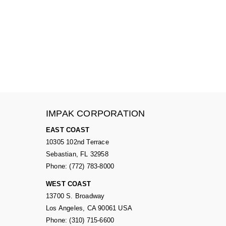
IMPAK CORPORATION
EAST COAST
10305 102nd Terrace
Sebastian, FL 32958
Phone: (772) 783-8000
WEST COAST
13700 S. Broadway
Los Angeles, CA 90061 USA
Phone: (310) 715-6600