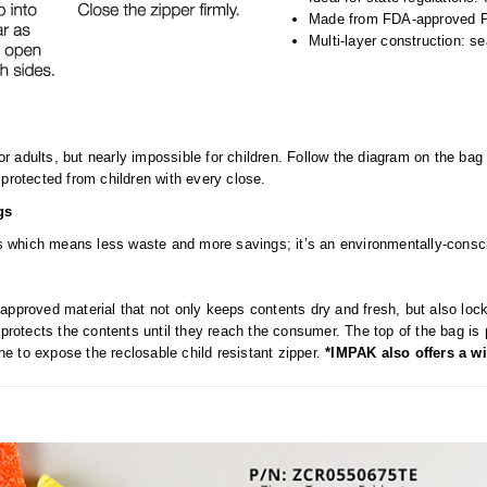
Made from FDA-approved 
Multi-layer construction: s
r adults, but nearly impossible for children. Follow the diagram on the 
protected from children with every close.
gs
ves which means less waste and more savings; it’s an environmentally-consci
approved material that not only keeps contents dry and fresh, but also lo
 protects the contents until they reach the consumer. The top of the bag is 
ine to expose the reclosable child resistant zipper.
*IMPAK also offers a wi