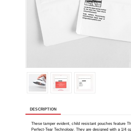
DESCRIPTION
These tamper evident, child resistant pouches feature 
Perfect-Tear Technology. They are designed with a 1/4 oz