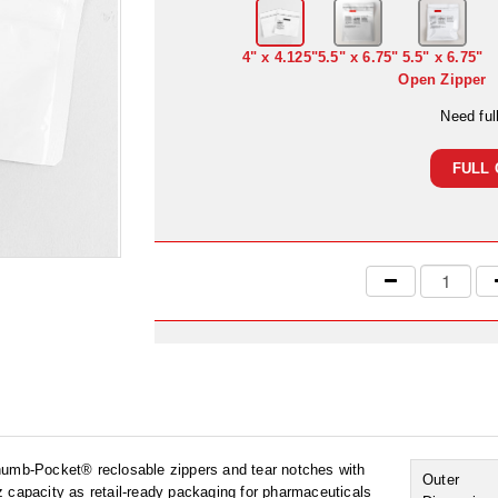
4" x 4.125"
5.5" x 6.75"
5.5" x 6.75"
Open Zipper
Need ful
FULL 
Thumb-Pocket® reclosable zippers and tear notches with
Outer
 capacity as retail-ready packaging for pharmaceuticals