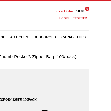
0
View Order
$0.00
LOGIN
REGISTER
CK
ARTICLES
RESOURCES
CAPABILITIES
t Thumb-Pocket® Zipper Bag (100/pack) -
ZCR0404125TE-100PACK