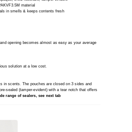
PAKVF3.5M material
eals in smells & keeps contents fresh
bag and opening becomes almost as easy as your average
ous solution at a low cost.
cks in scents. The pouches are closed on 3 sides and
pre-sealed (tamper-evident) with a tear notch that offers
de range of sealers, see next tab