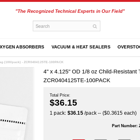
"The Recognized Technical Experts in Our Field"
XYGEN ABSORBERS
VACUUM & HEAT SEALERS
OVERSTO
 Bag (100/pack) - ZCR0404125TE-100PACK
4" x 4.125" OD 1/8 oz Child-Resistan
ZCR0404125TE-100PACK
Total Price:
$36.15
1 pack:
$36.15
/pack -- ($0.3615 each)
Part Number: