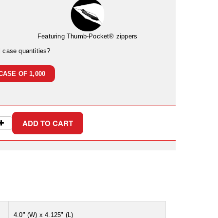
Featuring Thumb-Pocket® zippers
l case quantities?
CASE OF 1,000
4.0" (W) x 4.125" (L)