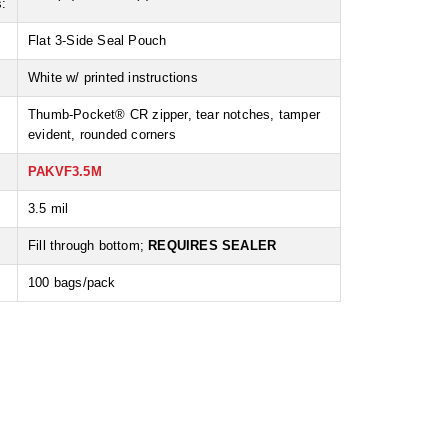
:
Flat 3-Side Seal Pouch
White w/ printed instructions
Thumb-Pocket® CR zipper, tear notches, tamper
evident, rounded corners
PAKVF3.5M
3.5 mil
:
Fill through bottom;
REQUIRES SEALER
100 bags/pack