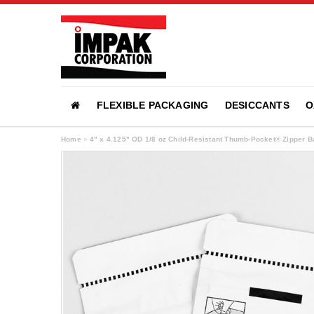
FLEXIBLE PACKAGING
DESICCANTS
O
Home
»
4" x 4.125" OD 1/8 oz Child-Resistant Thumb-Pocket® Zipper