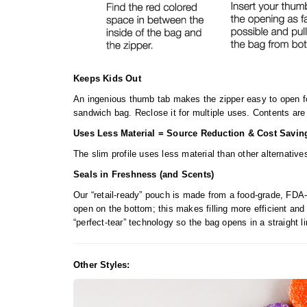
Keeps Kids Out
An ingenious thumb tab makes the zipper easy to open fo
sandwich bag. Reclose it for multiple uses. Contents are 
Uses Less Material = Source Reduction & Cost Savin
The slim profile uses less material than other alternati
Seals in Freshness (and Scents)
Our “retail-ready” pouch is made from a food-grade, FDA-
open on the bottom; this makes filling more efficient and
“perfect-tear” technology so the bag opens in a straight l
Other Styles: