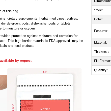
Dimensions
Style:
n of this bag.
ins, dietary supplements, herbal medicines, edibles,
Color:
undry detergent pods, dishwasher pods or tablets,
ve to moisture or oxygen
Features:
rovides protection against moisture and corrosion for
cts. This high barrier material is FDA approved, may be
Material:
icals and food products.
Thickness:
available by request
Fill Format
Quantity: