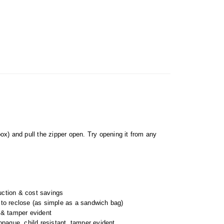
box) and pull the zipper open. Try opening it from any
uction & cost savings
 to reclose (as simple as a sandwich bag)
t & tamper evident
 opaque, child resistant, tamper evident