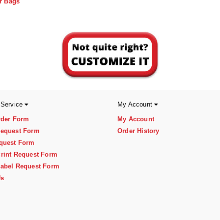
r Bags
 Service
My Account
rder Form
My Account
equest Form
Order History
quest Form
rint Request Form
abel Request Form
Us