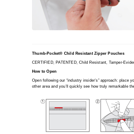
Thumb-Pocket® Child Resistant Zipper Pouches
CERTIFIED, PATENTED, Child Resistant, Tamper-Evident 
How to Open
Open following our “industry insider’s” approach: place y
other area and you’ll quickly see how truly remarkable the