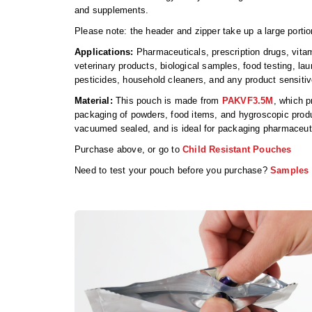
and supplements.
Please note: the header and zipper take up a large portio
Applications:
Pharmaceuticals, prescription drugs, vitam
veterinary products, biological samples, food testing, la
pesticides, household cleaners, and any product sensiti
Material:
This pouch is made from
PAKVF3.5M
, which p
packaging of powders, food items, and hygroscopic produ
vacuumed sealed, and is ideal for packaging pharmaceut
Purchase above, or go to
Child Resistant Pouches
Need to test your pouch before you purchase?
Samples 