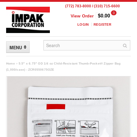
(772) 783-8000 / (310) 715-6600
0
$0.00
View Order
LOGIN
REGISTER
MENU
FLEXIBLE PACKAGING
Home
»
5.5" x 6.75" OD 1/4 oz Child-Resistant Thumb-Pocket® Zipper Bag
(1,000/case) - ZCR0550675OZE
Custom Packaging
Child Resistant Pouches
Drum Liners
Frangible Seal Pouches
High Temperature Pouches