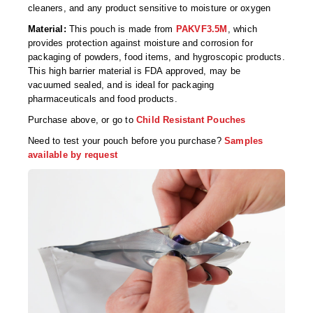
Foot Pedal Sealers
cleaners, and any product sensitive to moisture or oxygen
Material:
This pouch is made from
PAKVF3.5M
, which
Heavy Duty Impulse Sealers
provides protection against moisture and corrosion for
packaging of powders, food items, and hygroscopic products.
Home/Lab Vacuum Sealers
This high barrier material is FDA approved, may be
vacuumed sealed, and is ideal for packaging
MasterWeld 1200
pharmaceuticals and food products.
PikNPak System
Purchase above, or go to
Child Resistant Pouches
Need to test your pouch before you purchase?
Samples
Portable Sealers
available by request
Pouch Openers
Remanufactured Sealers
Rental Sealers
Sealing Clips
Spare Parts