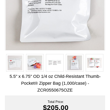
Long Term Food Storage
Mil-Spec Packaging
Mylar® Bags
Rollstock
Retort - Autoclavable Pouches
ScentShield® Bags
Side Gusset Bags
SpoutPAK™ Bags
5.5" x 6.75" OD 1/4 oz Child-Resistant Thumb-
Stand Up Pouches
Pocket® Zipper Bag (1,000/case) -
ZCR0550675OZE
Sterilized Packaging
Tubing
Total Price:
$205.00