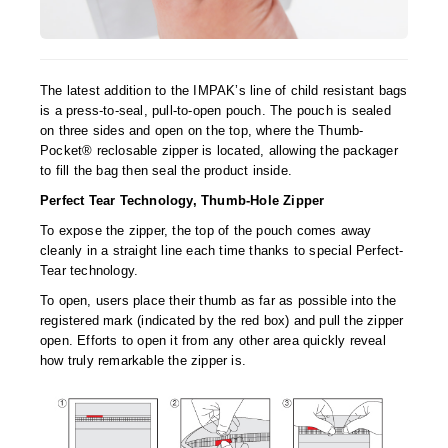
Tabletop Impulse Sealers
Tube Sealers
The latest addition to the IMPAK’s line of child resistant bags
Vacuum Sealers (Nozzle-Style)
is a press-to-seal, pull-to-open pouch. The pouch is sealed
on three sides and open on the top, where the Thumb-
Validation-Ready Sealers
Pocket® reclosable zipper is located, allowing the packager
to fill the bag then seal the product inside.
ARTICLES
RESOURCES
Perfect Tear Technology, Thumb-Hole Zipper
About IMPAK
FAQ
To expose the zipper, the top of the pouch comes away
Applications
Glossary
cleanly in a straight line each time thanks to special Perfect-
Tear technology.
Product Showcase
Links
To open, users place their thumb as far as possible into the
registered mark (indicated by the red box) and pull the zipper
Success Stories
Materials
open. Efforts to open it from any other area quickly reveal
how truly remarkable the zipper is.
Videos
CAPABILITIES