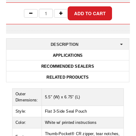
Desiccant Bags
Desiccant Capsules
Desiccant Packets
Desiccant Paper
DESCRIPTION
DriBox™ - Reusable Moisture Control
APPLICATIONS
High Temperature Desiccant
RECOMMENDED SEALERS
Humidity Indicator Cards
RELATED PRODUCTS
Liquid Absorbers
Outer
5.5" (W) x 6.75" (L)
Dimensions:
OXYGEN ABSORBERS
Style:
Flat 3-Side Seal Pouch
All About Oxygen Absorbers
Color:
White w/ printed instructions
StayFresh® Oxygen Absorber Packets
Thumb-Pocket® CR zipper, tear notches,