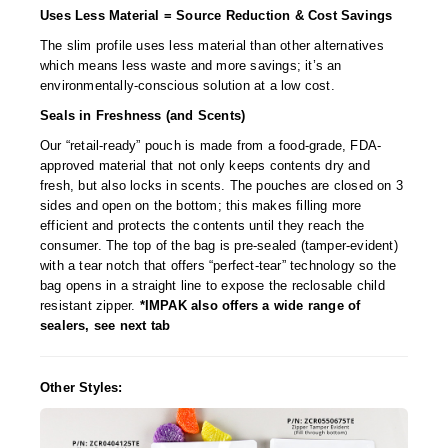
Uses Less Material = Source Reduction & Cost Savings
The slim profile uses less material than other alternatives
which means less waste and more savings; it’s an
environmentally-conscious solution at a low cost.
Seals in Freshness (and Scents)
Our “retail-ready” pouch is made from a food-grade, FDA-
approved material that not only keeps contents dry and
fresh, but also locks in scents. The pouches are closed on 3
sides and open on the bottom; this makes filling more
efficient and protects the contents until they reach the
consumer. The top of the bag is pre-sealed (tamper-evident)
with a tear notch that offers “perfect-tear” technology so the
bag opens in a straight line to expose the reclosable child
resistant zipper.
*IMPAK also offers a wide range of
sealers, see next tab
Other Styles: