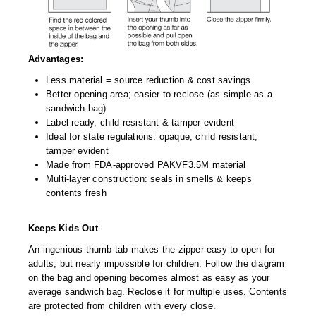
Advantages:
Less material = source reduction & cost savings
Better opening area; easier to reclose (as simple as a
sandwich bag)
Label ready, child resistant & tamper evident
Ideal for state regulations: opaque, child resistant,
tamper evident
Made from FDA-approved PAKVF3.5M material
Multi-layer construction: seals in smells & keeps
contents fresh
Keeps Kids Out
An ingenious thumb tab makes the zipper easy to open for
adults, but nearly impossible for children. Follow the diagram
on the bag and opening becomes almost as easy as your
average sandwich bag. Reclose it for multiple uses. Contents
are protected from children with every close.