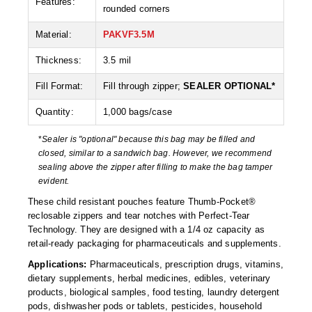
Features:
Non-Ferrous Oxygen Absorbers
rounded corners
Oxygen Detecting Packets (IntelliDot)
Material:
PAKVF3.5M
VACUUM & HEAT SEALERS
OVERSTOCK
Thickness:
3.5 mil
Fill Format:
Fill through zipper;
SEALER OPTIONAL*
We Can Fix Anything
Quantity:
1,000 bags/case
Band Sealers
*
Sealer is "optional" because this bag may be filled and
Chamber Vacuum Sealers
closed, similar to a sandwich bag. However, we recommend
sealing above the zipper after filling to make the bag tamper
Code Printer
evident.
These child resistant pouches feature Thumb-Pocket®
Cup & Tray Sealers
reclosable zippers and tear notches with Perfect-Tear
Technology. They are designed with a 1/4 oz capacity as
Custom Heat Sealers
retail-ready packaging for pharmaceuticals and supplements.
Explosion-Proof Sealers
Applications:
Pharmaceuticals, prescription drugs, vitamins,
dietary supplements, herbal medicines, edibles, veterinary
Filling Equipment
products, biological samples, food testing, laundry detergent
pods, dishwasher pods or tablets, pesticides, household