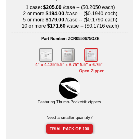
Uniquely Shaped Bags
1 case:
$205.00
/case -- ($0.2050 each)
2 or more
$194.00
/case -- ($0.1940 each)
Vacuum Seal Bags & Rolls
5 or more
$179.00
/case -- ($0.1790 each)
10 or more
$171.60
/case -- ($0.1716 each)
ZipSeal™ Pouches
Part Number:
ZCR0550675OZE
DESICCANTS
All About Desiccants
Anti-Fog Camera Silica Gel Paper
4" x 4.125"
5.5" x 6.75"
5.5" x 6.75"
Open Zipper
MoisturePak™ 62% Humidity Control
Bulk Desiccants
Featuring Thumb-Pocket® zippers
Caps and Vials
Cargo Container Desiccant
Need a smaller quantity?
Compression Molded
TRIAL PACK OF 100