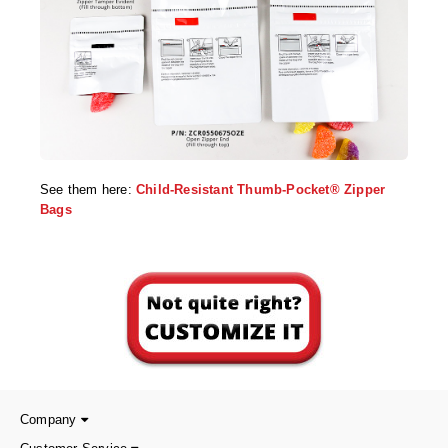
See them here:
Child-Resistant Thumb-Pocket® Zipper
Bags
Company