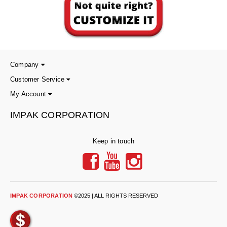
Foot Pedal Sealers
Heavy Duty Impulse Sealers
Home/Lab Vacuum Sealers
Company
MasterWeld 1200
Customer Service
PikNPak System
My Account
Portable Sealers
IMPAK CORPORATION
Pouch Openers
Keep in touch
Remanufactured Sealers
Rental Sealers
Sealing Clips
IMPAK CORPORATION
©2025 | ALL RIGHTS RESERVED
Spare Parts