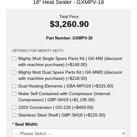
18" Heat Sealer - GXMPV-18
Uniquely Shaped Bags
Vacuum Seal Bags & Rolls
Total Price:
$3,260.90
ZipSeal™ Pouches
Part Number:
GXMPV-18
DESICCANTS
OPTIONS FOR MIGHTY MUTT:
All About Desiccants
Mighty Mutt Single Spare Parts Kit | GK-MM (discount
Anti-Fog Camera Silica Gel Paper
with machine purchase) (+$148.00)
Mighty Mutt Dual Spare Parts Kit | GK-MMD (discount
MoisturePak™ 62% Humidity Control
with machine purchase) (+$218.50)
Dual Heating Elements | GBA-MPV18 (+$325.00)
Bulk Desiccants
Make Self Contained with Compressor (Internal
Compressor) | GBP-SH19 (+$1,195.00)
Caps and Vials
220V Conversion | GO-220 (+$450.00)
Cargo Container Desiccant
Stainless Steel Shelf | GBP-SH18 (+$225.00)
*
Seal Width:
Compression Molded