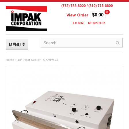
(772) 783-8000 / (310) 715-6600
0
$0.00
View Order
LOGIN
REGISTER
MENU
FLEXIBLE PACKAGING
Home
»
18" Heat Sealer - GXMPV-18
Custom Packaging
Child Resistant Pouches
Drum Liners
Frangible Seal Pouches
High Temperature Pouches