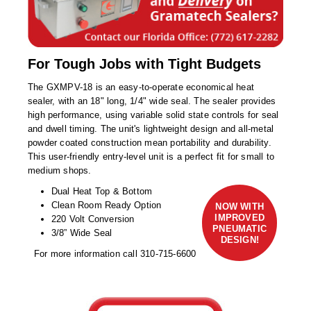
Non-Ferrous Oxygen Absorbers
Oxygen Detecting Packets (IntelliDot)
VACUUM & HEAT SEALERS
OVERSTOCK
For Tough Jobs with Tight Budgets
We Can Fix Anything
The GXMPV-18 is an easy-to-operate economical heat
sealer, with an 18" long, 1/4" wide seal. The sealer provides
high performance, using variable solid state controls for seal
Band Sealers
and dwell timing. The unit's lightweight design and all-metal
powder coated construction mean portability and durability.
Chamber Vacuum Sealers
This user-friendly entry-level unit is a perfect fit for small to
medium shops.
Code Printer
Dual Heat Top & Bottom
Cup & Tray Sealers
Clean Room Ready Option
NOW WITH
IMPROVED
220 Volt Conversion
PNEUMATIC
Custom Heat Sealers
3/8” Wide Seal
DESIGN!
For more information call 310-715-6600
Explosion-Proof Sealers
Filling Equipment