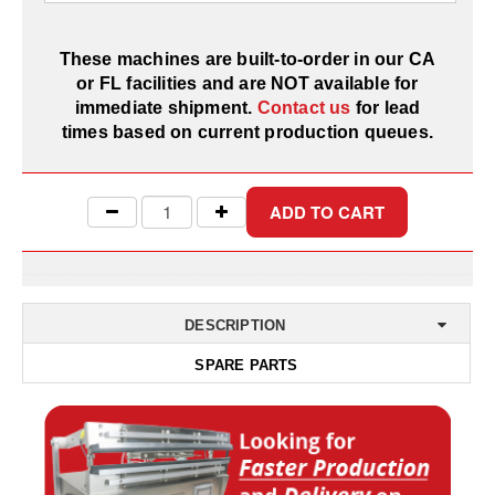
Desiccant Bags
Desiccant Capsules
These machines are built-to-order in our CA
or FL facilities and are NOT available for
Desiccant Packets
immediate shipment.
Contact us
for lead
times based on current production queues.
Desiccant Paper
DriBox™ - Reusable Moisture Control
High Temperature Desiccant
Humidity Indicator Cards
Liquid Absorbers
DESCRIPTION
SPARE PARTS
OXYGEN ABSORBERS
All About Oxygen Absorbers
StayFresh® Oxygen Absorber Packets