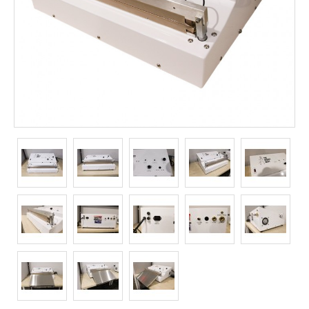
Long Term Food Storage
Mil-Spec Packaging
Mylar® Bags
Rollstock
Retort - Autoclavable Pouches
ScentShield® Bags
Side Gusset Bags
SpoutPAK™ Bags
Stand Up Pouches
Sterilized Packaging
Tubing