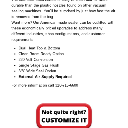
Tabletop Impulse Sealers
durable than the plastic nozzles found on other vacuum
sealing machines. You’ll be surprised by just how fast the air
Tube Sealers
is removed from the bag.
Want more? Our American made sealer can be outfitted with
Vacuum Sealers (Nozzle-Style)
these economically priced upgrades to address many
different industries, shop configurations, and customer
Validation-Ready Sealers
requirements.
Dual Heat Top & Bottom
ARTICLES
RESOURCES
Clean Room Ready Option
220 Volt Conversion
About IMPAK
FAQ
Single Stage Gas Flush
3/8” Wide Seal Option
Applications
Glossary
External Air Supply Required
Product Showcase
Links
For more information call 310-715-6600
Success Stories
Materials
Videos
CAPABILITIES