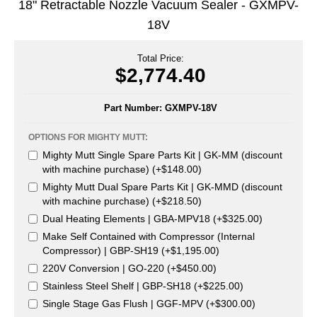
18" Retractable Nozzle Vacuum Sealer - GXMPV-
Uniquely Shaped Bags
18V
Vacuum Seal Bags & Rolls
Total Price:
ZipSeal™ Pouches
$2,774.40
DESICCANTS
Part Number:
GXMPV-18V
All About Desiccants
OPTIONS FOR MIGHTY MUTT:
Anti-Fog Camera Silica Gel Paper
Mighty Mutt Single Spare Parts Kit | GK-MM (discount
with machine purchase) (+$148.00)
MoisturePak™ 62% Humidity Control
Mighty Mutt Dual Spare Parts Kit | GK-MMD (discount
with machine purchase) (+$218.50)
Bulk Desiccants
Dual Heating Elements | GBA-MPV18 (+$325.00)
Caps and Vials
Make Self Contained with Compressor (Internal
Compressor) | GBP-SH19 (+$1,195.00)
Cargo Container Desiccant
220V Conversion | GO-220 (+$450.00)
Stainless Steel Shelf | GBP-SH18 (+$225.00)
Compression Molded
Single Stage Gas Flush | GGF-MPV (+$300.00)