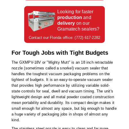
Foot Pedal Sealers
Looking for faster
Heavy Duty Impulse Sealers
production
and
delivery
on our
Home/Lab Vacuum Sealers
Gramatech sealers?
MasterWeld 1200
Contact our Florida office: (772) 617-2282
PikNPak System
For Tough Jobs with Tight Budgets
Portable Sealers
The GXMPV-18V or "Mighty Mutt" is an 18 inch retractable
nozzle (sometimes called a snorkel) vacuum sealer that
Pouch Openers
handles the toughest vacuum packaging problems on the
tightest of budgets. It is an easy-to-operate vacuum sealer
Remanufactured Sealers
that provides high performance by utilizing variable solid-
state controls for seal, dwell and vacuum timing. The unit's
Rental Sealers
lightweight design and all metal powder coated construction
mean portability and durability. Its compact design makes it
Sealing Clips
small enough for almost any space, but big enough to handle
a huge variety of packaging jobs in shops of almost any
kind.
Spare Parts
The stainless steel nozzle is easy to clean and far more