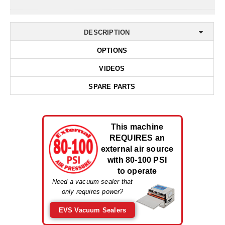
Non-Ferrous Oxygen Absorbers
Oxygen Detecting Packets (IntelliDot)
DESCRIPTION
VACUUM & HEAT SEALERS
OVERSTOCK
OPTIONS
We Can Fix Anything
VIDEOS
Band Sealers
SPARE PARTS
Chamber Vacuum Sealers
Code Printer
This machine
REQUIRES an
Cup & Tray Sealers
external air source
with 80-100 PSI
Custom Heat Sealers
to operate
Need a vacuum sealer that
Explosion-Proof Sealers
only requires power?
Filling Equipment
EVS Vacuum Sealers