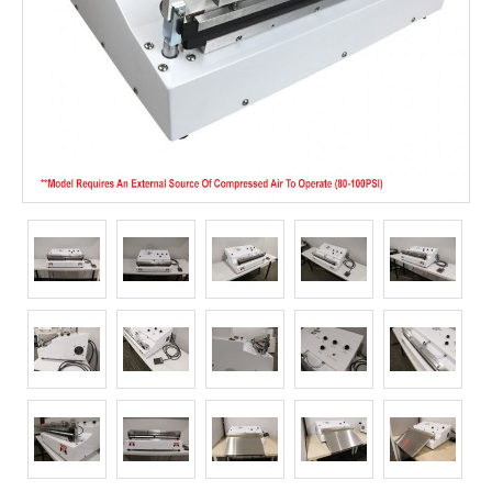
Long Term Food Storage
Mil-Spec Packaging
Mylar® Bags
Rollstock
Retort - Autoclavable Pouches
ScentShield® Bags
Side Gusset Bags
SpoutPAK™ Bags
Stand Up Pouches
Sterilized Packaging
Tubing