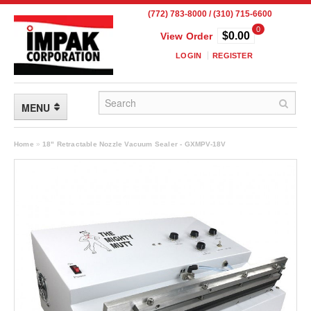
(772) 783-8000 / (310) 715-6600
0
$0.00
View Order
LOGIN
REGISTER
MENU
FLEXIBLE PACKAGING
Home
»
18" Retractable Nozzle Vacuum Sealer - GXMPV-18V
Custom Packaging
Child Resistant Pouches
Drum Liners
Frangible Seal Pouches
High Temperature Pouches