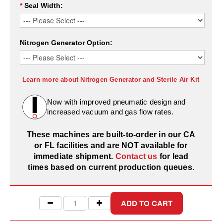
Desiccant Bags
*
Seal Width:
Desiccant Capsules
Nitrogen Generator Option:
Desiccant Packets
Desiccant Paper
Learn more about Nitrogen Generator and Sterile Air Kit
DriBox™ - Reusable Moisture Control
Now with improved pneumatic design and
High Temperature Desiccant
increased vacuum and gas flow rates.
Humidity Indicator Cards
These machines are built-to-order in our CA
or FL facilities and are NOT available for
Liquid Absorbers
immediate shipment.
Contact us
for lead
OXYGEN ABSORBERS
times based on current production queues.
All About Oxygen Absorbers
StayFresh® Oxygen Absorber Packets