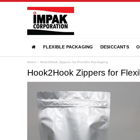
FLEXIBLE PACKAGING
DESICCANTS
O
Home
»
Hook2Hook Zippers for Flexible Packaging
Hook2Hook Zippers for Flex