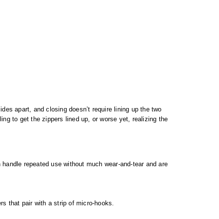
des apart, and closing doesn’t require lining up the two
ng to get the zippers lined up, or worse yet, realizing the
an handle repeated use without much wear-and-tear and are
s that pair with a strip of micro-hooks.