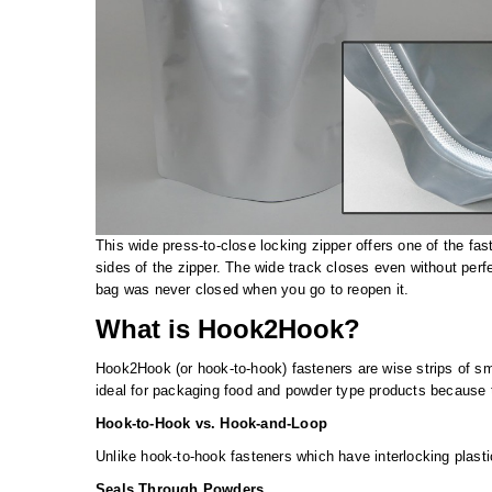
This wide press-to-close locking zipper offers one of the fas
sides of the zipper. The wide track closes even without perfe
bag was never closed when you go to reopen it.
What is Hook2Hook?
Hook2Hook (or hook-to-hook) fasteners are wise strips of sm
ideal for packaging food and powder type products because 
Hook-to-Hook vs. Hook-and-Loop
Unlike hook-to-hook fasteners which have interlocking plastic
Seals Through Powders