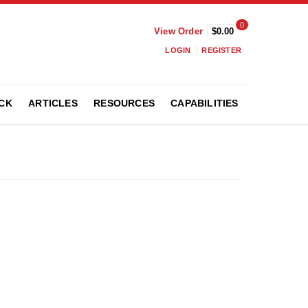
0
View Order
$0.00
LOGIN
REGISTER
CK
ARTICLES
RESOURCES
CAPABILITIES