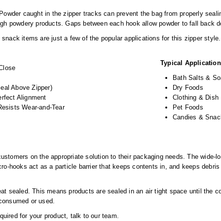
. Powder caught in the zipper tracks can prevent the bag from properly seal
ough powdery products. Gaps between each hook allow powder to fall back d
nack items are just a few of the popular applications for this zipper style.
Typical Applicatio
Close
Bath Salts & S
eal Above Zipper)
Dry Foods
erfect Alignment
Clothing & Dish
 Resists Wear-and-Tear
Pet Foods
Candies & Snac
stomers on the appropriate solution to their packaging needs. The wide-loc
ro-hooks act as a particle barrier that keeps contents in, and keeps debris o
at sealed. This means products are sealed in an air tight space until the c
 consumed or used.
equired for your product, talk to our team.