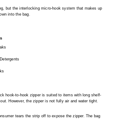
ing, but the interlocking micro-hook system that makes up
own into the bag.
ns
oaks
 Detergents
ks
k hook-to-hook zipper is suited to items with long shelf-
ut. However, the zipper is not fully air and water tight.
onsumer tears the strip off to expose the zipper. The bag