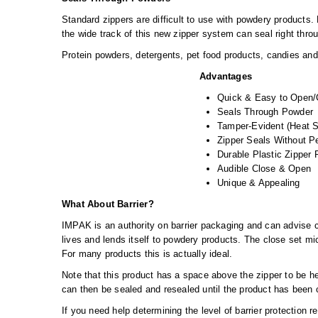
Standard zippers are difficult to use with powdery products
the wide track of this new zipper system can seal right thr
Protein powders, detergents, pet food products, candies and s
Advantages
Quick & Easy to Open/
Seals Through Powder
Tamper-Evident (Heat S
Zipper Seals Without P
Durable Plastic Zipper
Audible Close & Open
Unique & Appealing
What About Barrier?
IMPAK is an authority on barrier packaging and can advise cu
lives and lends itself to powdery products. The close set mic
For many products this is actually ideal.
Note that this product has a space above the zipper to be he
can then be sealed and resealed until the product has been
If you need help determining the level of barrier protection r