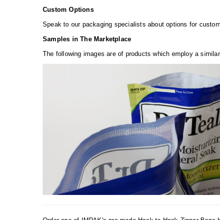
Custom Options
Speak to our packaging specialists about options for custom 
Samples in The Marketplace
The following images are of products which employ a similar 