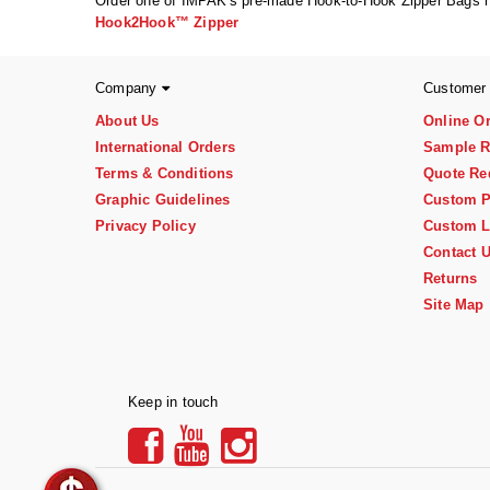
Order one of IMPAK's pre-made Hook-to-Hook Zipper Bags 
Hook2Hook™ Zipper
Company
Customer
About Us
Online O
International Orders
Sample R
Terms & Conditions
Quote Re
Graphic Guidelines
Custom P
Privacy Policy
Custom L
Contact 
Returns
Site Map
Keep in touch