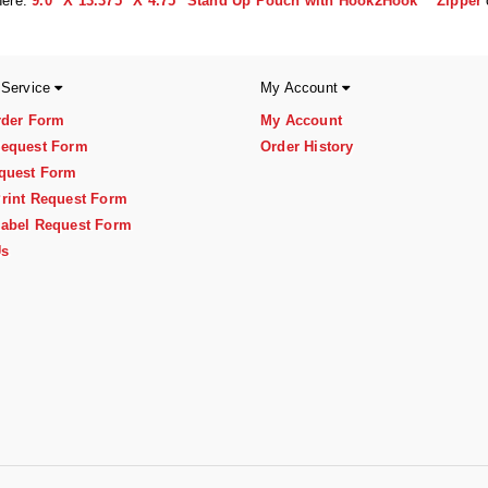
here:
9.0" X 13.375" X 4.75" Stand Up Pouch with Hook2Hook™ Zipper
 Service
My Account
rder Form
My Account
equest Form
Order History
quest Form
rint Request Form
abel Request Form
Us