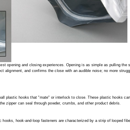
test opening and closing experiences. Opening is as simple as pulling the si
ct alignment, and confirms the close with an audible noise; no more struggli
all plastic hooks that "mate" or interlock to close. These plastic hooks c
the zipper can seal through powder, crumbs, and other product debris.
 hooks, hook-and-loop fasteners are characterized by a strip of looped fiber