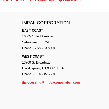
or
8.0" x 7.0" x 2.5" O.D. White Stand Up Pouch with
IMPAK CORPORATION
EAST COAST
10305 102nd Terrace
Sebastian, FL 32958
Phone: (772) 783-8000
WEST COAST
13700 S. Broadway
Los Angeles, CA 90061 USA
Phone: (310) 715-6600
flprocessing@impakcorporation.com