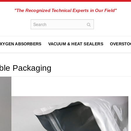
"The Recognized Technical Experts in Our Field"
XYGEN ABSORBERS
VACUUM & HEAT SEALERS
OVERSTO
ible Packaging