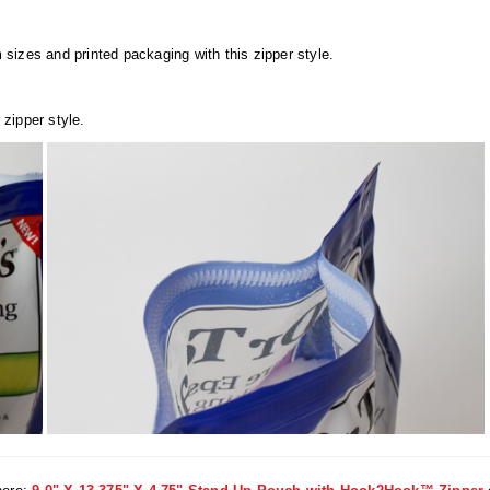
sizes and printed packaging with this zipper style.
zipper style.