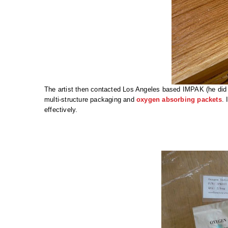
The artist then contacted Los Angeles based IMPAK (he did 
multi-structure packaging and
oxygen absorbing packets
. 
effectively.