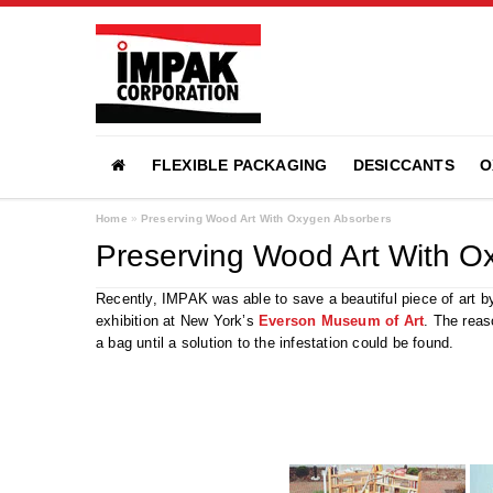
FLEXIBLE PACKAGING
DESICCANTS
O
Home
»
Preserving Wood Art With Oxygen Absorbers
Preserving Wood Art With O
Recently, IMPAK was able to save a beautiful piece of art b
exhibition at New York’s
Everson Museum of Art
. The reas
a bag until a solution to the infestation could be found.