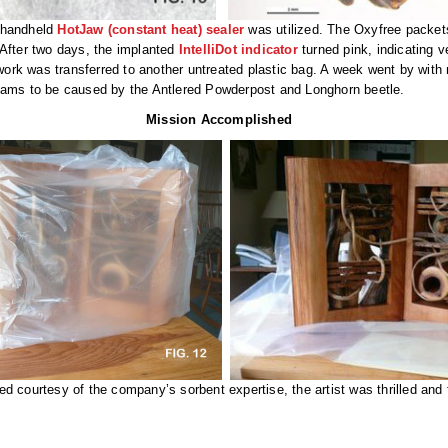
K handheld
HotJaw (constant heat) sealer
was utilized. The Oxyfree packets
 After two days, the implanted
IntelliDot indicator
turned pink, indicating 
twork was transferred to another untreated plastic bag. A week went by with
ams to be caused by the Antlered Powderpost and Longhorn beetle.
Mission Accomplished
ed courtesy of the company’s sorbent expertise, the artist was thrilled an