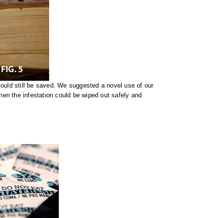
ould still be saved. We suggested a novel use of our
then the infestation could be wiped out safely and