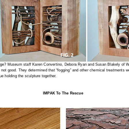
mage? Museum staff Karen Convertino, Debora Ryan and Susan Blakely of We
not good. They determined that “fogging” and other chemical treatments wo
ue holding the sculpture together.
IMPAK To The Rescue