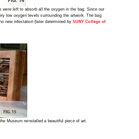
 were left to absorb all the oxygen in the bag. Since our
very low oxygen levels surrounding the artwork. The bag
 no new infestation (later determined by
SUNY College of
d the Museum reinstalled a beautiful piece of art.