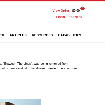
0
View Order
$0.00
LOGIN
REGISTER
CK
ARTICLES
RESOURCES
CAPABILITIES
led, “Between The Lines”, was being removed from
rail of fine sawdust. The Museum sealed the sculpture in