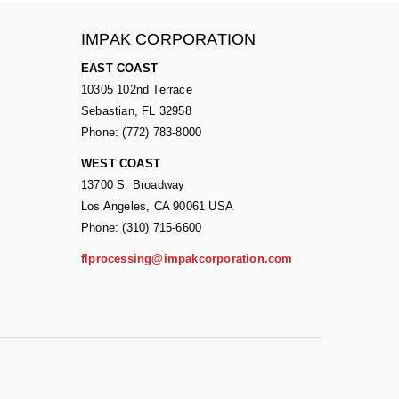
IMPAK CORPORATION
EAST COAST
10305 102nd Terrace
Sebastian, FL 32958
Phone: (772) 783-8000
WEST COAST
13700 S. Broadway
Los Angeles, CA 90061 USA
Phone: (310) 715-6600
flprocessing@impakcorporation.com