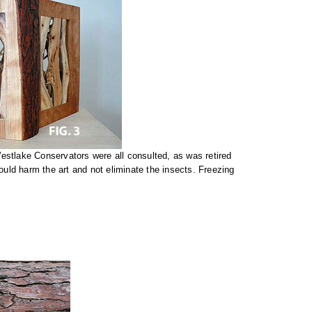
stlake Conservators were all consulted, as was retired
uld harm the art and not eliminate the insects. Freezing