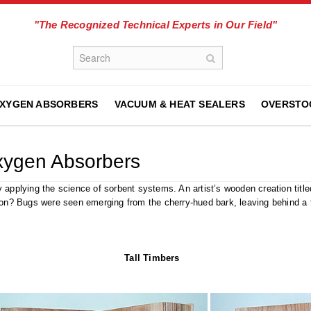
"The Recognized Technical Experts in Our Field"
XYGEN ABSORBERS
VACUUM & HEAT SEALERS
OVERSTO
xygen Absorbers
y applying the science of sorbent systems. An artist’s wooden creation tit
on? Bugs were seen emerging from the cherry-hued bark, leaving behind a t
Tall Timbers