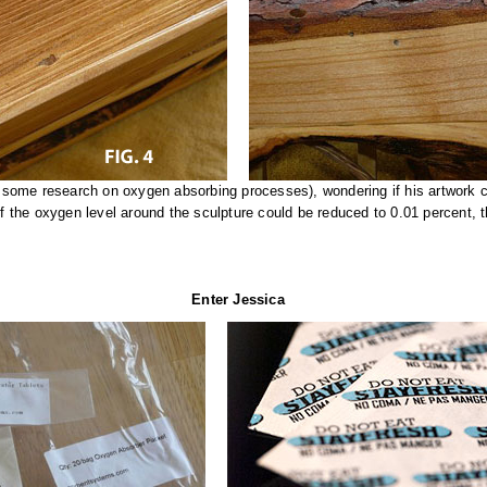
some research on oxygen absorbing processes), wondering if his artwork c
If the oxygen level around the sculpture could be reduced to 0.01 percent, 
Enter Jessica