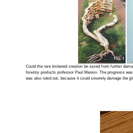
Could the rare timbered creation be saved from further da
forestry products professor Paul Manion. The prognosis was 
was also ruled out, because it could severely damage the gl