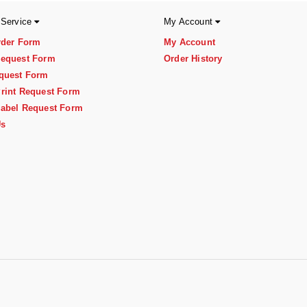
 Service
My Account
rder Form
My Account
equest Form
Order History
quest Form
rint Request Form
abel Request Form
Us