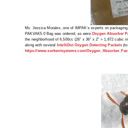
Ms. Jessica Morales, one of IMPAK’s experts on packaging, s
PAKVAK5.0 Bag was ordered, as were
Oxygen Absorber P
the neighborhood of 6,500cc (26" x 36" x 2" = 1,872 cubic i
along with several
IntelliDot Oxygen Detecting Packets
(to
https://www.sorbentsystems.com/Oxygen_Absorber_Fact