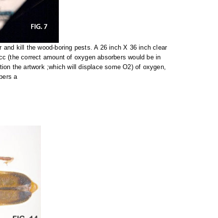
and kill the wood-boring pests. A 26 inch X 36 inch clear
c (the correct amount of oxygen absorbers would be in
tion the artwork ;which will displace some O2) of oxygen,
bers a