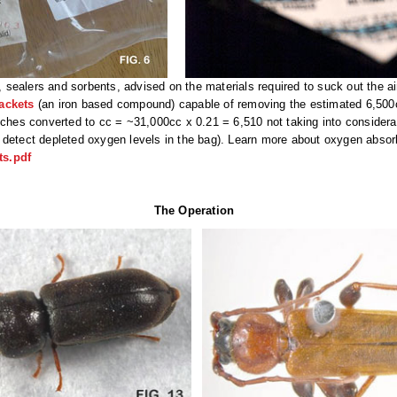
ealers and sorbents, advised on the materials required to suck out the air 
ackets
(an iron based compound) capable of removing the estimated 6,500c
nches converted to cc = ~31,000cc x 0.21 = 6,510 not taking into considera
 detect depleted oxygen levels in the bag). Learn more about oxygen absor
s.pdf
The Operation