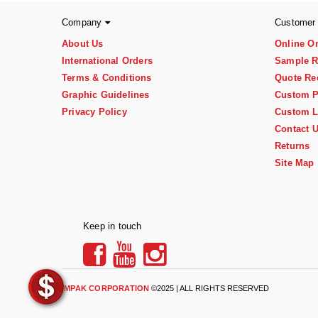
Company
Customer
About Us
Online O
International Orders
Sample R
Terms & Conditions
Quote Re
Graphic Guidelines
Custom P
Privacy Policy
Custom L
Contact 
Returns
Site Map
Keep in touch
IMPAK CORPORATION
©2025 | ALL RIGHTS RESERVED