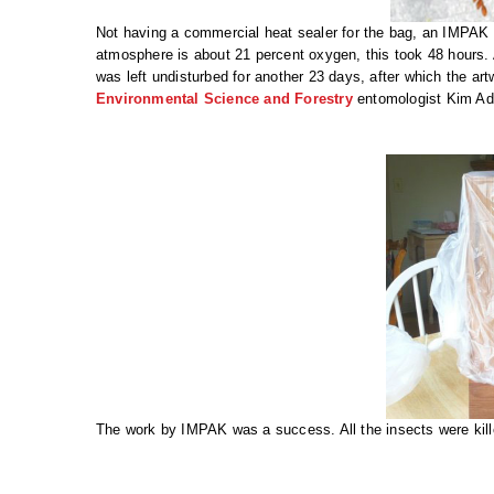
Not having a commercial heat sealer for the bag, an IMPA
atmosphere is about 21 percent oxygen, this took 48 hours.
was left undisturbed for another 23 days, after which the ar
Environmental Science and Forestry
entomologist Kim Ad
The work by IMPAK was a success. All the insects were kill