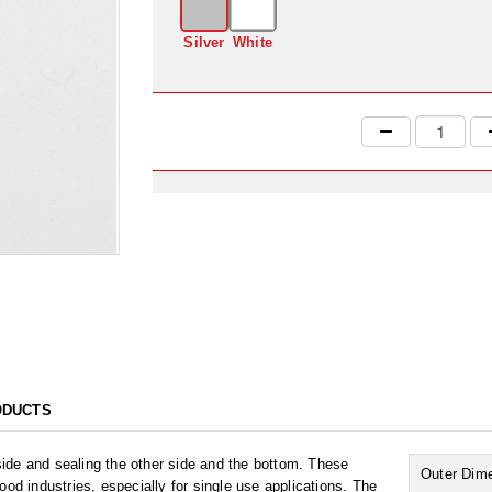
Silver
White
ODUCTS
ide and sealing the other side and the bottom. These
Outer Dim
 industries, especially for single use applications. The