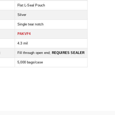
Flat L-Seal Pouch
Silver
Single tear notch
PAKVF4
:
4.3 mil
:
Fill through open end;
REQUIRES SEALER
5,000 bags/case