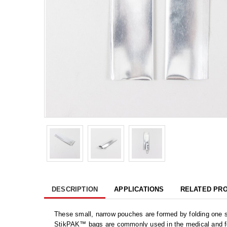
DESCRIPTION
APPLICATIONS
RELATED PR
These small, narrow pouches are formed by folding one s
StikPAK™ bags are commonly used in the medical and food