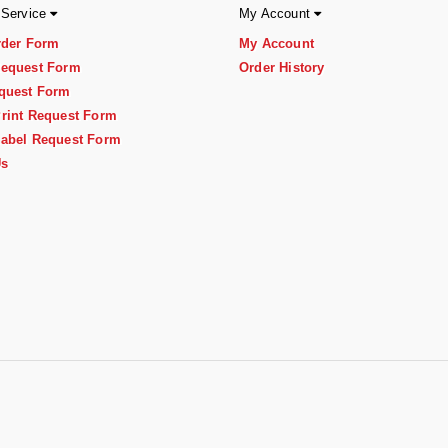
 Service
My Account
rder Form
My Account
equest Form
Order History
quest Form
rint Request Form
abel Request Form
Us