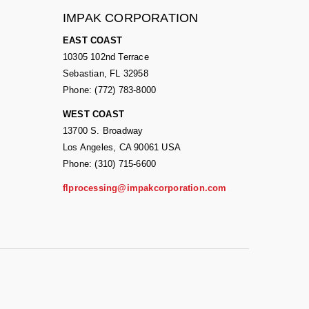
IMPAK CORPORATION
EAST COAST
10305 102nd Terrace
Sebastian, FL 32958
Phone: (772) 783-8000
WEST COAST
13700 S. Broadway
Los Angeles, CA 90061 USA
Phone: (310) 715-6600
flprocessing@impakcorporation.com