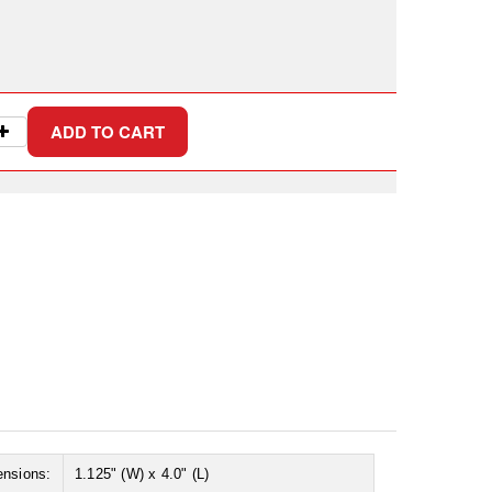
ensions:
1.125" (W) x 4.0" (L)