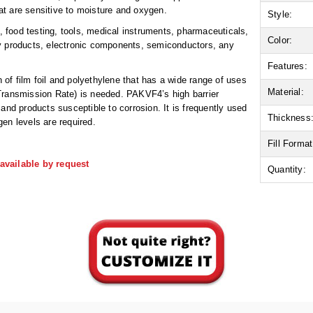
hat are sensitive to moisture and oxygen.
Style:
food testing, tools, medical instruments, pharmaceuticals,
Color:
ry products, electronic components, semiconductors, any
Features:
n of film foil and polyethylene that has a wide range of uses
Material:
Transmission Rate) is needed. PAKVF4’s high barrier
and products susceptible to corrosion. It is frequently used
Thickness
en levels are required.
Fill Format
available by request
Quantity: