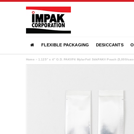
FLEXIBLE PACKAGING
DESICCANTS
O
Home
»
1.125” x 4” O.D. PAKVF4 MylarFoil StikPAK® Pouch (5,000/ca