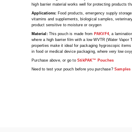
high barrier material works well for protecting products t
Applications:
Food products, emergency supply storage, 
vitamins and supplements, biological samples, veterina
product sensitive to moisture or oxygen
Material:
This pouch is made from
PAKVF4
, a laminatio
where a high barrier film with a low WVTR (Water Vapor 
properties make it ideal for packaging hygroscopic items 
in food or medical device packaging, where very low oxyg
Purchase above, or go to
StikPAK™ Pouches
Need to test your pouch before you purchase?
Samples 