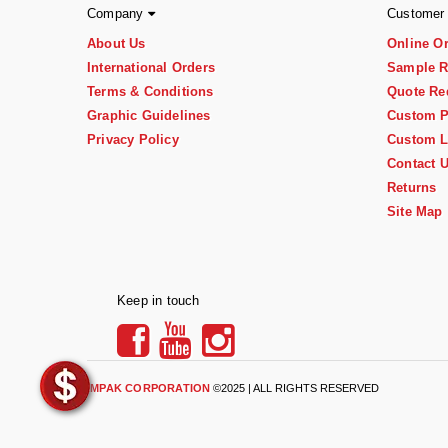
Company
Customer
About Us
Online O
International Orders
Sample R
Terms & Conditions
Quote Re
Graphic Guidelines
Custom P
Privacy Policy
Custom L
Contact 
Returns
Site Map
Keep in touch
IMPAK CORPORATION
©2025 | ALL RIGHTS RESERVED