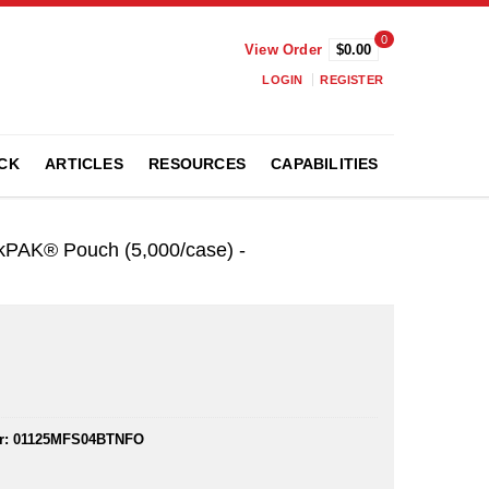
0
View Order
$0.00
LOGIN
REGISTER
CK
ARTICLES
RESOURCES
CAPABILITIES
ikPAK® Pouch (5,000/case) -
r:
01125MFS04BTNFO