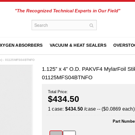
"The Recognized Technical Experts in Our Field"
XYGEN ABSORBERS
VACUUM & HEAT SEALERS
OVERSTO
se) - 01125MFS04BTNFO
1.125” x 4” O.D. PAKVF4 MylarFoil St
01125MFS04BTNFO
Total Price:
$434.50
1 case:
$434.50
/case -- ($0.0869 each)
Part Numbe