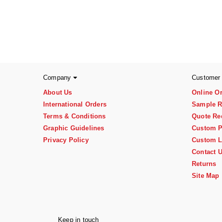
Company
Customer
About Us
Online O
International Orders
Sample R
Terms & Conditions
Quote Re
Graphic Guidelines
Custom P
Privacy Policy
Custom L
Contact 
Returns
Site Map
Keep in touch