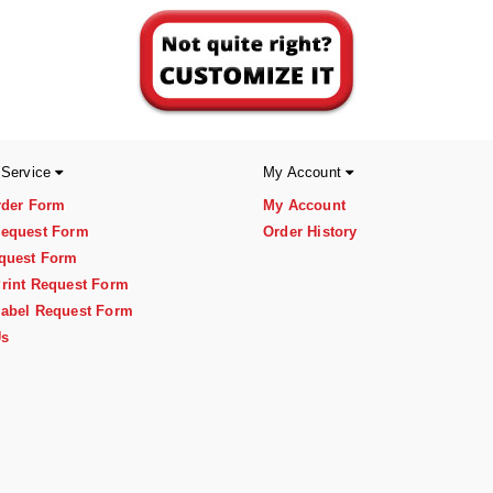
 Service
My Account
rder Form
My Account
equest Form
Order History
quest Form
rint Request Form
abel Request Form
Us