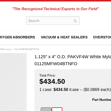
"The Recognized Technical Experts in Our Field"
XYGEN ABSORBERS
VACUUM & HEAT SEALERS
OVERSTO
5,000/case) - 01125MFW04BTNFO
1.125” x 4” O.D. PAKVF4W White Myla
01125MFW04BTNFO
Total Price:
$434.50
1 case:
$434.50
/case -- ($0.0869 each)
Part Number