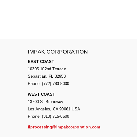
IMPAK CORPORATION
EAST COAST
10305 102nd Terrace
Sebastian, FL 32958
Phone: (772) 783-8000
WEST COAST
13700 S. Broadway
Los Angeles, CA 90061 USA
Phone: (310) 715-6600
flprocessing@impakcorporation.com