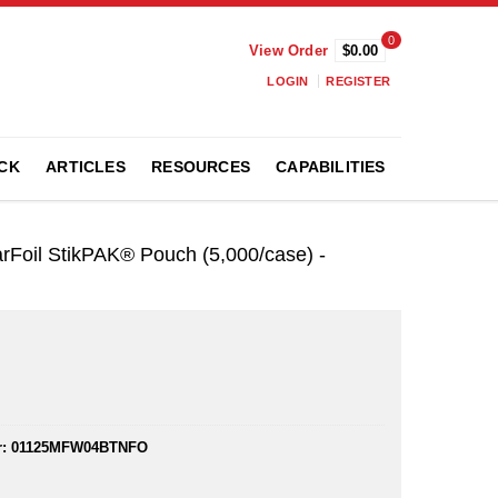
0
View Order
$0.00
LOGIN
REGISTER
CK
ARTICLES
RESOURCES
CAPABILITIES
rFoil StikPAK® Pouch (5,000/case) -
:
01125MFW04BTNFO