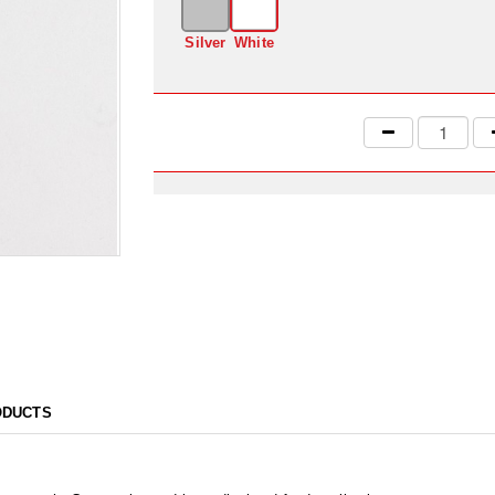
Silver
White
ODUCTS