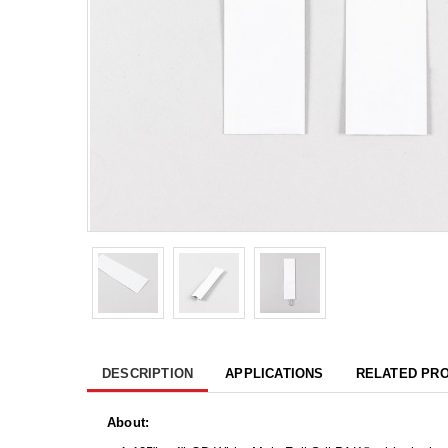
DESCRIPTION
APPLICATIONS
RELATED PR
About: