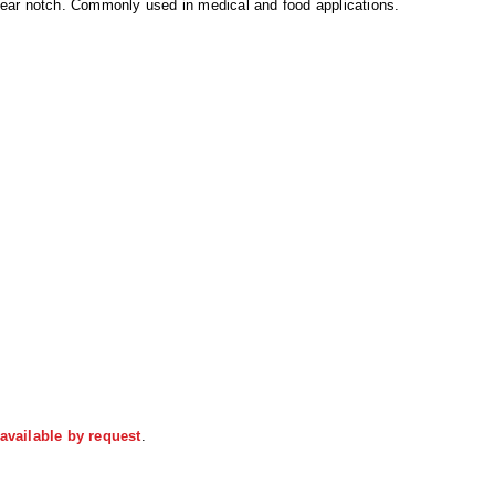
ear notch. Commonly used in medical and food applications.
available by request
.