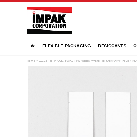
FLEXIBLE PACKAGING
DESICCANTS
O
Home
»
1.125” x 4” O.D. PAKVF4W White MylarFoil StikPAK® Pouch (