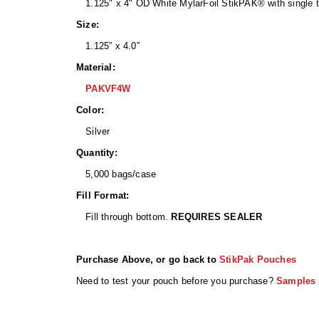
1.125" x 4" OD White MylarFoil StikPAK® with single t
Size:
1.125” x 4.0”
Material:
PAKVF4W
Color:
Silver
Quantity:
5,000 bags/case
Fill Format:
Fill through bottom.
REQUIRES SEALER
Purchase Above, or go back to
StikPak Pouches
Need to test your pouch before you purchase?
Samples 