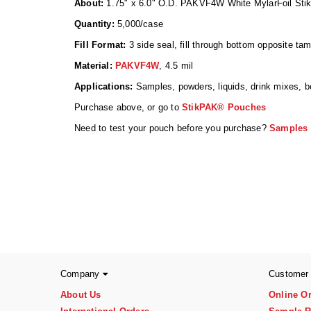
About:
1.75" x 6.0" O.D. PAKVF4W White MylarFoil Stik
Quantity:
5,000/case
Fill Format:
3 side seal, fill through bottom opposite ta
Material:
PAKVF4W
, 4.5 mil
Applications:
Samples, powders, liquids, drink mixes, b
Purchase above, or go to
StikPAK® Pouches
Need to test your pouch before you purchase?
Samples a
Company
Customer
About Us
Online O