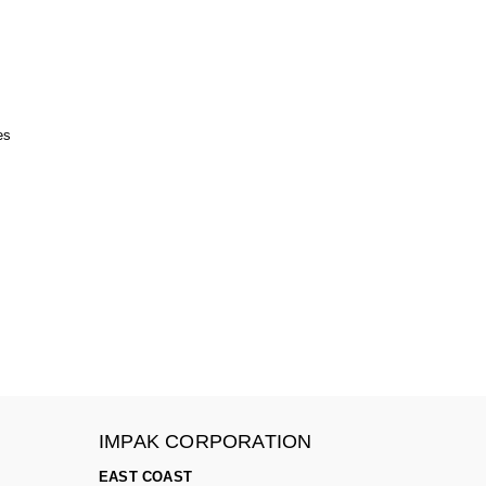
es
IMPAK CORPORATION
EAST COAST