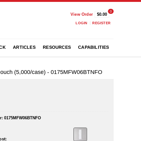
0
View Order
$0.00
LOGIN
REGISTER
CK
ARTICLES
RESOURCES
CAPABILITIES
® Pouch (5,000/case) - 0175MFW06BTNFO
r:
0175MFW06BTNFO
ost: