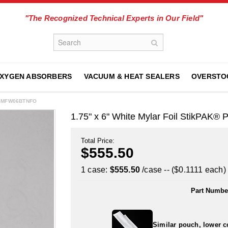
"The Recognized Technical Experts in Our Field"
XYGEN ABSORBERS
VACUUM & HEAT SEALERS
OVERSTO
0175MFW06BTNFO
1.75" x 6" White Mylar Foil StikPAK
Total Price:
$555.50
1 case:
$555.50
/case -- ($0.1111 each)
Part Numbe
Similar pouch, lower c