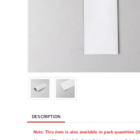
DESCRIPTION
Note: This item is also available in pack quantities (