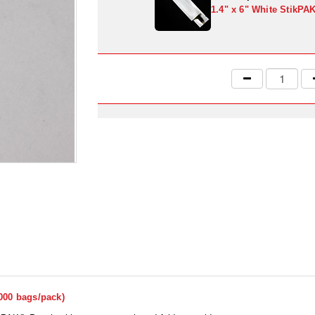
1.4" x 6" White StikPA
1000 bags/pack)