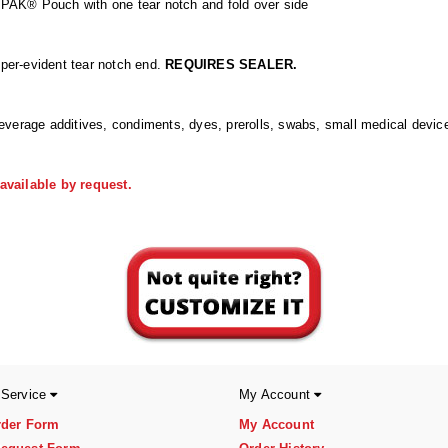
PAK® Pouch with one tear notch and fold over side
mper-evident tear notch end.
REQUIRES SEALER.
everage additives, condiments, dyes, prerolls, swabs, small medical devic
vailable by request.
 Service
My Account
rder Form
My Account