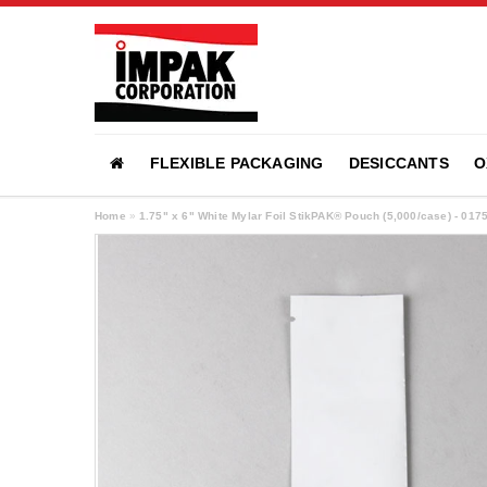
FLEXIBLE PACKAGING
DESICCANTS
O
Home
»
1.75" x 6" White Mylar Foil StikPAK® Pouch (5,000/case) - 