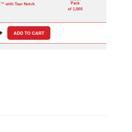
Pack
K™ with Tear Notch
of 1,000