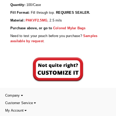
Desiccant Bags
Quantity:
100/Case
Desiccant Capsules
Fill Format:
Fill through top.
REQUIRES SEALER.
Material:
PAKVF2.5MG
, 2.5 mils
Desiccant Packets
Purchase above, or go to
Colored Mylar Bags
Desiccant Paper
Need to test your pouch before you purchase?
Samples
available by request
.
DriBox™ - Reusable Moisture Control
High Temperature Desiccant
Humidity Indicator Cards
Liquid Absorbers
OXYGEN ABSORBERS
Company
All About Oxygen Absorbers
Customer Service
StayFresh® Oxygen Absorber Packets
My Account