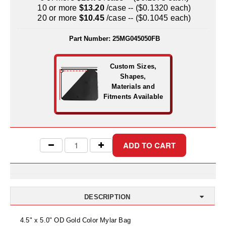
Uniquely Shaped Bags
10 or more
$13.20
/case -- ($0.1320 each)
20 or more
$10.45
/case -- ($0.1045 each)
Vacuum Seal Bags & Rolls
Part Number:
25MG045050FB
ZipSeal™ Pouches
DESICCANTS
Custom Sizes,
Shapes,
All About Desiccants
Materials and
Fitments Available
Anti-Fog Camera Silica Gel Paper
MoisturePak™ 62% Humidity Control
Bulk Desiccants
Caps and Vials
Cargo Container Desiccant
DESCRIPTION
Compression Molded
4.5" x 5.0" OD Gold Color Mylar Bag