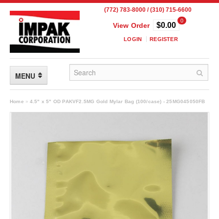
(772) 783-8000 / (310) 715-6600
0
$0.00
View Order
LOGIN
REGISTER
MENU
FLEXIBLE PACKAGING
Home
»
4.5" x 5" OD PAKVF2.5MG Gold Mylar Bag (100/case) - 25MG045050FB
Custom Packaging
Child Resistant Pouches
Drum Liners
Frangible Seal Pouches
High Temperature Pouches