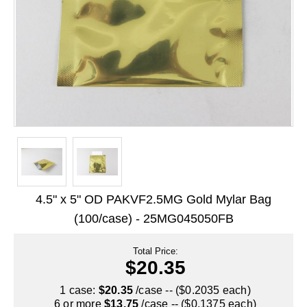
Long Term Food Storage
Mil-Spec Packaging
Mylar® Bags
Rollstock
Retort - Autoclavable Pouches
ScentShield® Bags
Side Gusset Bags
4.5" x 5" OD PAKVF2.5MG Gold Mylar Bag
SpoutPAK™ Bags
(100/case) - 25MG045050FB
Stand Up Pouches
Total Price:
Sterilized Packaging
$20.35
Tubing
1 case:
$20.35
/case -- ($0.2035 each)
6 or more
$13.75
/case -- ($0.1375 each)