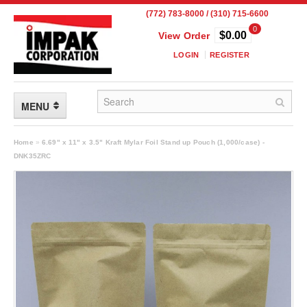
(772) 783-8000 / (310) 715-6600
0
$0.00
View Order
LOGIN
REGISTER
MENU
FLEXIBLE PACKAGING
Home
»
6.69" x 11" x 3.5" Kraft Mylar Foil Stand up Pouch (1,000/case) -
DNK35ZRC
Custom Packaging
Child Resistant Pouches
Drum Liners
Frangible Seal Pouches
High Temperature Pouches