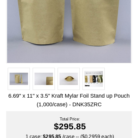
Long Term Food Storage
Mil-Spec Packaging
Mylar® Bags
Rollstock
Retort - Autoclavable Pouches
ScentShield® Bags
Side Gusset Bags
SpoutPAK™ Bags
6.69" x 11" x 3.5" Kraft Mylar Foil Stand up Pouch
Stand Up Pouches
(1,000/case) - DNK35ZRC
Sterilized Packaging
Total Price:
$295.85
Tubing
1 case:
$295.85
/case -- ($0.2959 each)