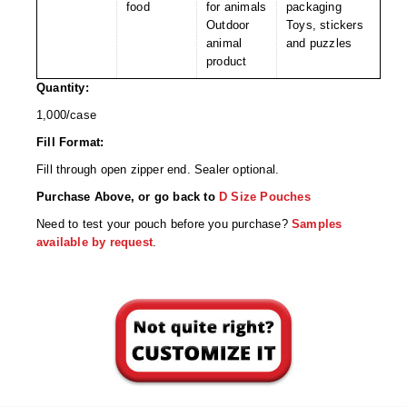
Non-Ferrous Oxygen Absorbers
food
for animals
packaging
Outdoor
Toys, stickers
Oxygen Detecting Packets (IntelliDot)
animal
and puzzles
product
VACUUM & HEAT SEALERS
OVERSTOCK
Quantity:
We Can Fix Anything
1,000/case
Fill Format:
Band Sealers
Fill through open zipper end. Sealer optional.
Chamber Vacuum Sealers
Purchase Above, or go back to
D Size Pouches
Need to test your pouch before you purchase?
Samples
Code Printer
available by request
.
Cup & Tray Sealers
Custom Heat Sealers
Explosion-Proof Sealers
Filling Equipment