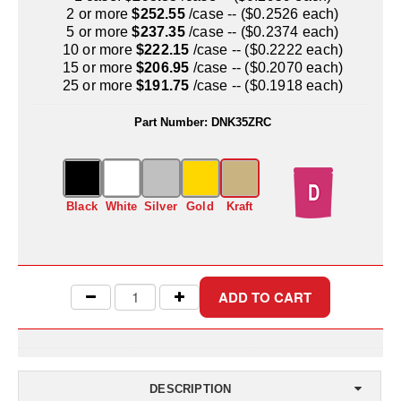
Uniquely Shaped Bags
2 or more
$252.55
/case -- ($0.2526 each)
5 or more
$237.35
/case -- ($0.2374 each)
Vacuum Seal Bags & Rolls
10 or more
$222.15
/case -- ($0.2222 each)
15 or more
$206.95
/case -- ($0.2070 each)
ZipSeal™ Pouches
25 or more
$191.75
/case -- ($0.1918 each)
DESICCANTS
Part Number:
DNK35ZRC
All About Desiccants
Anti-Fog Camera Silica Gel Paper
Black
White
Silver
Gold
Kraft
MoisturePak™ 62% Humidity Control
Bulk Desiccants
Caps and Vials
Cargo Container Desiccant
Compression Molded
DESCRIPTION