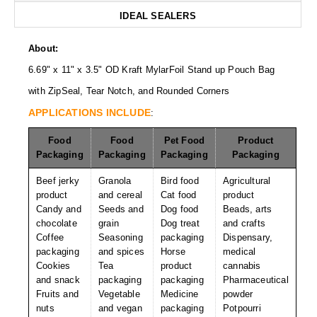
Desiccant Bags
IDEAL SEALERS
Desiccant Capsules
About:
Desiccant Packets
6.69" x 11" x 3.5" OD Kraft MylarFoil Stand up Pouch Bag
with ZipSeal, Tear Notch, and Rounded Corners
Desiccant Paper
APPLICATIONS INCLUDE
:
DriBox™ - Reusable Moisture Control
Food
Food
Pet Food
Product
High Temperature Desiccant
Packaging
Packaging
Packaging
Packaging
Humidity Indicator Cards
Beef jerky
Granola
Bird food
Agricultural
product
and cereal
Cat food
product
Liquid Absorbers
Candy and
Seeds and
Dog food
Beads, arts
chocolate
grain
Dog treat
and crafts
OXYGEN ABSORBERS
Coffee
Seasoning
packaging
Dispensary,
packaging
and spices
Horse
medical
All About Oxygen Absorbers
Cookies
Tea
product
cannabis
and snack
packaging
packaging
Pharmaceutical
StayFresh® Oxygen Absorber Packets
Fruits and
Vegetable
Medicine
powder
nuts
and vegan
packaging
Potpourri