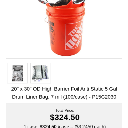
Long Term Food Storage
Mil-Spec Packaging
Mylar® Bags
Rollstock
Retort - Autoclavable Pouches
ScentShield® Bags
Side Gusset Bags
SpoutPAK™ Bags
20" x 30" OD High Barrier Foil Anti Static 5 Gal
Stand Up Pouches
Drum Liner Bag, 7 mil (100/case) - P15C2030
Sterilized Packaging
Total Price:
$324.50
Tubing
1 case:
$324.50
/case -- ($3.2450 each)