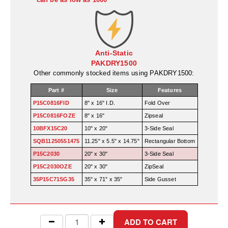
Desiccant Bags
Desiccant Capsules
Desiccant Packets
Anti-Static
PAKDRY1500
Desiccant Paper
Other commonly stocked items using PAKDRY1500:
DriBox™ - Reusable Moisture Control
Part #
Size
Features
P15C0816FID
8" x 16" I.D.
Fold Over
High Temperature Desiccant
P15C0816FOZE
8" x 16"
Zipseal
Humidity Indicator Cards
10BFX15C20
10" x 20"
3-Side Seal
SQB11250551475
11.25" x 5.5" x 14.75"
Rectangular Bottom
Liquid Absorbers
P15C2030
20" x 30"
3-Side Seal
P15C2030OZE
20" x 30"
ZipSeal
OXYGEN ABSORBERS
35P15C71SG35
35" x 71" x 35"
Side Gusset
All About Oxygen Absorbers
StayFresh® Oxygen Absorber Packets