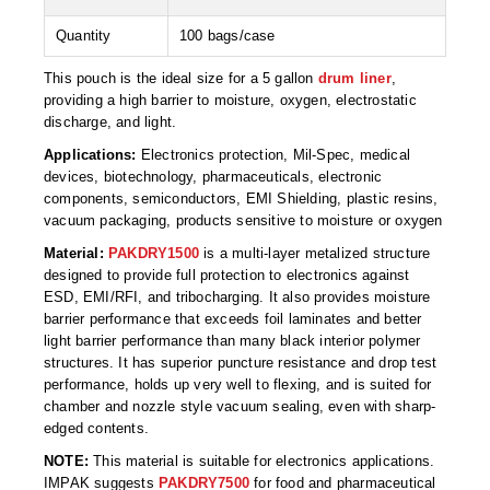
Foot Pedal Sealers
Quantity
100 bags/case
Heavy Duty Impulse Sealers
This pouch is the ideal size for a 5 gallon
drum liner
,
Home/Lab Vacuum Sealers
providing a high barrier to moisture, oxygen, electrostatic
discharge, and light.
MasterWeld 1200
Applications:
Electronics protection, Mil-Spec, medical
devices, biotechnology, pharmaceuticals, electronic
PikNPak System
components, semiconductors, EMI Shielding, plastic resins,
vacuum packaging, products sensitive to moisture or oxygen
Portable Sealers
Material:
PAKDRY1500
is a multi-layer metalized structure
designed to provide full protection to electronics against
Pouch Openers
ESD, EMI/RFI, and tribocharging. It also provides moisture
barrier performance that exceeds foil laminates and better
Remanufactured Sealers
light barrier performance than many black interior polymer
structures. It has superior puncture resistance and drop test
Rental Sealers
performance, holds up very well to flexing, and is suited for
chamber and nozzle style vacuum sealing, even with sharp-
Sealing Clips
edged contents.
Spare Parts
NOTE:
This material is suitable for electronics applications.
IMPAK suggests
PAKDRY7500
for food and pharmaceutical