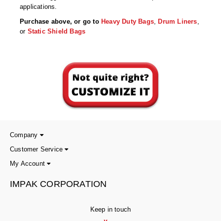
Tabletop Impulse Sealers
applications.
Purchase above, or go to
Heavy Duty Bags
,
Drum Liners
,
Tube Sealers
or
Static Shield Bags
Vacuum Sealers (Nozzle-Style)
Validation-Ready Sealers
ARTICLES
RESOURCES
About IMPAK
FAQ
Applications
Glossary
Company
Product Showcase
Links
Customer Service
My Account
Success Stories
Materials
IMPAK CORPORATION
Videos
CAPABILITIES
Keep in touch