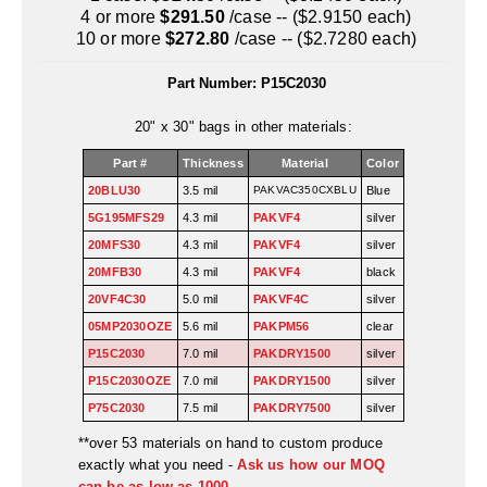
Uniquely Shaped Bags
4 or more
$291.50
/case -- ($2.9150 each)
10 or more
$272.80
/case -- ($2.7280 each)
Vacuum Seal Bags & Rolls
Part Number:
P15C2030
ZipSeal™ Pouches
20" x 30" bags in other materials:
DESICCANTS
Part #
Thickness
Material
Color
All About Desiccants
20BLU30
3.5 mil
PAKVAC350CXBLU
Blue
5G195MFS29
4.3 mil
PAKVF4
silver
Anti-Fog Camera Silica Gel Paper
20MFS30
4.3 mil
PAKVF4
silver
MoisturePak™ 62% Humidity Control
20MFB30
4.3 mil
PAKVF4
black
20VF4C30
5.0 mil
PAKVF4C
silver
Bulk Desiccants
05MP2030OZE
5.6 mil
PAKPM56
clear
P15C2030
7.0 mil
PAKDRY1500
silver
Caps and Vials
P15C2030OZE
7.0 mil
PAKDRY1500
silver
Cargo Container Desiccant
P75C2030
7.5 mil
PAKDRY7500
silver
**over 53 materials on hand to custom produce
Compression Molded
exactly what you need -
Ask us how our MOQ
can be as low as 1000