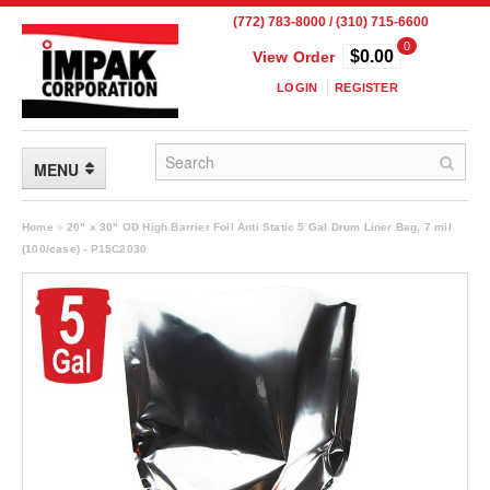
(772) 783-8000 / (310) 715-6600
0
$0.00
View Order
LOGIN
REGISTER
MENU
FLEXIBLE PACKAGING
Home
»
20" x 30" OD High Barrier Foil Anti Static 5 Gal Drum Liner Bag, 7 mil
(100/case) - P15C2030
Custom Packaging
Child Resistant Pouches
Drum Liners
Frangible Seal Pouches
High Temperature Pouches