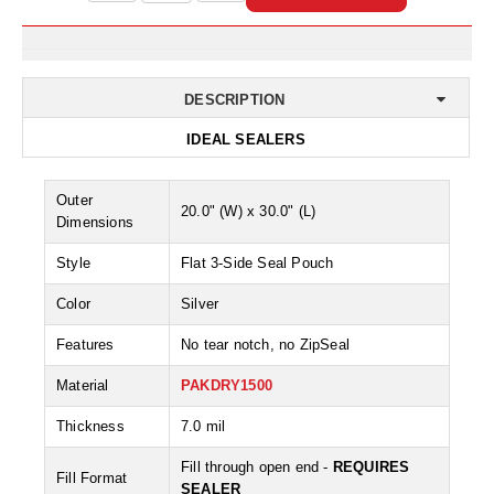
Non-Ferrous Oxygen Absorbers
Oxygen Detecting Packets (IntelliDot)
VACUUM & HEAT SEALERS
OVERSTOCK
DESCRIPTION
We Can Fix Anything
IDEAL SEALERS
Band Sealers
Outer
20.0" (W) x 30.0" (L)
Dimensions
Chamber Vacuum Sealers
Style
Flat 3-Side Seal Pouch
Code Printer
Color
Silver
Cup & Tray Sealers
Features
No tear notch, no ZipSeal
Custom Heat Sealers
Material
PAKDRY1500
Explosion-Proof Sealers
Thickness
7.0 mil
Filling Equipment
Fill through open end -
REQUIRES
Fill Format
SEALER