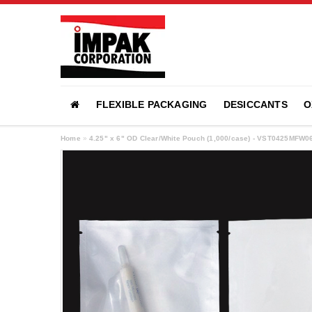
FLEXIBLE PACKAGING
DESICCANTS
O
Home
»
4.25" x 6" OD Clear/White Pouch (1,000/case) - VST0425MFW