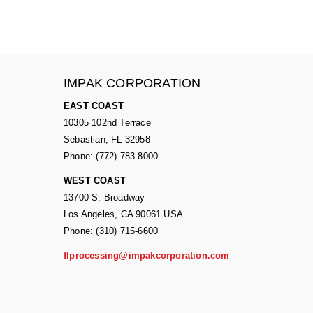
IMPAK CORPORATION
EAST COAST
10305 102nd Terrace
Sebastian, FL 32958
Phone: (772) 783-8000
WEST COAST
13700 S. Broadway
Los Angeles, CA 90061 USA
Phone: (310) 715-6600
flprocessing@impakcorporation.com