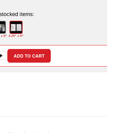
 stocked items:
 x 6"
4.25" x 6"