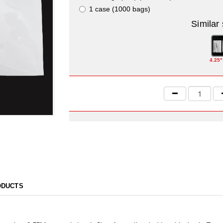
1 case (1000 bags)
Similar
4.25"
ODUCTS