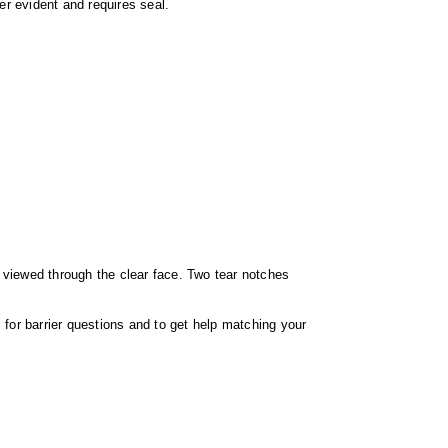
er evident and requires seal.
e viewed through the clear face. Two tear notches
for barrier questions and to get help matching your