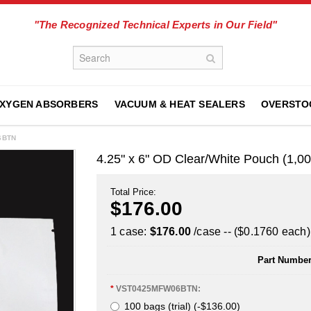
"The Recognized Technical Experts in Our Field"
XYGEN ABSORBERS
VACUUM & HEAT SEALERS
OVERSTO
06BTN
4.25" x 6" OD Clear/White Pouch (1
Total Price:
$176.00
1 case:
$176.00
/case -- ($0.1760 each)
Part Number
*
VST0425MFW06BTN:
100 bags (trial) (-$136.00)