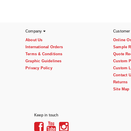
Company
Customer
About Us
Online O
International Orders
Sample R
Terms & Conditions
Quote Re
Graphic Guidelines
Custom P
Privacy Policy
Custom L
Contact 
Returns
Site Map
Keep in touch