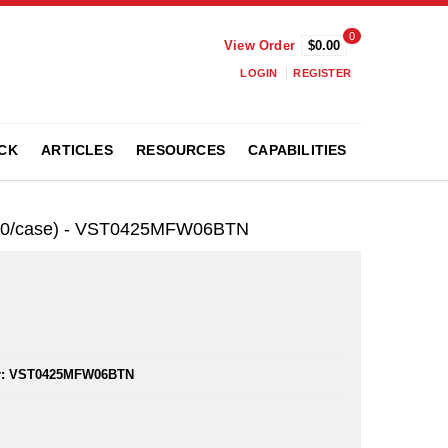
0
View Order
$0.00
LOGIN
REGISTER
CK
ARTICLES
RESOURCES
CAPABILITIES
,000/case) - VST0425MFW06BTN
:
VST0425MFW06BTN