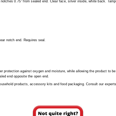
 notches 0.75” from sealed end. Clear face, silver inside, white back. Tamp
 tear notch end. Requires seal.
ier protection against oxygen and moisture, while allowing the product to b
ealed end opposite the open end.
household products, accessory kits and food packaging. Consult our experts 