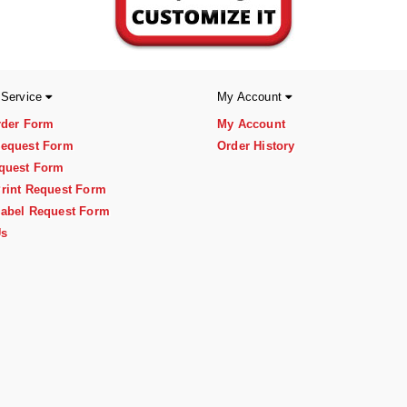
 Service
My Account
rder Form
My Account
equest Form
Order History
quest Form
rint Request Form
abel Request Form
Us