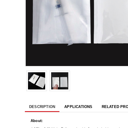
DESCRIPTION
APPLICATIONS
RELATED PR
About: