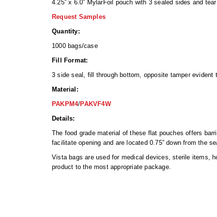
4.25” x 6.0” MylarFoil pouch with 3 sealed sides and tear
Request Samples
Quantity:
1000 bags/case
Fill Format:
3 side seal, fill through bottom, opposite tamper evident
Material:
PAKPM4
/
PAKVF4W
Details:
The food grade material of these flat pouches offers barr
facilitate opening and are located 0.75” down from the s
Vista bags are used for medical devices, sterile items, 
product to the most appropriate package.