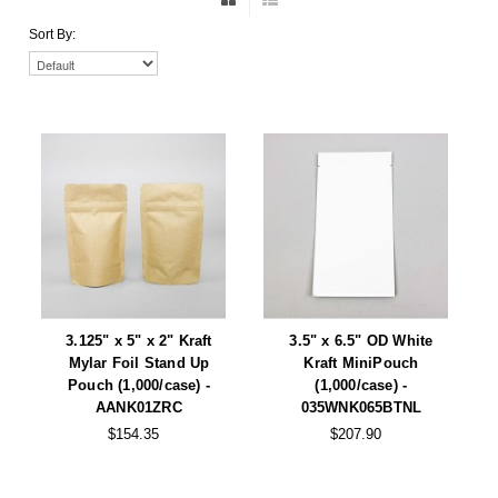
Non-Ferrous Oxygen Absorbers
Sort By:
Oxygen Detecting Packets (IntelliDot)
VACUUM & HEAT SEALERS
OVERSTOCK
We Can Fix Anything
Band Sealers
Chamber Vacuum Sealers
Code Printer
Cup & Tray Sealers
3.125" x 5" x 2" Kraft
3.5" x 6.5" OD White
Mylar Foil Stand Up
Kraft MiniPouch
Custom Heat Sealers
Pouch (1,000/case) -
(1,000/case) -
AANK01ZRC
035WNK065BTNL
Explosion-Proof Sealers
$154.35
$207.90
Filling Equipment