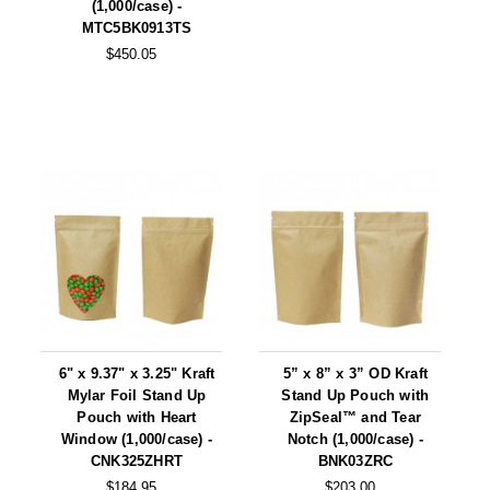
(1,000/case) -
MTC5BK0913TS
$450.05
6" x 9.37" x 3.25" Kraft
5” x 8” x 3” OD Kraft
Mylar Foil Stand Up
Stand Up Pouch with
Pouch with Heart
ZipSeal™ and Tear
Window (1,000/case) -
Notch (1,000/case) -
CNK325ZHRT
BNK03ZRC
$184.95
$203.00