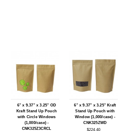
6" x 9.37" x 3.25" OD
6" x 9.37" x 3.25" Kraft
Kraft Stand Up Pouch
Stand Up Pouch with
with Circle Windows
Window (1,000/case) -
(1,000/case) -
CNK325ZWD
CNK325Z3CRCL
$224.40