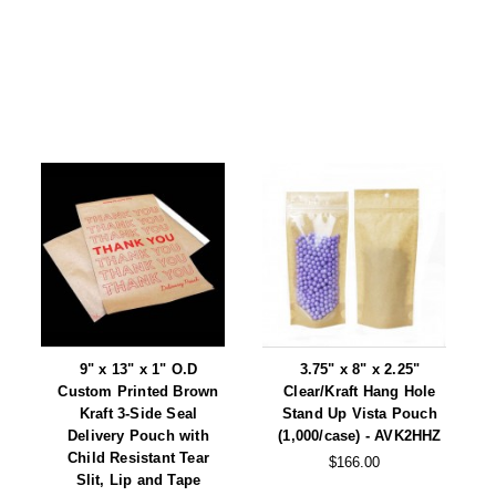
9" x 13" x 1" O.D
3.75" x 8" x 2.25"
Custom Printed Brown
Clear/Kraft Hang Hole
Kraft 3-Side Seal
Stand Up Vista Pouch
Delivery Pouch with
(1,000/case) - AVK2HHZ
Child Resistant Tear
$166.00
Slit, Lip and Tape