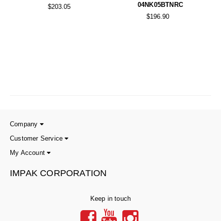
04NK05BTNRC
$203.05
$196.90
Company
Customer Service
My Account
IMPAK CORPORATION
Keep in touch