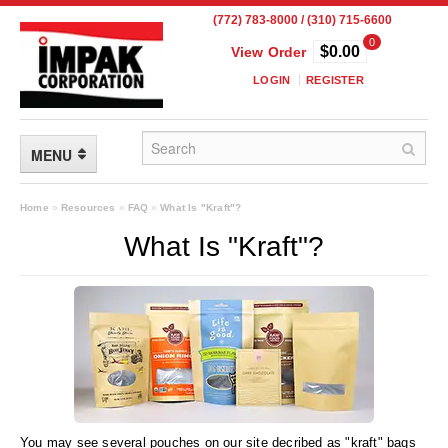
(772) 783-8000 / (310) 715-6600
0
$0.00
View Order
LOGIN
REGISTER
MENU
FLEXIBLE PACKAGING
Home
»
Resources
»
FAQ
»
What Is "Kraft"?
What Is "Kraft"?
Custom Packaging
Child Resistant Pouches
Drum Liners
Frangible Seal Pouches
High Temperature Pouches
You may see several pouches on our site decribed as "kraft" bags