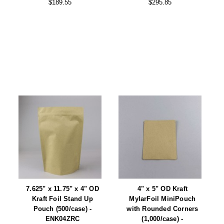
$189.55
$295.85
7.625" x 11.75" x 4" OD
4" x 5" OD Kraft
Kraft Foil Stand Up
MylarFoil MiniPouch
Pouch (500/case) -
with Rounded Corners
ENK04ZRC
(1,000/case) -