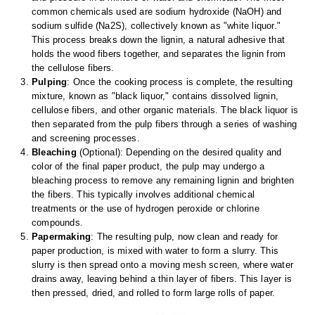
Uniquely Shaped Bags
common chemicals used are sodium hydroxide (NaOH) and
sodium sulfide (Na2S), collectively known as "white liquor."
Vacuum Seal Bags & Rolls
This process breaks down the lignin, a natural adhesive that
holds the wood fibers together, and separates the lignin from
ZipSeal™ Pouches
the cellulose fibers.
Pulping
: Once the cooking process is complete, the resulting
DESICCANTS
mixture, known as "black liquor," contains dissolved lignin,
cellulose fibers, and other organic materials. The black liquor is
All About Desiccants
then separated from the pulp fibers through a series of washing
and screening processes.
Anti-Fog Camera Silica Gel Paper
Bleaching
(Optional): Depending on the desired quality and
color of the final paper product, the pulp may undergo a
MoisturePak™ 62% Humidity Control
bleaching process to remove any remaining lignin and brighten
the fibers. This typically involves additional chemical
Bulk Desiccants
treatments or the use of hydrogen peroxide or chlorine
compounds.
Caps and Vials
Papermaking
: The resulting pulp, now clean and ready for
paper production, is mixed with water to form a slurry. This
Cargo Container Desiccant
slurry is then spread onto a moving mesh screen, where water
drains away, leaving behind a thin layer of fibers. This layer is
Compression Molded
then pressed, dried, and rolled to form large rolls of paper.