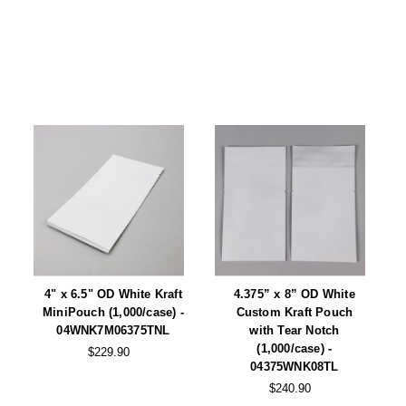
Tabletop Impulse Sealers
Tube Sealers
Vacuum Sealers (Nozzle-Style)
Validation-Ready Sealers
ARTICLES
RESOURCES
About IMPAK
FAQ
Applications
Glossary
Product Showcase
Links
4" x 6.5" OD White Kraft
4.375” x 8” OD White
Success Stories
Materials
MiniPouch (1,000/case) -
Custom Kraft Pouch
04WNK7M06375TNL
with Tear Notch
Videos
(1,000/case) -
$229.90
04375WNK08TL
CAPABILITIES
$240.90