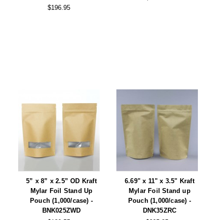
$196.95
5” x 8” x 2.5” OD Kraft
6.69" x 11" x 3.5" Kraft
Mylar Foil Stand Up
Mylar Foil Stand up
Pouch (1,000/case) -
Pouch (1,000/case) -
BNK025ZWD
DNK35ZRC