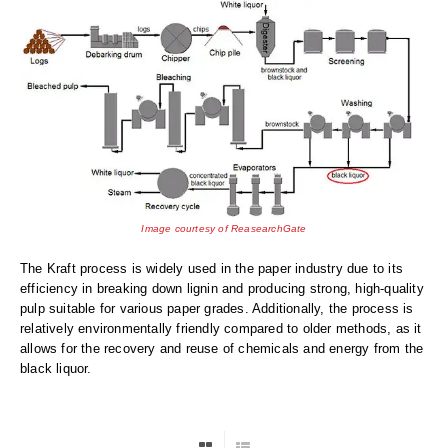
Desiccant Bags
Desiccant Capsules
Desiccant Packets
Desiccant Paper
DriBox™ - Reusable Moisture Control
High Temperature Desiccant
Image courtesy of ReasearchGate
Humidity Indicator Cards
The Kraft process is widely used in the paper industry due to its
efficiency in breaking down lignin and producing strong, high-quality
Liquid Absorbers
pulp suitable for various paper grades. Additionally, the process is
relatively environmentally friendly compared to older methods, as it
OXYGEN ABSORBERS
allows for the recovery and reuse of chemicals and energy from the
black liquor.
All About Oxygen Absorbers
StayFresh® Oxygen Absorber Packets