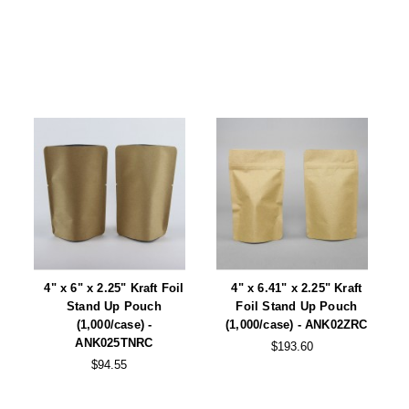
Foot Pedal Sealers
Heavy Duty Impulse Sealers
Home/Lab Vacuum Sealers
MasterWeld 1200
PikNPak System
Portable Sealers
Pouch Openers
Remanufactured Sealers
4" x 6" x 2.25" Kraft Foil
4" x 6.41" x 2.25" Kraft
Rental Sealers
Stand Up Pouch
Foil Stand Up Pouch
(1,000/case) -
(1,000/case) - ANK02ZRC
ANK025TNRC
Sealing Clips
$193.60
$94.55
Spare Parts