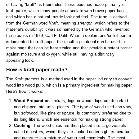
Long Term Food Storage
or having "kraft" as their color. These pouches made primarily of
kraft paper, which many people associate with brown paper bags,
Mil-Spec Packaging
and which has a natural, rustic look and feel. The term is derived
from the German word
Kraft
, meaning
strength
, which refers to the
Mylar® Bags
material's durability; it was so named by the German who invented
the process in 1879, Carl F. Dahl. When a sealant and/or foil barrier
Rollstock
is laminated to kraft paper, the resulting material can be used to
make bags that can be heat sealed and that provide a potent barrier
Retort - Autoclavable Pouches
against moisture and oxygen, while still having a distinctly
appealing look.
ScentShield® Bags
How is kraft paper made?
Side Gusset Bags
The Kraft process is a method used in the paper industry to convert
wood into wood pulp, which is a primary ingredient for making paper.
SpoutPAK™ Bags
Here's how it works:
Wood Preparation
: Initially, logs or wood chips are debarked
Stand Up Pouches
and chipped into small pieces. The type of wood used can vary,
but softwood, like pine or spruce, is commonly preferred due to
Sterilized Packaging
its long fibers, which are essential for making strong paper.
Cooking
: The wood chips are then placed into large vessels
Tubing
called digesters, where they are cooked under high temperature
and pressure in a mixture of water and chemicals. The most