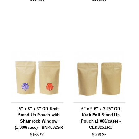
5" x 8" x 3" OD Kraft
6" x 9.6" x 3.25" OD
Stand Up Pouch with
Kraft Foil Stand Up
Shamrock Window
Pouch (1,000/case) -
(1,000/case) - BNK03ZSR
CLK325ZRC
$165.90
$206.35