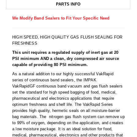
Non-Ferrous Oxygen Absorbers
PARTS INFO
Oxygen Detecting Packets (IntelliDot)
We Modify Band Sealers to Fit Your Specific Need
VACUUM & HEAT SEALERS
OVERSTOCK
HIGH SPEED, HIGH QUALITY GAS FLUSH SEALING FOR
We Can Fix Anything
FRESHNESS
Band Sealers
This unit requires a regulated supply of inert gas at 20
PSI minimum AND a clean, dry compressed air source
Chamber Vacuum Sealers
capable of providing 80 PSI minimum.
As a natural addition to our highly successful VakRapid
Code Printer
series of continuous band sealers, the IMPAK
VakRapidGF continuous band vacuum and gas flush sealers
Cup & Tray Sealers
set the standard for high speed bagging of food, medical,
pharmaceutical and electronics applications that require
Custom Heat Sealers
optimum freshness and shelf life. The VakRapid Series
provides high quality, hermetic seals on all moisture-barrier
Explosion-Proof Sealers
bag materials. The nitrogen gas flush system can remove up
to 99% of oxygen, depending on the application, and creates
Filling Equipment
a low moisture package. It is an ideal solution for food,
medical, pharmaceutical, electronics and other products that