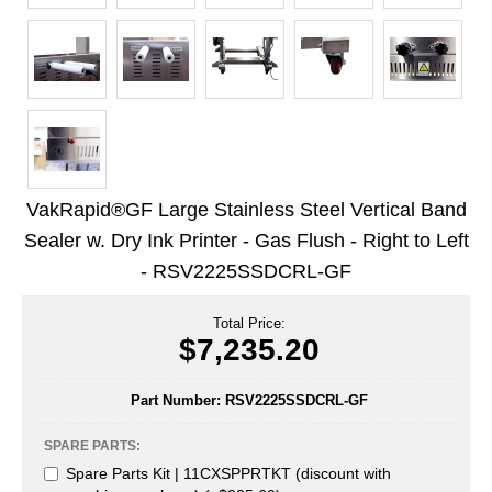
Uniquely Shaped Bags
Vacuum Seal Bags & Rolls
ZipSeal™ Pouches
DESICCANTS
All About Desiccants
VakRapid®GF Large Stainless Steel Vertical Band
Anti-Fog Camera Silica Gel Paper
Sealer w. Dry Ink Printer - Gas Flush - Right to Left
- RSV2225SSDCRL-GF
MoisturePak™ 62% Humidity Control
Bulk Desiccants
Total Price:
$7,235.20
Caps and Vials
Part Number:
RSV2225SSDCRL-GF
Cargo Container Desiccant
SPARE PARTS:
Compression Molded
Spare Parts Kit | 11CXSPPRTKT (discount with