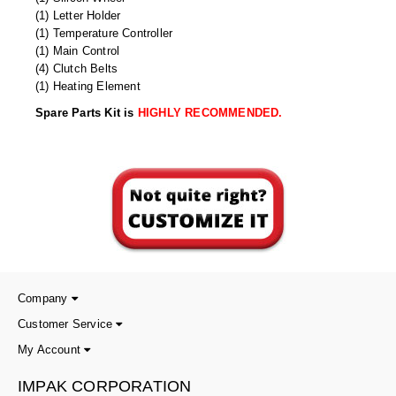
(1) Letter Holder
(1) Temperature Controller
(1) Main Control
(4) Clutch Belts
(1) Heating Element
Spare Parts Kit is
HIGHLY RECOMMENDED.
Company
Customer Service
My Account
IMPAK CORPORATION