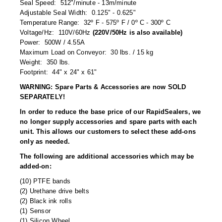
Seal Speed: 512"/minute - 13m/minute
Tabletop Impulse Sealers
Adjustable Seal Width: 0.125" - 0.625"
Temperature Range: 32º F - 575º F / 0º C - 300º C
Tube Sealers
Voltage/Hz: 110V/60Hz
(220V/50Hz is also available)
Power: 500W / 4.55A
Vacuum Sealers (Nozzle-Style)
Maximum Load on Conveyor: 30 lbs. / 15 kg
Weight: 350 lbs.
Validation-Ready Sealers
Footprint: 44" x 24" x 61"
ARTICLES
RESOURCES
WARNING: Spare Parts & Accessories are now SOLD
SEPARATELY!
About IMPAK
FAQ
In order to reduce the base price of our RapidSealers, we
no longer supply accessories and spare parts with each
Applications
Glossary
unit. This allows our customers to select these add-ons
only as needed.
Product Showcase
Links
The following are additional accessories which may be
Success Stories
Materials
added-on:
(10) PTFE bands
Videos
(2) Urethane drive belts
(2) Black ink rolls
CAPABILITIES
(1) Sensor
(1) Silicon Wheel