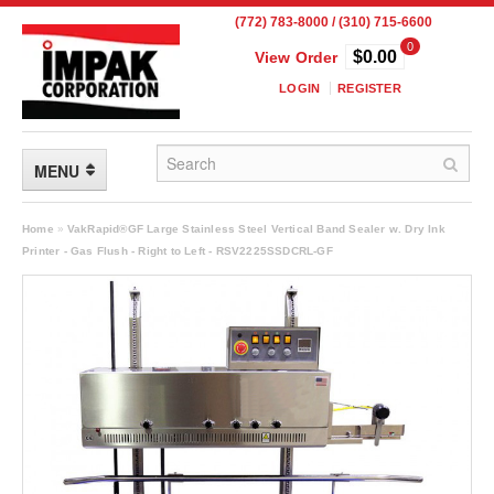
(772) 783-8000 / (310) 715-6600
0
$0.00
View Order
LOGIN
REGISTER
MENU
FLEXIBLE PACKAGING
Home
»
VakRapid®GF Large Stainless Steel Vertical Band Sealer w. Dry Ink
Printer - Gas Flush - Right to Left - RSV2225SSDCRL-GF
Custom Packaging
Child Resistant Pouches
Drum Liners
Frangible Seal Pouches
High Temperature Pouches