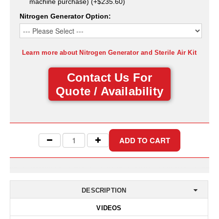
machine purchase) (+$235.60)
Desiccant Bags
Nitrogen Generator Option:
Desiccant Capsules
Desiccant Packets
Learn more about Nitrogen Generator and Sterile Air Kit
Desiccant Paper
Contact Us For
DriBox™ - Reusable Moisture Control
Quote / Availability
High Temperature Desiccant
Humidity Indicator Cards
Liquid Absorbers
OXYGEN ABSORBERS
All About Oxygen Absorbers
DESCRIPTION
StayFresh® Oxygen Absorber Packets
VIDEOS