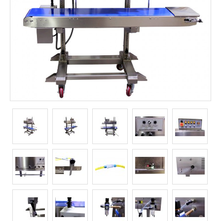
Long Term Food Storage
Mil-Spec Packaging
Mylar® Bags
Rollstock
Retort - Autoclavable Pouches
ScentShield® Bags
Side Gusset Bags
SpoutPAK™ Bags
Stand Up Pouches
Sterilized Packaging
Tubing