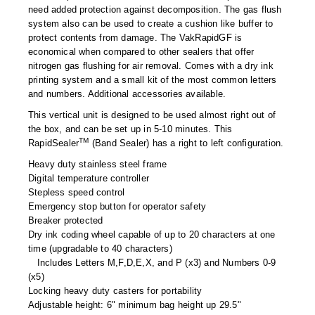
Foot Pedal Sealers
need added protection against decomposition. The gas flush
system also can be used to create a cushion like buffer to
Heavy Duty Impulse Sealers
protect contents from damage. The VakRapidGF is
economical when compared to other sealers that offer
Home/Lab Vacuum Sealers
nitrogen gas flushing for air removal. Comes with a dry ink
printing system and a small kit of the most common letters
MasterWeld 1200
and numbers. Additional accessories available.
This vertical unit is designed to be used almost right out of
PikNPak System
the box, and can be set up in 5-10 minutes. This
TM
RapidSealer
(Band Sealer) has a right to left configuration.
Portable Sealers
Heavy duty stainless steel frame
Pouch Openers
Digital temperature controller
Stepless speed control
Emergency stop button for operator safety
Remanufactured Sealers
Breaker protected
Dry ink coding wheel capable of up to 20 characters at one
Rental Sealers
time (upgradable to 40 characters)
Includes Letters M,F,D,E,X, and P (x3) and Numbers 0-9
Sealing Clips
(x5)
Locking heavy duty casters for portability
Spare Parts
Adjustable height: 6" minimum bag height up 29.5"