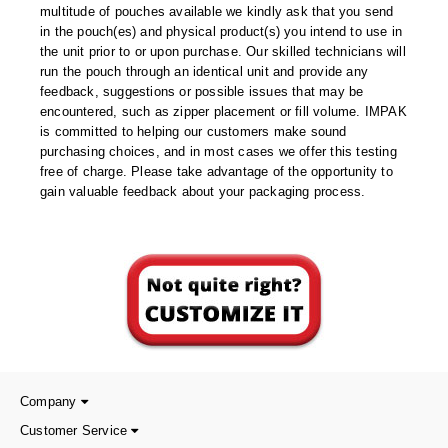
Foot Pedal Sealers
multitude of pouches available we kindly ask that you send
in the pouch(es) and physical product(s) you intend to use in
Heavy Duty Impulse Sealers
the unit prior to or upon purchase. Our skilled technicians will
run the pouch through an identical unit and provide any
Home/Lab Vacuum Sealers
feedback, suggestions or possible issues that may be
encountered, such as zipper placement or fill volume. IMPAK
MasterWeld 1200
is committed to helping our customers make sound
purchasing choices, and in most cases we offer this testing
PikNPak System
free of charge. Please take advantage of the opportunity to
gain valuable feedback about your packaging process.
Portable Sealers
Pouch Openers
Remanufactured Sealers
Rental Sealers
Sealing Clips
Company
Spare Parts
Customer Service