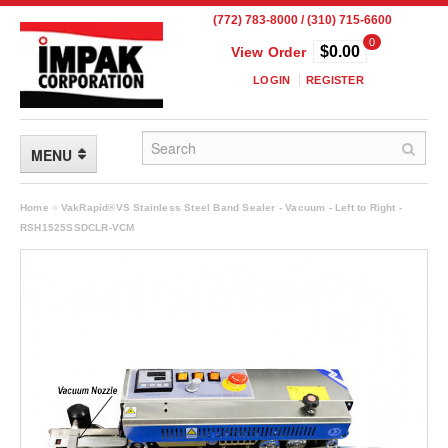
(772) 783-8000 / (310) 715-6600
0
$0.00
View Order
LOGIN
REGISTER
MENU
FLEXIBLE PACKAGING
Home
»
VakRapid®VS Stainless Steel Band Sealer - Vacuum - Left to Right -
RSH1525SSDCLR-VCM
Custom Packaging
Child Resistant Pouches
Drum Liners
Frangible Seal Pouches
High Temperature Pouches