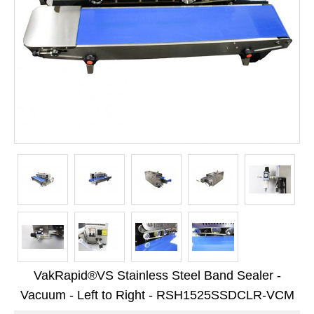
Long Term Food Storage
Mil-Spec Packaging
Mylar® Bags
Rollstock
Retort - Autoclavable Pouches
ScentShield® Bags
Side Gusset Bags
SpoutPAK™ Bags
Stand Up Pouches
Sterilized Packaging
VakRapid®VS Stainless Steel Band Sealer -
Tubing
Vacuum - Left to Right - RSH1525SSDCLR-VCM