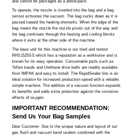
and cannot be packaged as a pillow-pack.
Non-Ferrous Oxygen Absorbers
To operate, the nozzle is inserted into the bag and a bag
Oxygen Detecting Packets (IntelliDot)
sensor activates the vacuum. The bag sucks down as it is
passed toward the heating elements. When the edge of the
VACUUM & HEAT SEALERS
OVERSTOCK
bag meets the nozzle the nozzle pivots out of the way and
the bag continues through the heating and cooling blocks
We Can Fix Anything
where it exits at the other side of the machine.
The base unit for this machine is our tried and tested
Band Sealers
RHS1525SS which has a reputation as a workhorse and is
known for its easy operation. Consumable parts such as
Chamber Vacuum Sealers
Teflon bands and Urethane drive belts are readily available
from IMPAK and easy to install. The RapidSealer line is an
Code Printer
ideal solution for increased production speed with a reliable,
simple machine. The addition of a vacuum function expands
Cup & Tray Sealers
its benefits and adds extra protection against the corrosive
effects of oxygen.
Custom Heat Sealers
IMPORTANT RECOMMENDATION:
Explosion-Proof Sealers
Send Us Your Bag Samples
Filling Equipment
Dear Customer: Due to the unique nature and layout of our
gas flush and vacuum band sealers combined with the