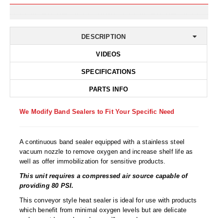
Desiccant Bags
Desiccant Capsules
DESCRIPTION
Desiccant Packets
VIDEOS
Desiccant Paper
SPECIFICATIONS
DriBox™ - Reusable Moisture Control
PARTS INFO
High Temperature Desiccant
We Modify Band Sealers to Fit Your Specific Need
Humidity Indicator Cards
A continuous band sealer equipped with a stainless steel
Liquid Absorbers
vacuum nozzle to remove oxygen and increase shelf life as
well as offer immobilization for sensitive products.
OXYGEN ABSORBERS
This unit requires a compressed air source capable of
All About Oxygen Absorbers
providing 80 PSI.
StayFresh® Oxygen Absorber Packets
This conveyor style heat sealer is ideal for use with products
which benefit from minimal oxygen levels but are delicate