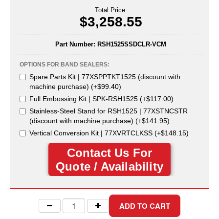
Uniquely Shaped Bags
Total Price:
$3,258.55
Vacuum Seal Bags & Rolls
ZipSeal™ Pouches
Part Number:
RSH1525SSDCLR-VCM
DESICCANTS
OPTIONS FOR BAND SEALERS:
Spare Parts Kit | 77XSPPTKT1525 (discount with
All About Desiccants
machine purchase) (+$99.40)
Full Embossing Kit | SPK-RSH1525 (+$117.00)
Anti-Fog Camera Silica Gel Paper
Stainless-Steel Stand for RSH1525 | 77XSTNCSTR
(discount with machine purchase) (+$141.95)
MoisturePak™ 62% Humidity Control
Vertical Conversion Kit | 77XVRTCLKSS (+$148.15)
Bulk Desiccants
Contact Us For
Caps and Vials
Quote / Availability
Cargo Container Desiccant
Compression Molded