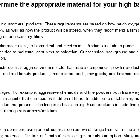
rmine the appropriate material for your high ba
our customers’ products. These requirements are based on how much oxygen,
ion, as well as how the product will be stored, when they recommend a film s
ng on unnecessary films.
pharmaceutical, to biomedical and electronics. Products include in-process
itive to moisture, or subject to oxidation. Our technical background and e
ion.
ucts such as aggressive chemicals, flammable compounds, powder products,
c food and beauty products, freeze dried foods, raw goods, and finished foo
kaged. For example, aggressive chemicals and fine powders both have very s
 agents that can react with different films. In addition to establishing mat
esidue that presents challenges in heat sealing. Such products include fi
ght through substances/residues.
. We recommend using one of our heat sealers which range from small tabletop
ng materials. Custom or "contour" seal designs are also an option. Many in