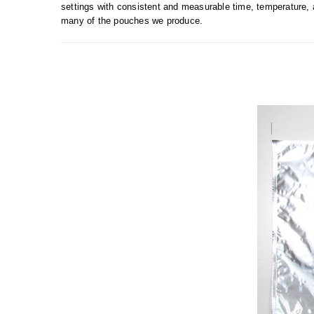
settings with consistent and measurable time, temperature, 
many of the pouches we produce.