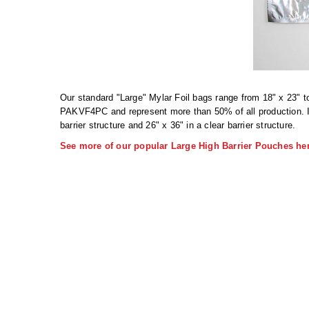
Our standard "Large" Mylar Foil bags range from 18" x 23" t
PAKVF4PC and represent more than 50% of all production. IM
barrier structure and 26" x 36" in a clear barrier structure.
See more of our popular Large High Barrier Pouches her