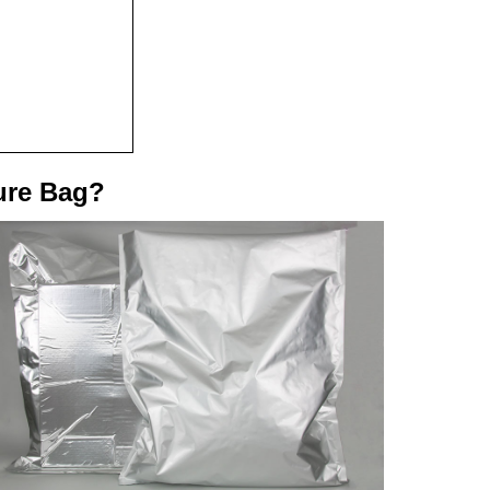
ure Bag?