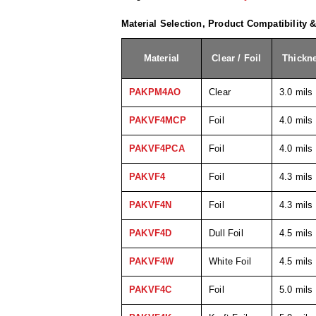
Material Selection, Product Compatibility 
Material
Clear / Foil
Thickn
PAKPM4AO
Clear
3.0 mils
PAKVF4MCP
Foil
4.0 mils
PAKVF4PCA
Foil
4.0 mils
PAKVF4
Foil
4.3 mils
PAKVF4N
Foil
4.3 mils
PAKVF4D
Dull Foil
4.5 mils
PAKVF4W
White Foil
4.5 mils
PAKVF4C
Foil
5.0 mils