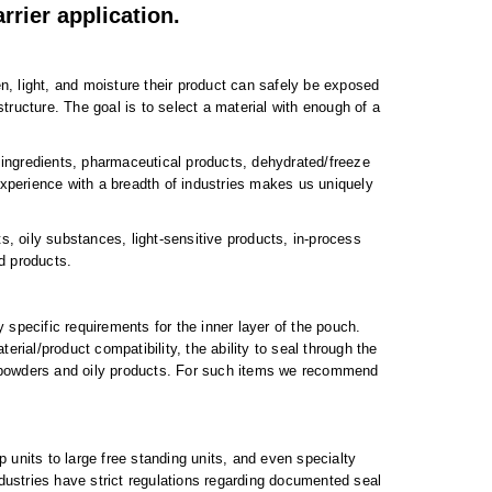
rrier application.
 light, and moisture their product can safely be exposed
tructure. The goal is to select a material with enough of a
 ingredients, pharmaceutical products, dehydrated/freeze
xperience with a breadth of industries makes us uniquely
 oily substances, light-sensitive products, in-process
d products.
pecific requirements for the inner layer of the pouch.
erial/product compatibility, the ability to seal through the
ne powders and oily products. For such items we recommend
 units to large free standing units, and even specialty
dustries have strict regulations regarding documented seal