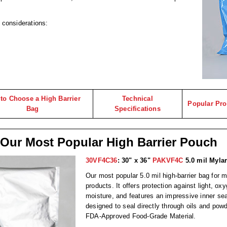
g considerations:
to Choose a High Barrier
Technical
Popular Pro
Bag
Specifications
Our Most Popular High Barrier Pouch
30VF4C36
: 30" x 36"
PAKVF4C
5.0 mil Mylar
Our most popular 5.0 mil high-barrier bag for m
products. It offers protection against light, ox
moisture, and features an impressive inner sea
designed to seal directly through oils and po
FDA-Approved Food-Grade Material.