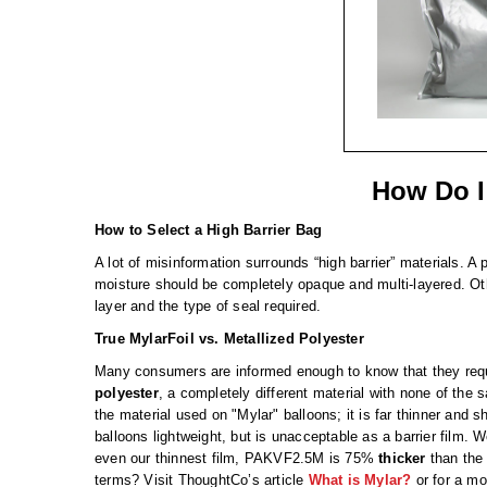
How Do I
How to Select a High Barrier Bag
A lot of misinformation surrounds “high barrier” materials. A 
moisture should be completely opaque and multi-layered. Othe
layer and the type of seal required.
True MylarFoil vs. Metallized Polyester
Many consumers are informed enough to know that they requir
polyester
, a completely different material with none of the s
the material used on "Mylar" balloons; it is far thinner and shi
balloons lightweight, but is unacceptable as a barrier film. 
even our thinnest film, PAKVF2.5M is 75%
thicker
than the 
terms? Visit ThoughtCo’s article
What is Mylar?
or for a mo