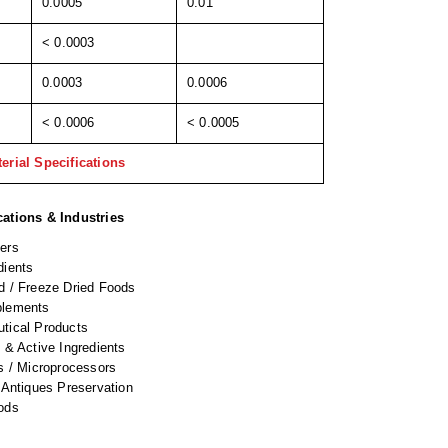
0.0005
0.01
< 0.0003
0.0003
0.0006
< 0.0006
< 0.0005
erial Specifications
cations & Industries
ers
dients
d / Freeze Dried Foods
plements
tical Products
 & Active Ingredients
s / Microprocessors
 Antiques Preservation
ods