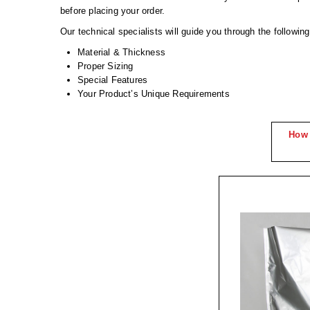
before placing your order.
Our technical specialists will guide you through the followin
Material & Thickness
Proper Sizing
Special Features
Your Product’s Unique Requirements
How 