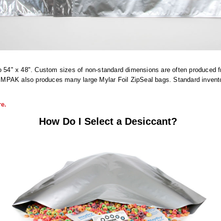
o 54" x 48". Custom sizes of non-standard dimensions are often produced fro
PAK also produces many large Mylar Foil ZipSeal bags. Standard inventory 
e.
How Do I Select a Desiccant?