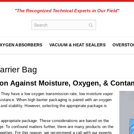
"The Recognized Technical Experts in Our Field"
XYGEN ABSORBERS
VACUUM & HEAT SEALERS
OVERSTO
arrier Bag
ion Against Moisture, Oxygen, & Conta
. They have a low oxygen transmission rate, low moisture vapor
esistance. When high barrier packaging is paired with an oxygen
 and stability. However, selecting the appropriate package is
 appropriate package. These considerations are based on the
rage. To confound matters further, there are many products on the
properties. For this reason, we recommend a call with our experts