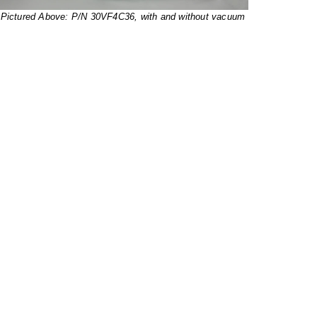
Pictured Above: P/N 30VF4C36, with and without vacuum