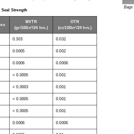
Bags 
& Seal Strength
MVTR
OTR
ess
(gr/100in²/24 hrs.)
(cc/100in²/24 hrs.)
0.303
0.032
0.0005
0.002
0.0006
0.0006
< 0.0005
0.001
< 0.0003
0.001
< 0.0005
0.001
< 0.0005
0.001
0.0006
0.0006