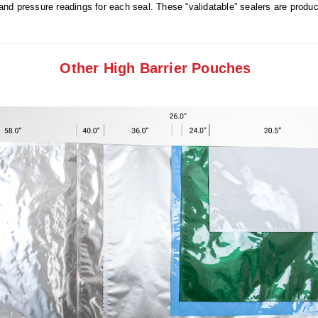
and pressure readings for each seal. These “validatable” sealers are prod
Other High Barrier Pouches