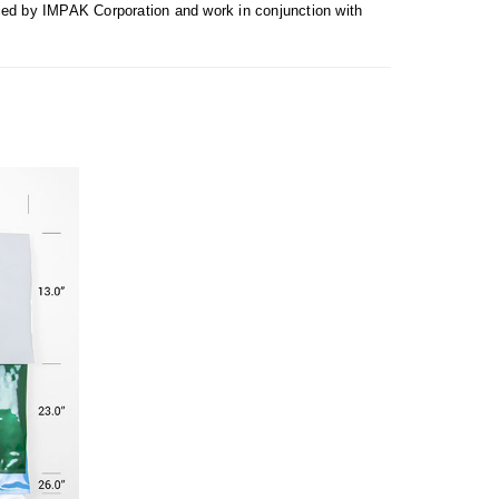
uced by IMPAK Corporation and work in conjunction with