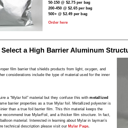
50-150 @ $2.75 per bag
200-450 @ $2.65 per bag
500+ @ $2.49 per bag
Order here
 Select a High Barrier Aluminum Struct
proper film barrier that shields products from light, oxygen, and
r considerations include the type of material used for the inner
e a “Mylar foil” material but they confuse this with
metallized
ame barrier properties as a true Mylar foil. Metallized polyester is
nier than a true foil barrier film. This thin material keeps the
We recommend true MylarFoil, and a thicker film structure. In fact,
balloon material. Interested in learning about Mylar in layman’s
re technical description please visit our
Mylar Page
.