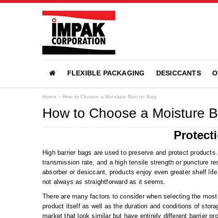
FLEXIBLE PACKAGING
DESICCANTS
O
Home
»
How to Choose a Moisture Barrier Bag
How to Choose a Moisture B
Protect
High barrier bags are used to preserve and protect products
transmission rate, and a high tensile strength or puncture r
absorber or desiccant, products enjoy even greater shelf life
not always as straightforward as it seems.
There are many factors to consider when selecting the most
product itself as well as the duration and conditions of sto
market that look similar but have entirely different barrier 