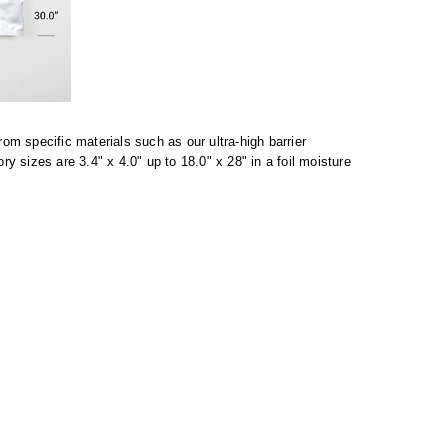
m specific materials such as our ultra-high barrier
sizes are 3.4" x 4.0" up to 18.0" x 28" in a foil moisture