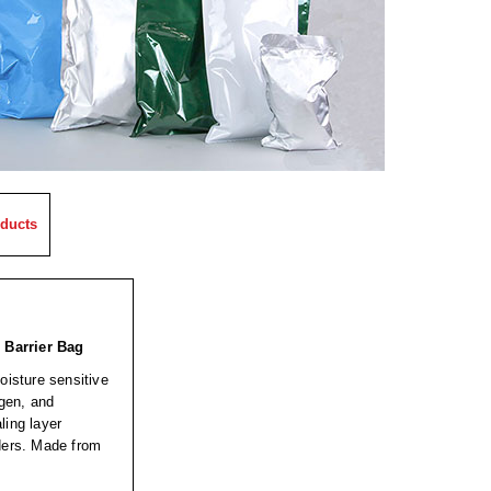
ducts
 Barrier Bag
oisture sensitive
ygen, and
ling layer
wders. Made from