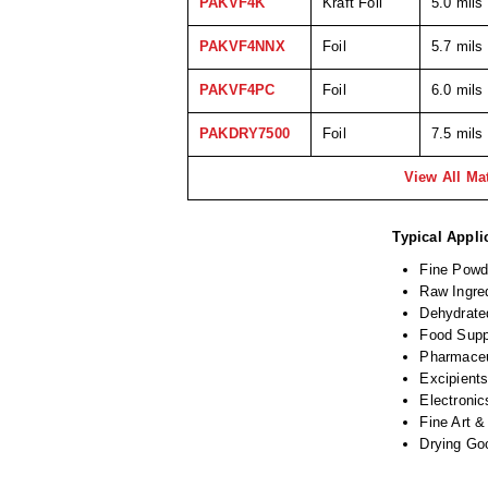
PAKVF4K
Kraft Foil
5.0 mils
PAKVF4NNX
Foil
5.7 mils
PAKVF4PC
Foil
6.0 mils
PAKDRY7500
Foil
7.5 mils
View All Mat
Typical Appli
Fine Powd
Raw Ingre
Dehydrate
Food Sup
Pharmaceu
Excipients
Electronic
Fine Art &
Drying Go