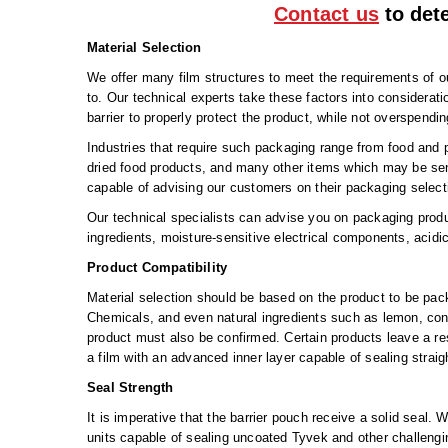
Contact us
to dete
Material Selection
We offer many film structures to meet the requirements of 
to. Our technical experts take these factors into considerat
barrier to properly protect the product, while not overspendi
Industries that require such packaging range from food and 
dried food products, and many other items which may be sens
capable of advising our customers on their packaging select
Our technical specialists can advise you on packaging prod
ingredients, moisture-sensitive electrical components, acidi
Product Compatibility
Material selection should be based on the product to be pac
Chemicals, and even natural ingredients such as lemon, contain
product must also be confirmed. Certain products leave a r
a film with an advanced inner layer capable of sealing strai
Seal Strength
It is imperative that the barrier pouch receive a solid seal
units capable of sealing uncoated Tyvek and other challengi