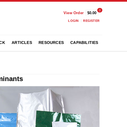
0
View Order
$0.00
LOGIN
REGISTER
CK
ARTICLES
RESOURCES
CAPABILITIES
minants