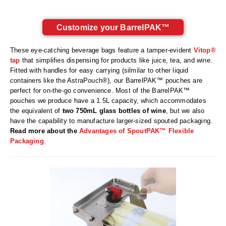
Long Term Food Storage
Mil-Spec Packaging
Customize your BarrelPAK™
Mylar® Bags
These eye-catching beverage bags feature a tamper-evident
Vitop®
tap
that simplifies dispensing for products like juice, tea, and wine.
Rollstock
Fitted with handles for easy carrying (silmilar to other liquid
containers like the AstraPouch®), our BarrelPAK™ pouches are
Retort - Autoclavable Pouches
perfect for on-the-go convenience. Most of the BarrelPAK™
pouches we produce have a 1.5L capacity, which accommodates
ScentShield® Bags
the equivalent of
two 750mL glass bottles of wine
, but we also
have the capability to manufacture larger-sized spouted packaging.
Side Gusset Bags
Read more about the
Advantages of SpoutPAK™ Flexible
Packaging
.
SpoutPAK™ Bags
Stand Up Pouches
Sterilized Packaging
Tubing