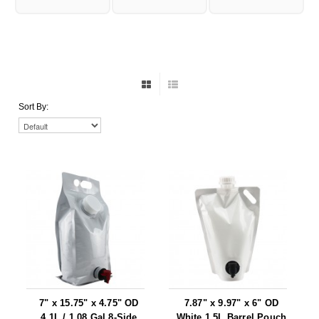
Foot Pedal Sealers
Heavy Duty Impulse Sealers
Home/Lab Vacuum Sealers
MasterWeld 1200
Sort By:
PikNPak System
Portable Sealers
Pouch Openers
Remanufactured Sealers
Rental Sealers
Sealing Clips
Spare Parts
7" x 15.75" x 4.75" OD
7.87" x 9.97" x 6" OD
4.1L / 1.08 Gal 8-Side
White 1.5L Barrel Pouch