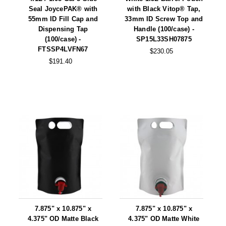
Tabletop Impulse Sealers
Seal JoycePAK® with
with Black Vitop® Tap,
55mm ID Fill Cap and
33mm ID Screw Top and
Tube Sealers
Dispensing Tap
Handle (100/case) -
(100/case) -
SP15L33SH07875
Vacuum Sealers (Nozzle-Style)
FTSSP4LVFN67
$230.05
$191.40
Validation-Ready Sealers
ARTICLES
RESOURCES
About IMPAK
FAQ
Applications
Glossary
Product Showcase
Links
Success Stories
Materials
Videos
CAPABILITIES
7.875" x 10.875" x
7.875" x 10.875" x
4.375" OD Matte Black
4.375" OD Matte White