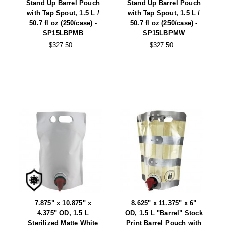
Stand Up Barrel Pouch
Stand Up Barrel Pouch
with Tap Spout, 1.5 L /
with Tap Spout, 1.5 L /
50.7 fl oz (250/case) -
50.7 fl oz (250/case) -
SP15LBPMB
SP15LBPMW
$327.50
$327.50
7.875" x 10.875" x
8.625" x 11.375" x 6"
4.375" OD, 1.5 L
OD, 1.5 L "Barrel" Stock
Sterilized Matte White
Print Barrel Pouch with