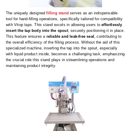
Uniquely Shaped Bags
The uniquely designed
filling stand
serves as an indispensable
Vacuum Seal Bags & Rolls
tool for hand-filling operations, specifically tailored for compatibility
with Vitop taps. This stand excels in allowing users to
effortlessly
ZipSeal™ Pouches
insert the tap body into the spout
, securely positioning it in place.
This feature ensures a
reliable and leak-free seal
, contributing to
DESICCANTS
the overall efficiency of the filling process. Without the aid of this
specialized machine, inserting the tap into the spout, especially
All About Desiccants
with liquid product inside, becomes a challenging task, emphasizing
the crucial role this stand plays in streamlining operations and
Anti-Fog Camera Silica Gel Paper
maintaining product integrity.
MoisturePak™ 62% Humidity Control
Bulk Desiccants
Caps and Vials
Cargo Container Desiccant
Compression Molded