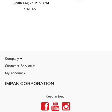
(250/case) - SP15L75M
$320.65
Company
Customer Service
My Account
IMPAK CORPORATION
Keep in touch