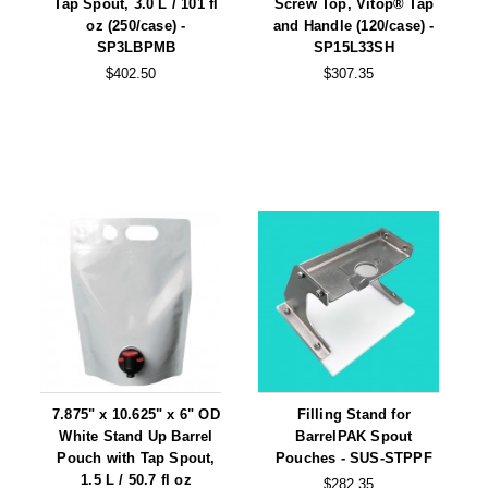
Tap Spout, 3.0 L / 101 fl
Screw Top, Vitop® Tap
oz (250/case) -
and Handle (120/case) -
SP3LBPMB
SP15L33SH
$402.50
$307.35
7.875" x 10.625" x 6" OD
Filling Stand for
White Stand Up Barrel
BarrelPAK Spout
Pouch with Tap Spout,
Pouches - SUS-STPPF
1.5 L / 50.7 fl oz
$282.35