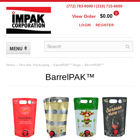
(772) 783-8000 / (310) 715-6600
0
$0.00
View Order
LOGIN
REGISTER
MENU
FLEXIBLE PACKAGING
Home
»
Flexible Packaging
»
SpoutPAK™ Bags
»
BarrelPAK™
BarrelPAK™
Custom Packaging
Child Resistant Pouches
Drum Liners
Frangible Seal Pouches
High Temperature Pouches