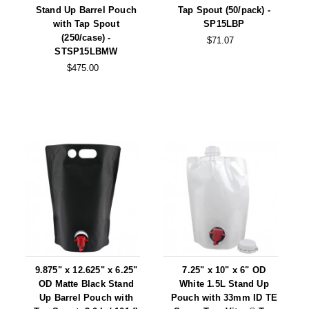
Stand Up Barrel Pouch
Tap Spout (50/pack) -
with Tap Spout
SP15LBP
(250/case) -
$71.07
STSP15LBMW
$475.00
9.875" x 12.625" x 6.25"
7.25" x 10" x 6" OD
OD Matte Black Stand
White 1.5L Stand Up
Up Barrel Pouch with
Pouch with 33mm ID TE