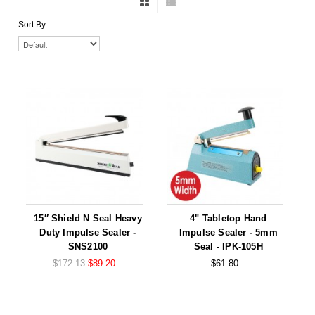
Foot Pedal Sealers
Sort By:
Heavy Duty Impulse Sealers
Home/Lab Vacuum Sealers
MasterWeld 1200
PikNPak System
Portable Sealers
Pouch Openers
Remanufactured Sealers
15″ Shield N Seal Heavy
4" Tabletop Hand
Duty Impulse Sealer -
Impulse Sealer - 5mm
Rental Sealers
SNS2100
Seal - IPK-105H
$172.13
$89.20
$61.80
Sealing Clips
Spare Parts