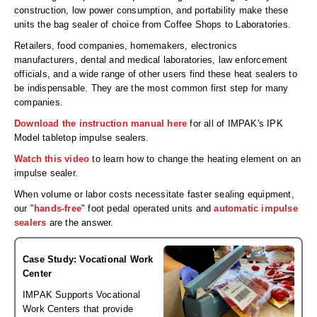
Desiccant Bags
construction, low power consumption, and portability make these
units the bag sealer of choice from Coffee Shops to Laboratories.
Desiccant Capsules
Retailers, food companies, homemakers, electronics
manufacturers, dental and medical laboratories, law enforcement
Desiccant Packets
officials, and a wide range of other users find these heat sealers to
be indispensable. They are the most common first step for many
Desiccant Paper
companies.
DriBox™ - Reusable Moisture Control
Download the instruction manual here
for all of IMPAK's IPK
Model tabletop impulse sealers.
High Temperature Desiccant
Watch this video
to learn how to change the heating element on an
impulse sealer.
Humidity Indicator Cards
When volume or labor costs necessitate faster sealing equipment,
Liquid Absorbers
our "
hands-free
" foot pedal operated units and
automatic impulse
sealers
are the answer.
OXYGEN ABSORBERS
Case Study: Vocational Work
All About Oxygen Absorbers
Center
StayFresh® Oxygen Absorber Packets
IMPAK Supports Vocational
Work Centers that provide