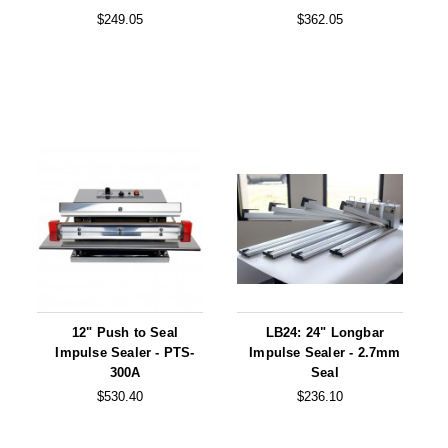
$249.05
$362.05
12" Push to Seal
LB24: 24" Longbar
Impulse Sealer - PTS-
Impulse Sealer - 2.7mm
300A
Seal
$530.40
$236.10