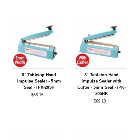
Tabletop Impulse Sealers
Tube Sealers
Vacuum Sealers (Nozzle-Style)
Validation-Ready Sealers
ARTICLES
RESOURCES
About IMPAK
FAQ
8" Tabletop Hand
8" Tabletop Hand
Applications
Glossary
Impulse Sealer - 5mm
Impulse Sealer with
Seal - IPK-205H
Cutter - 5mm Seal - IPK-
Product Showcase
Links
205HK
$66.15
$69.10
Success Stories
Materials
Videos
CAPABILITIES