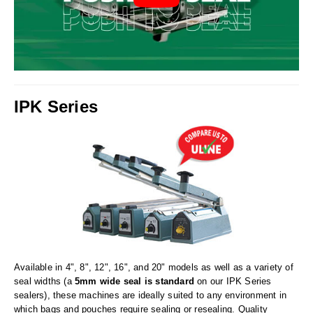
Uniquely Shaped Bags
Vacuum Seal Bags & Rolls
ZipSeal™ Pouches
DESICCANTS
IPK Series
All About Desiccants
Anti-Fog Camera Silica Gel Paper
MoisturePak™ 62% Humidity Control
Bulk Desiccants
Caps and Vials
Cargo Container Desiccant
Available in 4", 8", 12", 16", and 20" models as well as a variety of
seal widths (a
5mm wide seal is standard
on our IPK Series
Compression Molded
sealers), these machines are ideally suited to any environment in
which bags and pouches require sealing or resealing. Quality