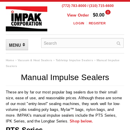
(772) 783-8000 / (310) 715-6600
0
$0.00
View Order
LOGIN
REGISTER
MENU
FLEXIBLE PACKAGING
Home
»
Vacuum & Heat Sealers
»
Tabletop Impulse Sealers
»
Manual Impulse
Sealers
Custom Packaging
Manual Impulse Sealers
Child Resistant Pouches
These are by far our most popular bag sealers due to their small
Drum Liners
size, ease of use, and reasonable prices. Although these are some
of our most "entry-level" sealing machines, they work well for low-
Frangible Seal Pouches
volume jobs sealing poly bags, Mylar™ bags, nylon bags, and
more. IMPAK's manual impulse sealers include the PTS Series,
High Temperature Pouches
IPK Series, and the Longbar Series.
Shop below.
PTS Series