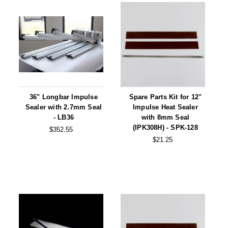
36" Longbar Impulse
Spare Parts Kit for 12"
Sealer with 2.7mm Seal
Impulse Heat Sealer
- LB36
with 8mm Seal
(IPK308H) - SPK-128
$352.55
$21.25