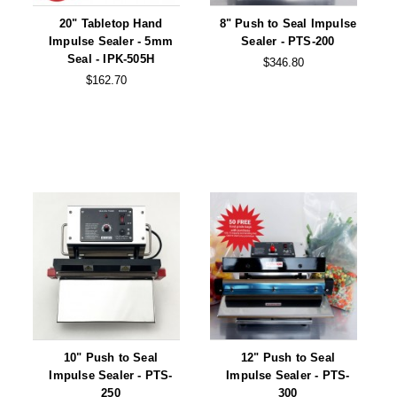
20" Tabletop Hand
8" Push to Seal Impulse
Impulse Sealer - 5mm
Sealer - PTS-200
Seal - IPK-505H
$346.80
$162.70
10" Push to Seal
12" Push to Seal
Impulse Sealer - PTS-
Impulse Sealer - PTS-
250
300