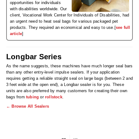
Non-Ferrous Oxygen Absorbers
opportunities for individuals
with disabilities worldwide. Our
Oxygen Detecting Packets (IntelliDot)
client, Vocational Work Center for Individuals of Disabilities, had
an urgent need to heat seal bags for various packaged pet
VACUUM & HEAT SEALERS
OVERSTOCK
products. They required an economical and easy to use.[
see full
article
]
We Can Fix Anything
Band Sealers
Longbar Series
Chamber Vacuum Sealers
As the name suggests, these machines have much longer seal bars
than any other entry-level impulse sealers. If your application
Code Printer
requires getting a reliable straight seal on large bags (between 2 and
3 feet wide at the open end), a Longbar sealer is for you. These
Cup & Tray Sealers
units are also preferred by many customers for creating their own
bags from
tubing
or
rollstock
.
Custom Heat Sealers
← Browse All Sealers
Explosion-Proof Sealers
Filling Equipment