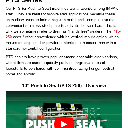
Long Term Food Storage
Our PTS (or Push-to-Seal) machines are a favorite among IMPAK
Mil-Spec Packaging
staff. They are ideal for food-related applications because these
units allow users to hold a bag with both hands and push on the
Mylar® Bags
convenient stainless steel plate to activate the seal bars. This is
why we sometimes refer to them as "hands free" sealers. The
PTS-
Rollstock
250
adds further convenience with its vertical mount option, which
makes sealing liquid or powder contents much easier than with a
Retort - Autoclavable Pouches
standard horizontal configuration.
PTS sealers have proven popular among charitable organizations,
ScentShield® Bags
where they are used to quickly package large quantities of
foodstuffs to be shared with communities facing hunger, both at
Side Gusset Bags
home and abroad.
SpoutPAK™ Bags
10" Push to Seal (PTS-250) - Overview
Stand Up Pouches
Sterilized Packaging
Tubing