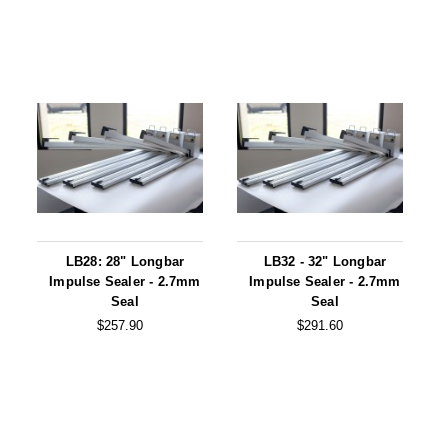
LB28: 28" Longbar
LB32 - 32" Longbar
Impulse Sealer - 2.7mm
Impulse Sealer - 2.7mm
Seal
Seal
$257.90
$291.60