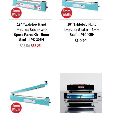
12" Tabletop Hand
16" Tabletop Hand
Impulse Sealer with
Impulse Sealer - 5mm
Spare Parts Kit - 5mm
Seal - IPK-405H
Seal - IPK-305H
$119.70
$98.50
$58.25