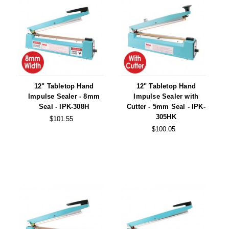
12" Tabletop Hand
12" Tabletop Hand
Impulse Sealer - 8mm
Impulse Sealer with
Seal - IPK-308H
Cutter - 5mm Seal - IPK-
305HK
$101.55
$100.05