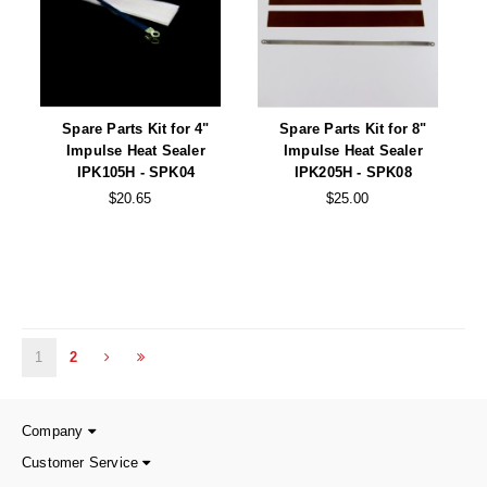
Spare Parts Kit for 4"
Spare Parts Kit for 8"
Impulse Heat Sealer
Impulse Heat Sealer
IPK105H - SPK04
IPK205H - SPK08
$20.65
$25.00
1
2
Company
Customer Service