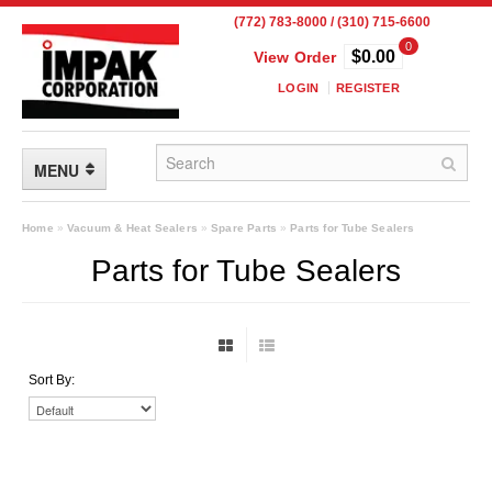
(772) 783-8000 / (310) 715-6600
0
$0.00
View Order
LOGIN
REGISTER
MENU
FLEXIBLE PACKAGING
Home
»
Vacuum & Heat Sealers
»
Spare Parts
»
Parts for Tube Sealers
Parts for Tube Sealers
Custom Packaging
Child Resistant Pouches
Drum Liners
Sort By:
Frangible Seal Pouches
High Temperature Pouches