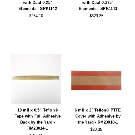
Foot Pedal Sealers
with Dual 0.25"
with Dual 0.375"
Elements - SPK1142
Elements - SPK1143
Heavy Duty Impulse Sealers
$264.10
$329.35
Home/Lab Vacuum Sealers
MasterWeld 1200
PikNPak System
Portable Sealers
Pouch Openers
Remanufactured Sealers
Rental Sealers
10 mil x 0.5” Teflon®
6 mil x 2" Teflon® PTFE
Sealing Clips
Tape with Full Adhesive
Cover with Adhesive by
Back by the Yard -
the Yard - RM23010-1
Spare Parts
RM23014-1
$20.35