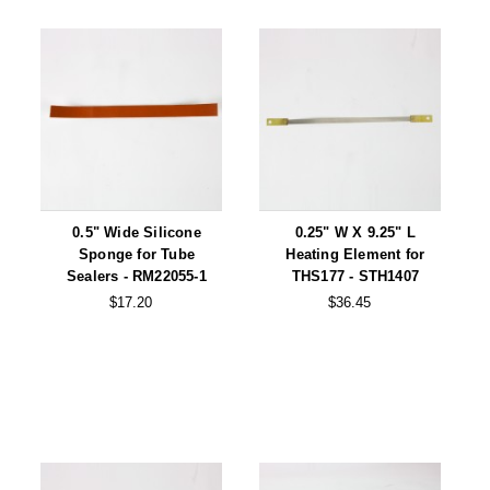
0.5" Wide Silicone
0.25" W X 9.25" L
Sponge for Tube
Heating Element for
Sealers - RM22055-1
THS177 - STH1407
$17.20
$36.45