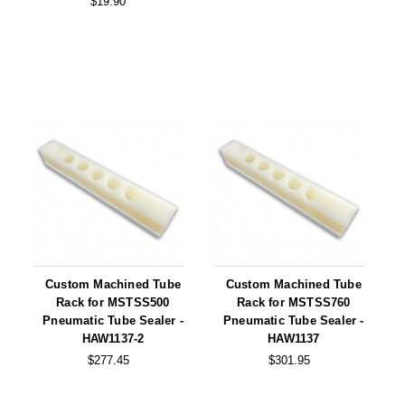
$19.90
Tabletop Impulse Sealers
Tube Sealers
Vacuum Sealers (Nozzle-Style)
Validation-Ready Sealers
ARTICLES
RESOURCES
About IMPAK
FAQ
Applications
Glossary
Product Showcase
Links
Custom Machined Tube
Custom Machined Tube
Success Stories
Materials
Rack for MSTSS500
Rack for MSTSS760
Pneumatic Tube Sealer -
Pneumatic Tube Sealer -
Videos
HAW1137-2
HAW1137
$277.45
$301.95
CAPABILITIES