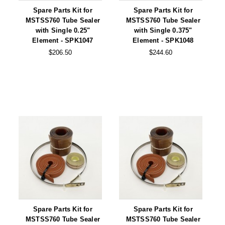
Non-Ferrous Oxygen Absorbers
Spare Parts Kit for
Spare Parts Kit for
MSTSS760 Tube Sealer
MSTSS760 Tube Sealer
Oxygen Detecting Packets (IntelliDot)
with Single 0.25"
with Single 0.375"
Element - SPK1047
Element - SPK1048
VACUUM & HEAT SEALERS
OVERSTOCK
$206.50
$244.60
We Can Fix Anything
Band Sealers
Chamber Vacuum Sealers
Code Printer
Cup & Tray Sealers
Custom Heat Sealers
Explosion-Proof Sealers
Filling Equipment
Spare Parts Kit for
Spare Parts Kit for
MSTSS760 Tube Sealer
MSTSS760 Tube Sealer