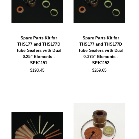
Uniquely Shaped Bags
Vacuum Seal Bags & Rolls
ZipSeal™ Pouches
Spare Parts Kit for
Spare Parts Kit for
DESICCANTS
THS177 and THS177D
THS177 and THS177D
Tube Sealers with Dual
Tube Sealers with Dual
All About Desiccants
0.25" Elements -
0.375" Elements -
SPK1151
SPK1152
Anti-Fog Camera Silica Gel Paper
$193.45
$269.65
MoisturePak™ 62% Humidity Control
Bulk Desiccants
Caps and Vials
Cargo Container Desiccant
Compression Molded