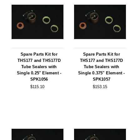
Long Term Food Storage
Mil-Spec Packaging
Mylar® Bags
Rollstock
Retort - Autoclavable Pouches
Spare Parts Kit for
Spare Parts Kit for
THS177 and THS177D
THS177 and THS177D
ScentShield® Bags
Tube Sealers with
Tube Sealers with
Single 0.25" Element -
Single 0.375" Element -
Side Gusset Bags
SPK1056
SPK1057
$115.10
$153.15
SpoutPAK™ Bags
Stand Up Pouches
Sterilized Packaging
Tubing