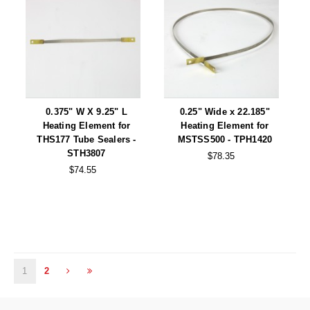
0.375" W X 9.25" L
0.25" Wide x 22.185"
Heating Element for
Heating Element for
THS177 Tube Sealers -
MSTSS500 - TPH1420
STH3807
$78.35
$74.55
1
2