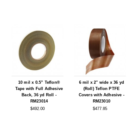
10 mil x 0.5” Teflon®
6 mil x 2" wide x 36 yd
Tape with Full Adhesive
(Roll) Teflon PTFE
Back, 36 yd Roll -
Covers with Adhesive -
RM23014
RM23010
$492.00
$477.85