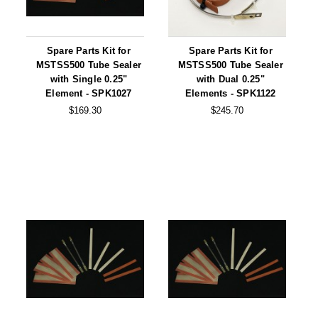
Desiccant Bags
Desiccant Capsules
Spare Parts Kit for
Spare Parts Kit for
Desiccant Packets
MSTSS500 Tube Sealer
MSTSS500 Tube Sealer
with Single 0.25"
with Dual 0.25"
Desiccant Paper
Element - SPK1027
Elements - SPK1122
$169.30
$245.70
DriBox™ - Reusable Moisture Control
High Temperature Desiccant
Humidity Indicator Cards
Liquid Absorbers
OXYGEN ABSORBERS
All About Oxygen Absorbers
StayFresh® Oxygen Absorber Packets