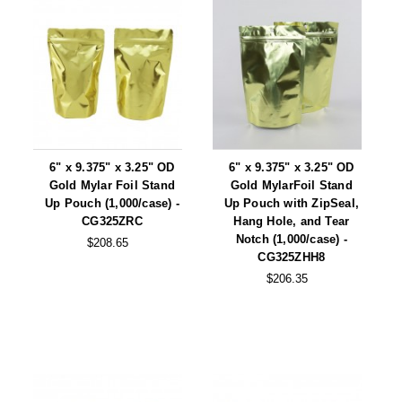
6" x 9.375" x 3.25" OD
6" x 9.375" x 3.25" OD
Gold Mylar Foil Stand
Gold MylarFoil Stand
Up Pouch (1,000/case) -
Up Pouch with ZipSeal,
CG325ZRC
Hang Hole, and Tear
Notch (1,000/case) -
$208.65
CG325ZHH8
$206.35