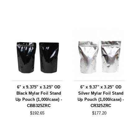
6" x 9.375" x 3.25" OD
6" x 9.37" x 3.25" OD
Black Mylar Foil Stand
Silver Mylar Foil Stand
Up Pouch (1,000/case) -
Up Pouch (1,000/case) -
CBB325ZRC
CR325ZRC
$192.65
$177.20