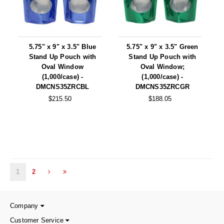
5.75" x 9" x 3.5" Blue
5.75" x 9" x 3.5" Green
Stand Up Pouch with
Stand Up Pouch with
Oval Window
Oval Window;
(1,000/case) -
(1,000/case) -
DMCNS35ZRCBL
DMCNS35ZRCGR
$215.50
$188.05
1
2
Company
Customer Service