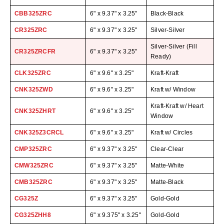
Uniquely Shaped Bags
CBB325ZRC
6" x 9.37" x 3.25"
Black-Black
Vacuum Seal Bags & Rolls
CR325ZRC
6" x 9.37" x 3.25"
Silver-Silver
ZipSeal™ Pouches
Silver-Silver (Fill
CR325ZRCFR
6" x 9.37" x 3.25"
Ready)
DESICCANTS
CLK325ZRC
6" x 9.6" x 3.25"
Kraft-Kraft
All About Desiccants
CNK325ZWD
6" x 9.6" x 3.25"
Kraft w/ Window
Anti-Fog Camera Silica Gel Paper
Kraft-Kraft w/ Heart
CNK325ZHRT
6" x 9.6" x 3.25"
Window
MoisturePak™ 62% Humidity Control
CNK325Z3CRCL
6" x 9.6" x 3.25"
Kraft w/ Circles
Bulk Desiccants
CMP325ZRC
6" x 9.37" x 3.25"
Clear-Clear
Caps and Vials
CMW325ZRC
6" x 9.37" x 3.25"
Matte-White
CMB325ZRC
6" x 9.37" x 3.25"
Matte-Black
Cargo Container Desiccant
CG325Z
6" x 9.37" x 3.25"
Gold-Gold
Compression Molded
CG325ZHH8
6" x 9.375" x 3.25"
Gold-Gold