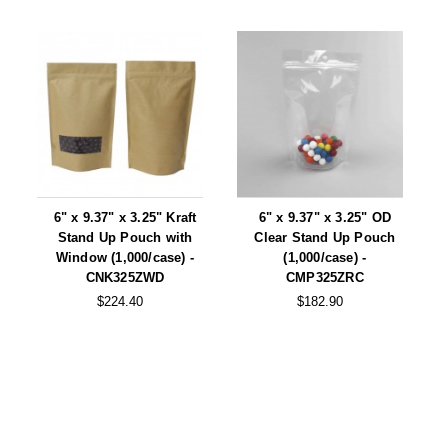
6" x 9.37" x 3.25" Kraft
6" x 9.37" x 3.25" OD
Stand Up Pouch with
Clear Stand Up Pouch
Window (1,000/case) -
(1,000/case) -
CNK325ZWD
CMP325ZRC
$224.40
$182.90