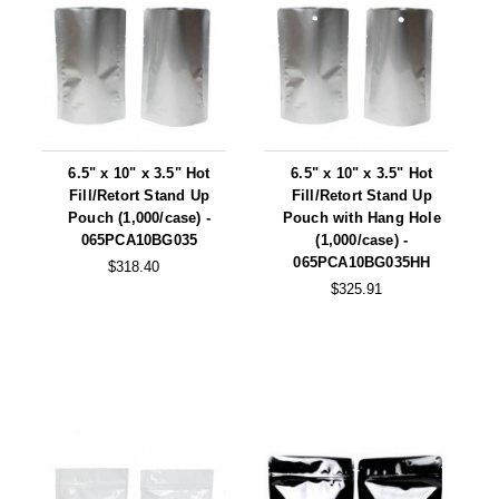
6.5" x 10" x 3.5" Hot
6.5" x 10" x 3.5" Hot
Fill/Retort Stand Up
Fill/Retort Stand Up
Pouch (1,000/case) -
Pouch with Hang Hole
065PCA10BG035
(1,000/case) -
065PCA10BG035HH
$318.40
$325.91