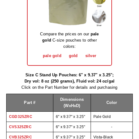
Long Term Food Storage
Mil-Spec Packaging
Mylar® Bags
Compare the prices on our
pale
Rollstock
gold
C-size pouches to other
colors:
Retort - Autoclavable Pouches
pale gold
gold
silver
ScentShield® Bags
Size C Stand Up Pouches: 6" x 9.37" x 3.25";
Side Gusset Bags
Dry vol: 8 oz (250 grams), Fluid vol: 24 oz/gal
Click on the Part Number for details and purchasing
SpoutPAK™ Bags
Dimensions
Stand Up Pouches
Part #
Color
(WxHxD)
Sterilized Packaging
CGD325ZRC
6" x 9.37" x 3.25"
Pale Gold
CVS325ZRC
6" x 9.37" x 3.25"
-
Tubing
CVB325ZRC
6" x 9.37" x 3.25"
Vista-Black