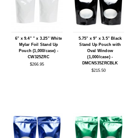
6" x 9.4" " x 3.25" White
5.75" x 9" x 3.5" Black
Mylar Foil Stand Up
Stand Up Pouch with
Pouch (1,000/case) -
Oval Window
CW325ZRC
(1,000/case) -
DMCNS35ZRCBLK
$266.95
$215.50