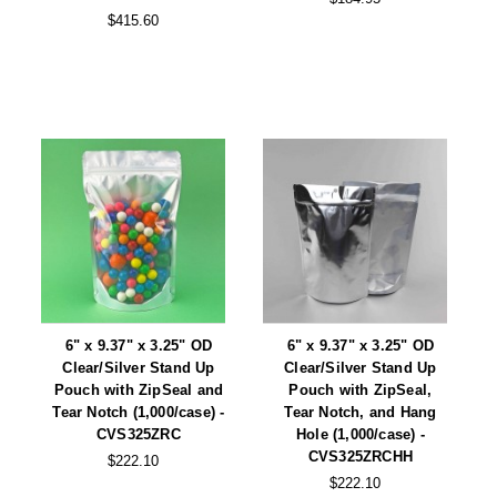
Tabletop Impulse Sealers
$415.60
Tube Sealers
Vacuum Sealers (Nozzle-Style)
Validation-Ready Sealers
ARTICLES
RESOURCES
About IMPAK
FAQ
Applications
Glossary
Product Showcase
Links
6" x 9.37" x 3.25" OD
6" x 9.37" x 3.25" OD
Clear/Silver Stand Up
Clear/Silver Stand Up
Success Stories
Materials
Pouch with ZipSeal and
Pouch with ZipSeal,
Tear Notch (1,000/case) -
Tear Notch, and Hang
Videos
CVS325ZRC
Hole (1,000/case) -
CVS325ZRCHH
CAPABILITIES
$222.10
$222.10