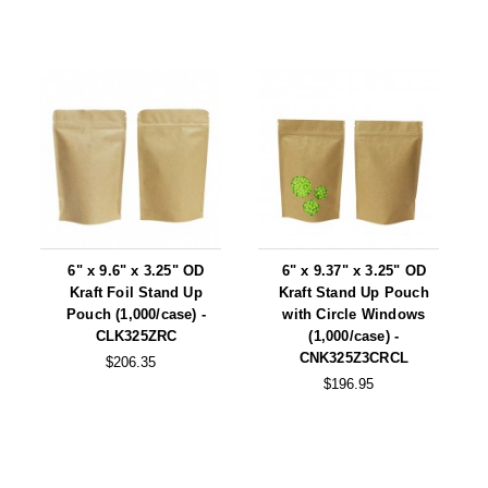
6" x 9.6" x 3.25" OD
6" x 9.37" x 3.25" OD
Kraft Foil Stand Up
Kraft Stand Up Pouch
Pouch (1,000/case) -
with Circle Windows
CLK325ZRC
(1,000/case) -
CNK325Z3CRCL
$206.35
$196.95