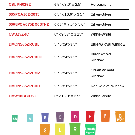
Desiccant Bags
CSUPH025Z
6.5" x 8.0" x 2.5"
Holographic
Desiccant Capsules
065PCA10BG035
6.5" x 10.0" x 3.5"
Silver-Silver
0668PCA075BG03TN2
6.68" X 7.5" X 3.0"
Silver-Silver
Desiccant Packets
CW325ZRC
6" x 9.37" x 3.25"
White-White
Desiccant Paper
DMCNS35ZRCBL
5.75"x9"x3.5"
Blue w/ oval window
DriBox™ - Reusable Moisture Control
Black w/ oval
DMCNS35ZRCBLK
5.75"x9"x3.5"
window
High Temperature Desiccant
Green w/ oval
DMCNS35ZRCGR
5.75"x9"x3.5"
Humidity Indicator Cards
window
DMCNS35ZRCRD
5.75"x9"x3.5"
Red w/ oval window
Liquid Absorbers
CMW18BG035Z
6" x 18.0" x 3.5"
White-White
OXYGEN ABSORBERS
All About Oxygen Absorbers
StayFresh® Oxygen Absorber Packets