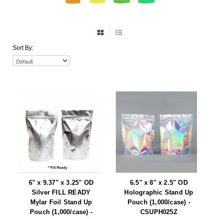
Non-Ferrous Oxygen Absorbers
Oxygen Detecting Packets (IntelliDot)
VACUUM & HEAT SEALERS
OVERSTOCK
Sort By:
We Can Fix Anything
Band Sealers
Chamber Vacuum Sealers
Code Printer
Cup & Tray Sealers
Custom Heat Sealers
Explosion-Proof Sealers
6" x 9.37" x 3.25" OD
6.5" x 8" x 2.5" OD
Silver FILL READY
Holographic Stand Up
Mylar Foil Stand Up
Filling Equipment
Pouch (1,000/case) -
Pouch (1,000/case) -
CSUPH025Z