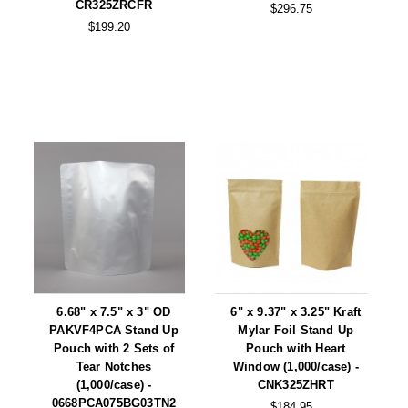
CR325ZRCFR
Foot Pedal Sealers
$296.75
$199.20
Heavy Duty Impulse Sealers
Home/Lab Vacuum Sealers
MasterWeld 1200
PikNPak System
Portable Sealers
Pouch Openers
Remanufactured Sealers
Rental Sealers
6.68" x 7.5" x 3" OD
6" x 9.37" x 3.25" Kraft
PAKVF4PCA Stand Up
Mylar Foil Stand Up
Sealing Clips
Pouch with 2 Sets of
Pouch with Heart
Tear Notches
Window (1,000/case) -
Spare Parts
(1,000/case) -
CNK325ZHRT
0668PCA075BG03TN2
$184.95