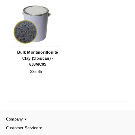
Long Term Food Storage
Mil-Spec Packaging
Mylar® Bags
Rollstock
Retort - Autoclavable Pouches
Bulk Montmorillonite
Clay (5lbs/can) -
ScentShield® Bags
638MC05
$25.85
Side Gusset Bags
SpoutPAK™ Bags
Stand Up Pouches
Sterilized Packaging
Company
Tubing
Customer Service