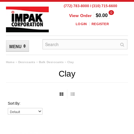
(772) 783-8000 / (310) 715-6600
0
$0.00
View Order
LOGIN
REGISTER
MENU
FLEXIBLE PACKAGING
Home
»
Desiccants
»
Bulk Desiccants
»
Clay
Clay
Custom Packaging
Child Resistant Pouches
Drum Liners
Sort By:
Frangible Seal Pouches
High Temperature Pouches