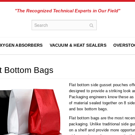
"The Recognized Technical Experts in Our Field"
XYGEN ABSORBERS
VACUUM & HEAT SEALERS
OVERSTO
t Bottom Bags
Flat bottom side gusset pouches offe
designed to provide a striking look a
Packaging engineers know these a
of material sealed together on 8 sid
and box bottom bags.
Flat bottom bags are the most recent
packaging. Unlike traditional side gu
on a shelf and provide more opportun