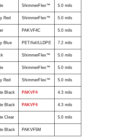
te
ShimmerFlex™
5.0 mils
y Red
ShimmerFlex™
5.0 mils
er
PAKVF4C
5.0 mils
y Blue
PET/foil/LLDPE
7.2 mils
ck
ShimmerFlex™
5.0 mils
te
ShimmerFlex™
5.0 mils
y Red
ShimmerFlex™
5.0 mils
te Black
PAKVF4
4.3 mils
te Black
PAKVF4
4.3 mils
te Clear
5.0 mils
te Black
PAKVF5M