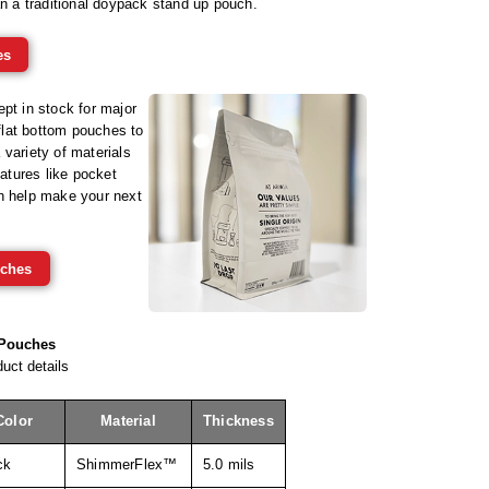
n a traditional doypack stand up pouch.
es
pt in stock for major
lat bottom pouches to
variety of materials
eatures like pocket
an help make your next
ches
 Pouches
uct details
Color
Material
Thickness
ck
ShimmerFlex™
5.0 mils