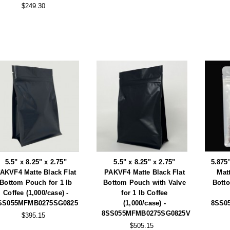
$249.30
5.5" x 8.25" x 2.75"
5.5" x 8.25" x 2.75"
5.875
AKVF4 Matte Black Flat
PAKVF4 Matte Black Flat
Mat
Bottom Pouch for 1 lb
Bottom Pouch with Valve
Bott
Coffee (1,000/case) -
for 1 lb Coffee
SS055MFMB0275SG0825
(1,000/case) -
8SS0
8SS055MFMB0275SG0825V
$395.15
$505.15