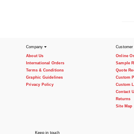
Company
Customer
About Us
Online O
International Orders
Sample R
Terms & Conditions
Quote Re
Graphic Guidelines
Custom P
Privacy Policy
Custom L
Contact 
Returns
Site Map
Keep in touch