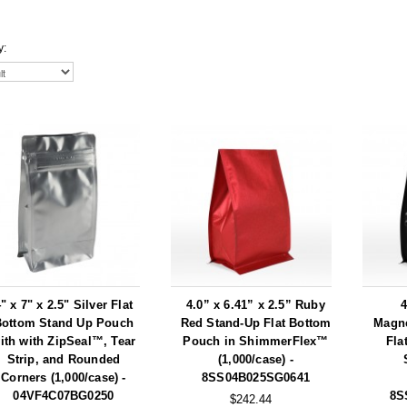
y:
" x 7" x 2.5" Silver Flat
4.0” x 6.41” x 2.5” Ruby
4
Bottom Stand Up Pouch
Red Stand-Up Flat Bottom
Magne
ith with ZipSeal™, Tear
Pouch in ShimmerFlex™
Fla
Strip, and Rounded
(1,000/case) -
Corners (1,000/case) -
8SS04B025SG0641
04VF4C07BG0250
8S
$242.44