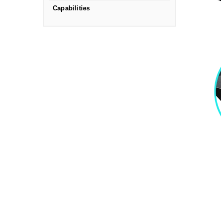
Capabilities