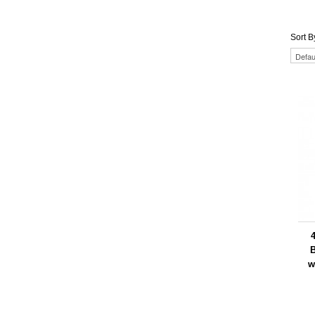
Sort B
4
w