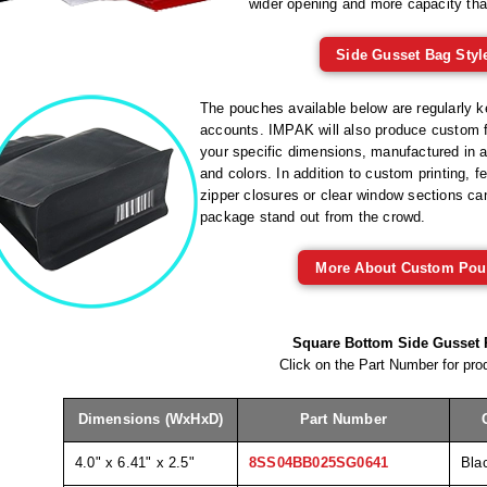
wider opening and more capacity tha
Side Gusset Bag Styl
The pouches available below are regularly ke
accounts. IMPAK will also produce custom f
your specific dimensions, manufactured in a 
and colors. In addition to custom printing, f
zipper closures or clear window sections c
package stand out from the crowd.
More About Custom Pou
Square Bottom Side Gusset
Click on the Part Number for prod
Dimensions (WxHxD)
Part Number
4.0" x 6.41" x 2.5"
8SS04BB025SG0641
Bla