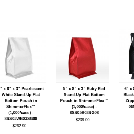
” x 8” x 3” Pearlescent
5” x 8” x 3” Ruby Red
6" x 
White Stand-Up Flat
Stand-Up Flat Bottom
Black
Bottom Pouch in
Pouch in ShimmerFlex™
Zipp
ShimmerFlex™
(1,000/case) -
06
(1,000/case) -
8SS05B03SG08
8SS05WB03SG08
$239.00
$262.90