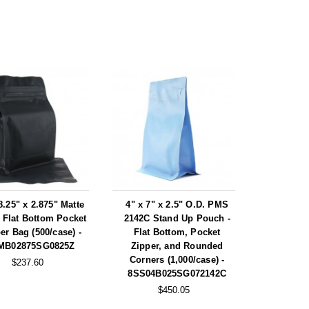
8.25" x 2.875" Matte
4" x 7" x 2.5" O.D. PMS
 Flat Bottom Pocket
2142C Stand Up Pouch -
er Bag (500/case) -
Flat Bottom, Pocket
MB02875SG0825Z
Zipper, and Rounded
Corners (1,000/case) -
$237.60
8SS04B025SG072142C
$450.05