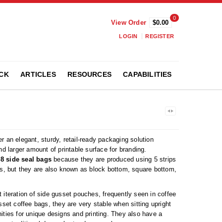
0
View Order
$0.00
LOGIN
REGISTER
CK
ARTICLES
RESOURCES
CAPABILITIES
r an elegant, sturdy, retail-ready packaging solution
nd larger amount of printable surface for branding.
s
8 side seal bags
because they are produced using 5 strips
es, but they are also known as block bottom, square bottom,
 iteration of side gusset pouches, frequently seen in coffee
sset coffee bags, they are very stable when sitting upright
ities for unique designs and printing. They also have a