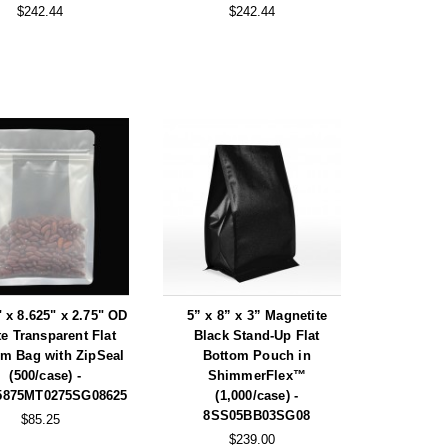
$242.44
$242.44
" x 8.625" x 2.75" OD
5” x 8” x 3” Magnetite
te Transparent Flat
Black Stand-Up Flat
om Bag with ZipSeal
Bottom Pouch in
(500/case) -
ShimmerFlex™
5875MT0275SG08625
(1,000/case) -
8SS05BB03SG08
$85.25
$239.00