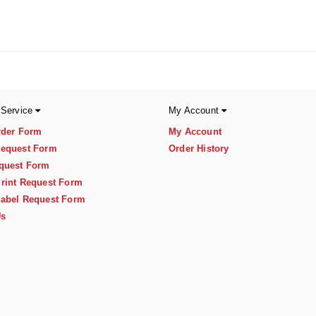
 Service
My Account
rder Form
My Account
equest Form
Order History
quest Form
rint Request Form
abel Request Form
Us