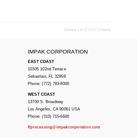
Showing 1 to 12 of 12 (1 Pages)
IMPAK CORPORATION
EAST COAST
10305 102nd Terrace
Sebastian, FL 32958
Phone: (772) 783-8000
WEST COAST
13700 S. Broadway
Los Angeles, CA 90061 USA
Phone: (310) 715-6600
flprocessing@impakcorporation.com