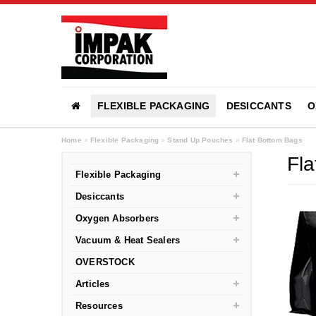
FLEXIBLE PACKAGING
DESICCANTS
O
Home
»
Flexible Packaging
»
Stand Up Pouches
»
Flat Bottom Bags
Fla
Flexible Packaging
Desiccants
Oxygen Absorbers
Vacuum & Heat Sealers
OVERSTOCK
Articles
Resources