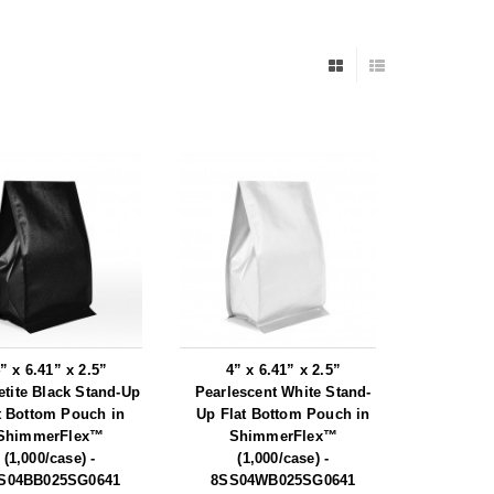
” x 6.41” x 2.5”
4” x 6.41” x 2.5”
tite Black Stand-Up
Pearlescent White Stand-
t Bottom Pouch in
Up Flat Bottom Pouch in
ShimmerFlex™
ShimmerFlex™
(1,000/case) -
(1,000/case) -
S04BB025SG0641
8SS04WB025SG0641