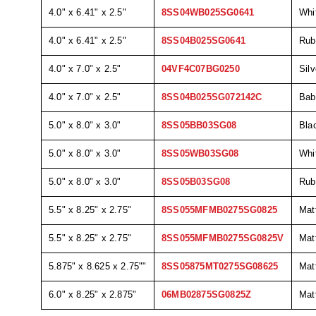
4.0" x 6.41" x 2.5"
8SS04WB025SG0641
Whi
4.0" x 6.41" x 2.5"
8SS04B025SG0641
Rub
4.0" x 7.0" x 2.5"
04VF4C07BG0250
Silv
4.0" x 7.0" x 2.5"
8SS04B025SG072142C
Bab
5.0" x 8.0" x 3.0"
8SS05BB03SG08
Bla
5.0" x 8.0" x 3.0"
8SS05WB03SG08
Whi
5.0" x 8.0" x 3.0"
8SS05B03SG08
Rub
5.5" x 8.25" x 2.75"
8SS055MFMB0275SG0825
Mat
5.5" x 8.25" x 2.75"
8SS055MFMB0275SG0825V
Mat
5.875" x 8.625 x 2.75""
8SS05875MT0275SG08625
Mat
6.0" x 8.25" x 2.875"
06MB02875SG0825Z
Mat