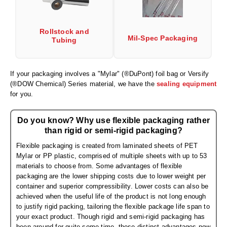
Desiccant Bags
Desiccant Capsules
Rollstock and
Mil-Spec Packaging
Tubing
Desiccant Packets
Desiccant Paper
If your packaging involves a "Mylar" (®DuPont) foil bag or Versify
(®DOW Chemical) Series material, we have the
sealing equipment
DriBox™ - Reusable Moisture Control
for you.
High Temperature Desiccant
Do you know? Why use flexible packaging rather
Humidity Indicator Cards
than rigid or semi-rigid packaging?
Flexible packaging is created from laminated sheets of PET
Liquid Absorbers
Mylar or PP plastic, comprised of multiple sheets with up to 53
materials to choose from. Some advantages of flexible
OXYGEN ABSORBERS
packaging are the lower shipping costs due to lower weight per
container and superior compressibility. Lower costs can also be
All About Oxygen Absorbers
achieved when the useful life of the product is not long enough
to justify rigid packing, tailoring the flexible package life span to
StayFresh® Oxygen Absorber Packets
your exact product. Though rigid and semi-rigid packaging has
been around for quite some time, these distinct advantages now