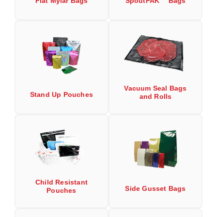
Flat Mylar Bags
SpoutPAK™ Bags
Long Term Food Storage
Mil-Spec Packaging
Mylar® Bags
Rollstock
Retort - Autoclavable Pouches
Vacuum Seal Bags
Stand Up Pouches
and Rolls
ScentShield® Bags
Side Gusset Bags
SpoutPAK™ Bags
Stand Up Pouches
Sterilized Packaging
Child Resistant
Side Gusset Bags
Pouches
Tubing