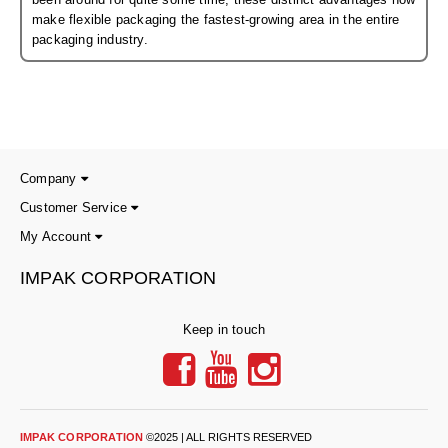
Non-Ferrous Oxygen Absorbers
make flexible packaging the fastest-growing area in the entire
packaging industry.
Oxygen Detecting Packets (IntelliDot)
VACUUM & HEAT SEALERS
OVERSTOCK
We Can Fix Anything
Band Sealers
Company
Customer Service
Chamber Vacuum Sealers
My Account
Code Printer
IMPAK CORPORATION
Cup & Tray Sealers
Keep in touch
Custom Heat Sealers
Explosion-Proof Sealers
Filling Equipment
IMPAK CORPORATION
©2025 | ALL RIGHTS RESERVED