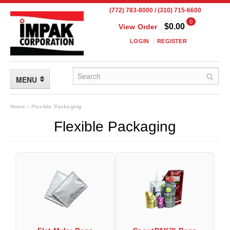
(772) 783-8000 / (310) 715-6600
0
$0.00
View Order
LOGIN
REGISTER
MENU
FLEXIBLE PACKAGING
Home
»
Flexible Packaging
Flexible Packaging
Custom Packaging
Child Resistant Pouches
Drum Liners
Frangible Seal Pouches
High Temperature Pouches