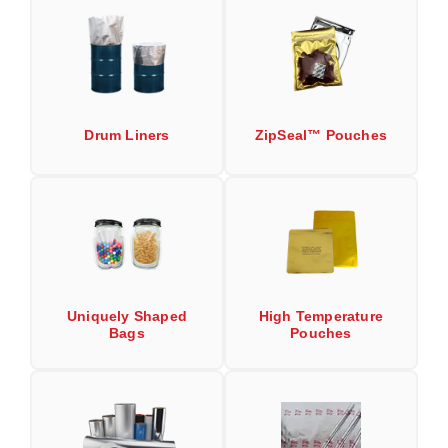
Uniquely Shaped Bags
Vacuum Seal Bags & Rolls
ZipSeal™ Pouches
DESICCANTS
Drum Liners
ZipSeal™ Pouches
All About Desiccants
Anti-Fog Camera Silica Gel Paper
MoisturePak™ 62% Humidity Control
Bulk Desiccants
Uniquely Shaped
High Temperature
Caps and Vials
Bags
Pouches
Cargo Container Desiccant
Compression Molded