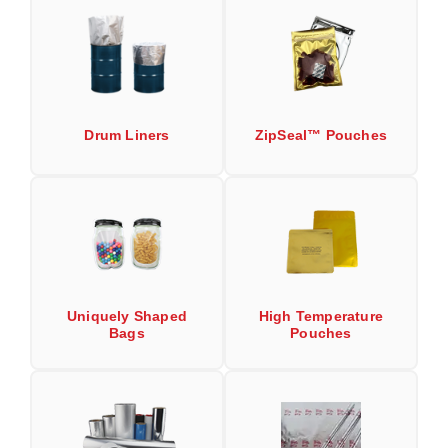
Uniquely Shaped Bags
Vacuum Seal Bags & Rolls
ZipSeal™ Pouches
DESICCANTS
Drum Liners
ZipSeal™ Pouches
All About Desiccants
Anti-Fog Camera Silica Gel Paper
MoisturePak™ 62% Humidity Control
Bulk Desiccants
Uniquely Shaped
High Temperature
Caps and Vials
Bags
Pouches
Cargo Container Desiccant
Compression Molded