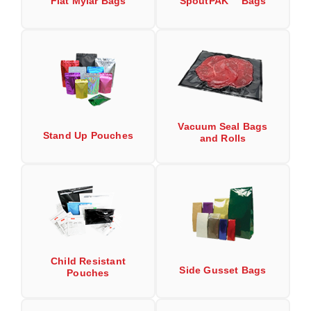
Flat Mylar Bags
SpoutPAK™ Bags
Long Term Food Storage
Mil-Spec Packaging
Mylar® Bags
Rollstock
Retort - Autoclavable Pouches
Vacuum Seal Bags
Stand Up Pouches
and Rolls
ScentShield® Bags
Side Gusset Bags
SpoutPAK™ Bags
Stand Up Pouches
Sterilized Packaging
Child Resistant
Side Gusset Bags
Pouches
Tubing