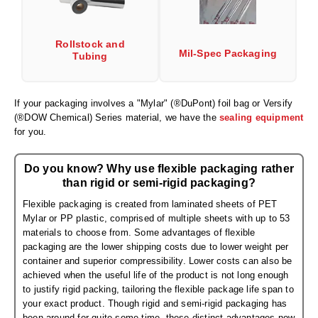
Desiccant Bags
Desiccant Capsules
Rollstock and
Mil-Spec Packaging
Tubing
Desiccant Packets
Desiccant Paper
If your packaging involves a "Mylar" (®DuPont) foil bag or Versify
(®DOW Chemical) Series material, we have the
sealing equipment
DriBox™ - Reusable Moisture Control
for you.
High Temperature Desiccant
Do you know? Why use flexible packaging rather
Humidity Indicator Cards
than rigid or semi-rigid packaging?
Flexible packaging is created from laminated sheets of PET
Liquid Absorbers
Mylar or PP plastic, comprised of multiple sheets with up to 53
materials to choose from. Some advantages of flexible
OXYGEN ABSORBERS
packaging are the lower shipping costs due to lower weight per
container and superior compressibility. Lower costs can also be
All About Oxygen Absorbers
achieved when the useful life of the product is not long enough
to justify rigid packing, tailoring the flexible package life span to
StayFresh® Oxygen Absorber Packets
your exact product. Though rigid and semi-rigid packaging has
been around for quite some time, these distinct advantages now