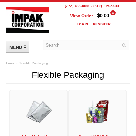
(772) 783-8000 / (310) 715-6600
0
$0.00
View Order
LOGIN
REGISTER
MENU
FLEXIBLE PACKAGING
Home
»
Flexible Packaging
Flexible Packaging
Custom Packaging
Child Resistant Pouches
Drum Liners
Frangible Seal Pouches
High Temperature Pouches