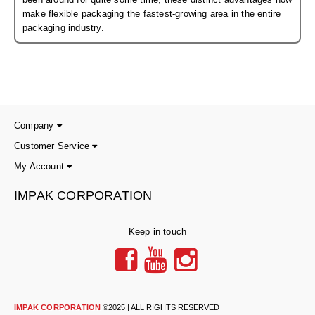
Non-Ferrous Oxygen Absorbers
make flexible packaging the fastest-growing area in the entire
packaging industry.
Oxygen Detecting Packets (IntelliDot)
VACUUM & HEAT SEALERS
OVERSTOCK
We Can Fix Anything
Band Sealers
Company
Customer Service
Chamber Vacuum Sealers
My Account
Code Printer
IMPAK CORPORATION
Cup & Tray Sealers
Keep in touch
Custom Heat Sealers
Explosion-Proof Sealers
Filling Equipment
IMPAK CORPORATION
©2025 | ALL RIGHTS RESERVED