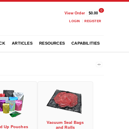
0
View Order
$0.00
LOGIN
REGISTER
CK
ARTICLES
RESOURCES
CAPABILITIES
Vacuum Seal Bags
nd Up Pouches
and Rolls