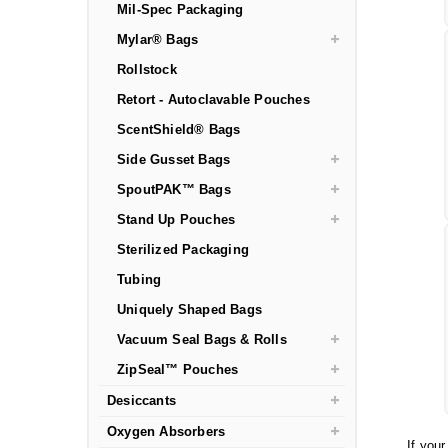
Mil-Spec Packaging
Mylar® Bags
Rollstock
Retort - Autoclavable Pouches
ScentShield® Bags
Side Gusset Bags
SpoutPAK™ Bags
Stand Up Pouches
Sterilized Packaging
Tubing
Uniquely Shaped Bags
Vacuum Seal Bags & Rolls
ZipSeal™ Pouches
Desiccants
Oxygen Absorbers
If you