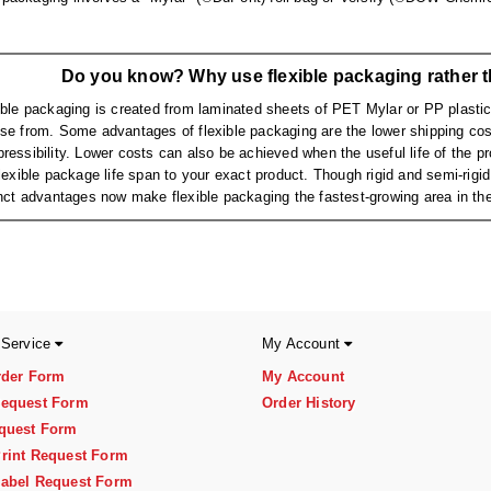
Do you know? Why use flexible packaging rather t
ible packaging is created from laminated sheets of PET Mylar or PP plastic,
se from. Some advantages of flexible packaging are the lower shipping cost
ressibility. Lower costs can also be achieved when the useful life of the prod
flexible package life span to your exact product. Though rigid and semi-rig
inct advantages now make flexible packaging the fastest-growing area in the
 Service
My Account
rder Form
My Account
equest Form
Order History
quest Form
rint Request Form
abel Request Form