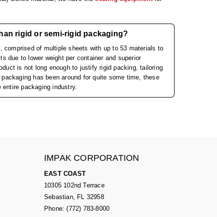
han rigid or semi-rigid packaging?
 comprised of multiple sheets with up to 53 materials to
s due to lower weight per container and superior
uct is not long enough to justify rigid packing, tailoring
id packaging has been around for quite some time, these
 entire packaging industry.
IMPAK CORPORATION
EAST COAST
10305 102nd Terrace
Sebastian, FL 32958
Phone: (772) 783-8000