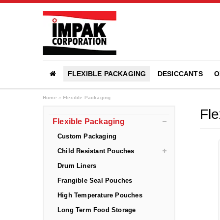
FLEXIBLE PACKAGING
DESICCANTS
O
Home
»
Flexible Packaging
Fle
Flexible Packaging
Custom Packaging
Child Resistant Pouches
Drum Liners
Frangible Seal Pouches
High Temperature Pouches
Long Term Food Storage