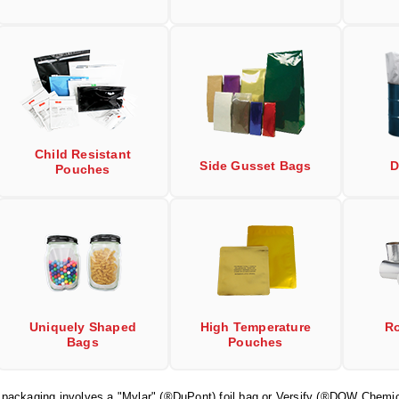
Child Resistant
Side Gusset Bags
D
Pouches
Uniquely Shaped
High Temperature
Ro
Bags
Pouches
r packaging involves a "Mylar" (®DuPont) foil bag or Versify (®DOW Chemic