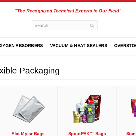
"The Recognized Technical Experts in Our Field"
XYGEN ABSORBERS
VACUUM & HEAT SEALERS
OVERSTO
xible Packaging
Flat Mylar Bags
SpoutPAK™ Bags
Sta