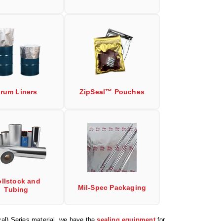
rum Liners
ZipSeal™ Pouches
llstock and
Mil-Spec Packaging
Tubing
al) Series material, we have the
sealing equipment
for