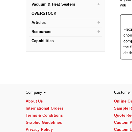
Vacuum & Heat Sealers
you.
OVERSTOCK
Articles
Flex
Resources
choo
Capabilities
comp
the 
dist
Company
Customer
About Us
Online O
International Orders
Sample R
Terms & Conditions
Quote Re
Graphic Guidelines
Custom P
Privacy Policy
Custom L