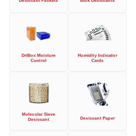
Desiccant Packets
Bulk Desiccants
Long Term Food Storage
Mil-Spec Packaging
Mylar® Bags
Rollstock
Retort - Autoclavable Pouches
DriBox Moisture
Humidity Indicator
Control
Cards
ScentShield® Bags
Side Gusset Bags
SpoutPAK™ Bags
Stand Up Pouches
Sterilized Packaging
Molecular Sieve
Desiccant Paper
Desiccant
Tubing