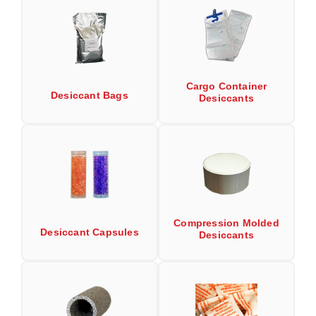
Uniquely Shaped Bags
Vacuum Seal Bags & Rolls
ZipSeal™ Pouches
Cargo Container
DESICCANTS
Desiccant Bags
Desiccants
All About Desiccants
Anti-Fog Camera Silica Gel Paper
MoisturePak™ 62% Humidity Control
Bulk Desiccants
Compression Molded
Desiccant Capsules
Caps and Vials
Desiccants
Cargo Container Desiccant
Compression Molded