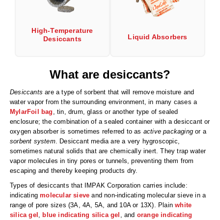
Desiccant Bags
Desiccant Capsules
High-Temperature
Liquid Absorbers
Desiccants
Desiccant Packets
Desiccant Paper
What are desiccants?
DriBox™ - Reusable Moisture Control
Desiccants
are a type of sorbent that will remove moisture and
water vapor from the surrounding environment, in many cases a
High Temperature Desiccant
MylarFoil bag
, tin, drum, glass or another type of sealed
enclosure; the combination of a sealed container with a desiccant or
Humidity Indicator Cards
oxygen absorber is sometimes referred to as
active packaging
or a
sorbent system
. Desiccant media are a very hygroscopic,
Liquid Absorbers
sometimes natural solids that are chemically inert. They trap water
vapor molecules in tiny pores or tunnels, preventing them from
OXYGEN ABSORBERS
escaping and thereby keeping products dry.
All About Oxygen Absorbers
Types of desiccants that IMPAK Corporation carries include:
indicating
molecular sieve
and non-indicating molecular sieve in a
StayFresh® Oxygen Absorber Packets
range of pore sizes (3A, 4A, 5A, and 10A or 13X). Plain
white
silica gel
,
blue indicating silica gel
, and
orange indicating