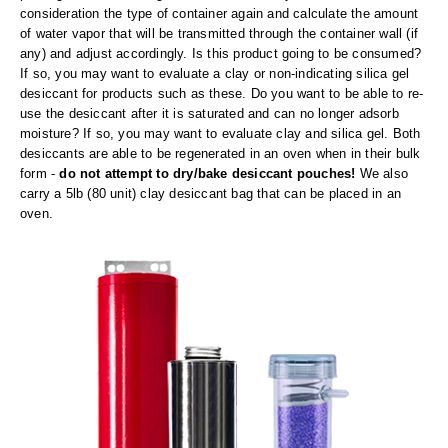
Foot Pedal Sealers
consideration the type of container again and calculate the amount
of water vapor that will be transmitted through the container wall (if
Heavy Duty Impulse Sealers
any) and adjust accordingly. Is this product going to be consumed?
If so, you may want to evaluate a clay or non-indicating silica gel
Home/Lab Vacuum Sealers
desiccant for products such as these. Do you want to be able to re-
use the desiccant after it is saturated and can no longer adsorb
MasterWeld 1200
moisture? If so, you may want to evaluate clay and silica gel. Both
desiccants are able to be regenerated in an oven when in their bulk
PikNPak System
form -
do not attempt to dry/bake desiccant pouches!
We also
carry a 5lb (80 unit) clay desiccant bag that can be placed in an
Portable Sealers
oven.
Pouch Openers
Remanufactured Sealers
Rental Sealers
Sealing Clips
Spare Parts