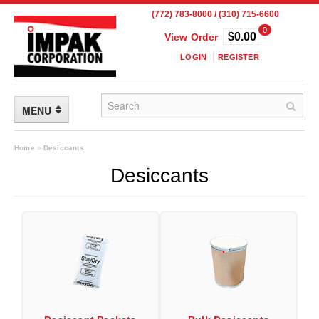
(772) 783-8000 / (310) 715-6600
0
$0.00
View Order
LOGIN
REGISTER
MENU
FLEXIBLE PACKAGING
Home
»
Desiccants
Desiccants
Custom Packaging
Child Resistant Pouches
Drum Liners
Frangible Seal Pouches
High Temperature Pouches