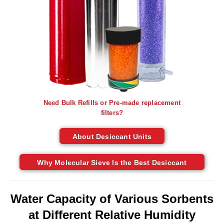
Tabletop Impulse Sealers
Tube Sealers
Vacuum Sealers (Nozzle-Style)
Validation-Ready Sealers
ARTICLES
RESOURCES
Need Bulk Refills or Pre-made replacement
About IMPAK
FAQ
filters?
Applications
Glossary
About Desiccant Units
Product Showcase
Links
Why Molecular Sieve Is the Best Desiccant
Success Stories
Materials
Videos
Water Capacity of Various Sorbents
CAPABILITIES
at Different Relative Humidity