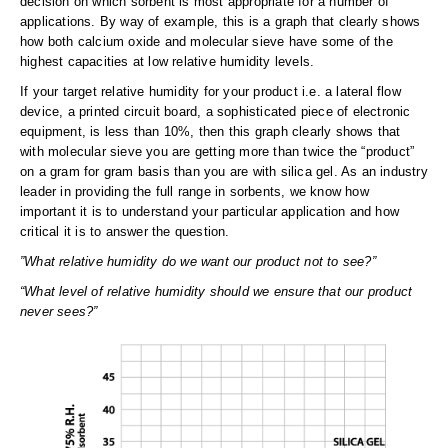
decision on which sorbent is most appropriate for a number of
applications. By way of example, this is a graph that clearly shows
how both calcium oxide and molecular sieve have some of the
highest capacities at low relative humidity levels.
If your target relative humidity for your product i.e. a lateral flow
device, a printed circuit board, a sophisticated piece of electronic
equipment, is less than 10%, then this graph clearly shows that
with molecular sieve you are getting more than twice the “product”
on a gram for gram basis than you are with silica gel. As an industry
leader in providing the full range in sorbents, we know how
important it is to understand your particular application and how
critical it is to answer the question.
”What relative humidity do we want our product not to see?”
“What level of relative humidity should we ensure that our product
never sees?”