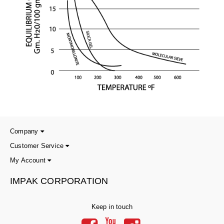
Company
Customer Service
My Account
IMPAK CORPORATION
Keep in touch