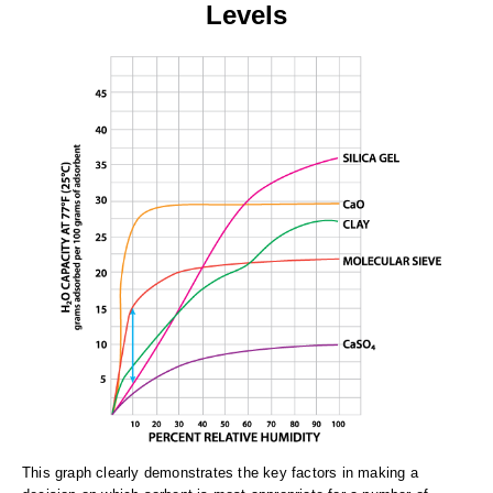
Levels
This graph clearly demonstrates the key factors in making a