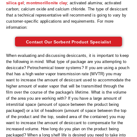
Non-Ferrous Oxygen Absorbers
silica gel
;
montmorillonite clay
; activated alumina; activated
carbon; calcium oxide and calcium chloride. The type of desiccant
Oxygen Detecting Packets (IntelliDot)
that a technical representative will recommend is going to vary by
customer-specific applications and requirements. For more
VACUUM & HEAT SEALERS
OVERSTOCK
information:
We Can Fix Anything
Contact Our Sorbent Product Specialist
Band Sealers
When evaluating and discussing desiccants, it is important to keep
the following in mind: What type of package are you attempting to
Chamber Vacuum Sealers
desiccate? Petrochemical tower systems? If you are using a pouch
that has a high water vapor transmission rate (WVTR) you may
Code Printer
want to increase the amount of desiccant used to accommodate the
higher amount of water vapor that will be transmitted through the
Cup & Tray Sealers
film over the course of the package's lifetime. What is the volume
of the area you are working with? If you have a large amount of
Custom Heat Sealers
interstitial space (amount of space between the product being
packaged) or a lot of headroom (amount of space between the top
Explosion-Proof Sealers
of the product and the top, sealed area of the container) you may
want to increase the amount of desiccant to compensate for the
Filling Equipment
increased volume. How long do you plan on the product being
packaged? When a long shelf life is desired you need to take into