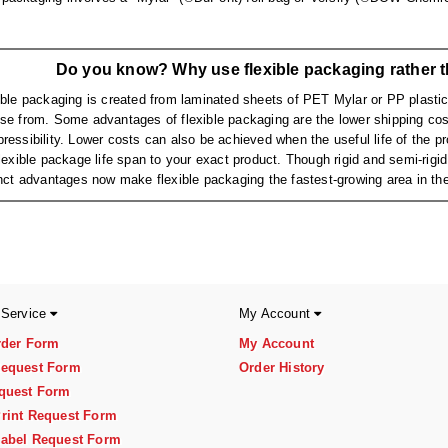
Do you know? Why use flexible packaging rather t
ible packaging is created from laminated sheets of PET Mylar or PP plastic,
se from. Some advantages of flexible packaging are the lower shipping cost
ressibility. Lower costs can also be achieved when the useful life of the prod
flexible package life span to your exact product. Though rigid and semi-rig
inct advantages now make flexible packaging the fastest-growing area in the
 Service
My Account
rder Form
My Account
equest Form
Order History
quest Form
rint Request Form
abel Request Form