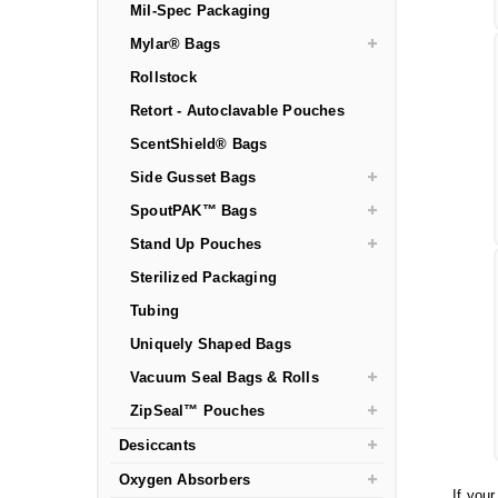
Mil-Spec Packaging
Mylar® Bags
Rollstock
Retort - Autoclavable Pouches
ScentShield® Bags
Side Gusset Bags
SpoutPAK™ Bags
Stand Up Pouches
Sterilized Packaging
Tubing
Uniquely Shaped Bags
Vacuum Seal Bags & Rolls
ZipSeal™ Pouches
Desiccants
Oxygen Absorbers
If you