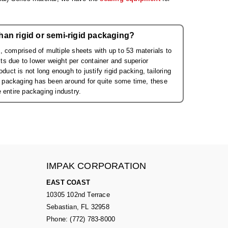
han rigid or semi-rigid packaging?
 comprised of multiple sheets with up to 53 materials to
s due to lower weight per container and superior
uct is not long enough to justify rigid packing, tailoring
id packaging has been around for quite some time, these
 entire packaging industry.
IMPAK CORPORATION
EAST COAST
10305 102nd Terrace
Sebastian, FL 32958
Phone: (772) 783-8000