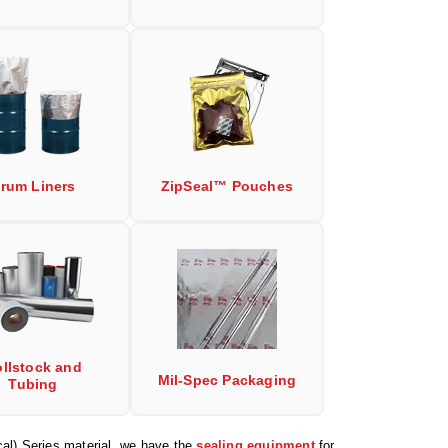
rum Liners
ZipSeal™ Pouches
llstock and
Mil-Spec Packaging
Tubing
al) Series material, we have the
sealing equipment
for