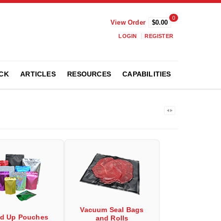
0
View Order
$0.00
LOGIN
REGISTER
CK
ARTICLES
RESOURCES
CAPABILITIES
Vacuum Seal Bags
nd Up Pouches
and Rolls