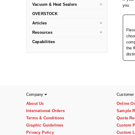
Vacuum & Heat Sealers
you.
OVERSTOCK
Articles
Flex
Resources
choo
Capabilities
comp
the 
dist
Company
Customer
About Us
Online O
International Orders
Sample R
Terms & Conditions
Quote Re
Graphic Guidelines
Custom P
Privacy Policy
Custom L