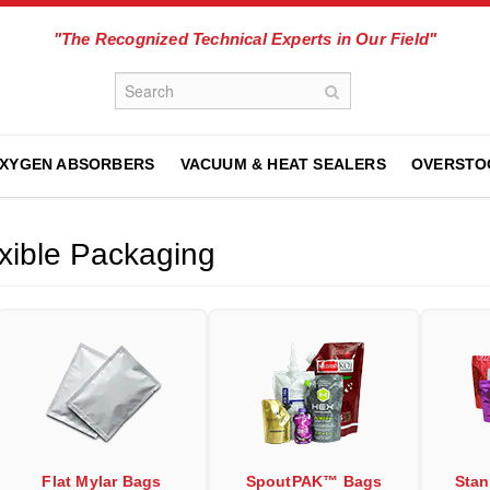
"The Recognized Technical Experts in Our Field"
XYGEN ABSORBERS
VACUUM & HEAT SEALERS
OVERSTO
xible Packaging
Flat Mylar Bags
SpoutPAK™ Bags
Sta