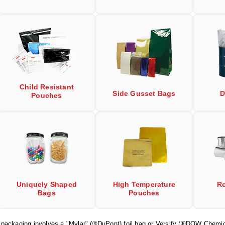
Child Resistant
Side Gusset Bags
D
Pouches
Uniquely Shaped
High Temperature
Ro
Bags
Pouches
r packaging involves a "Mylar" (®DuPont) foil bag or Versify (®DOW Chemic