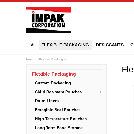
FLEXIBLE PACKAGING
DESICCANTS
O
Home
»
Flexible Packaging
Fle
Flexible Packaging
Custom Packaging
Child Resistant Pouches
Drum Liners
Frangible Seal Pouches
High Temperature Pouches
Long Term Food Storage