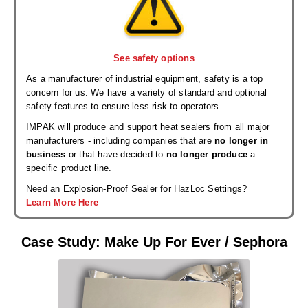
See safety options
As a manufacturer of industrial equipment, safety is a top
concern for us. We have a variety of standard and optional
safety features to ensure less risk to operators.
IMPAK will produce and support heat sealers from all major
manufacturers - including companies that are
no longer in
business
or that have decided to
no longer produce
a
specific product line.
Need an Explosion-Proof Sealer for HazLoc Settings?
Learn More Here
Case Study: Make Up For Ever / Sephora