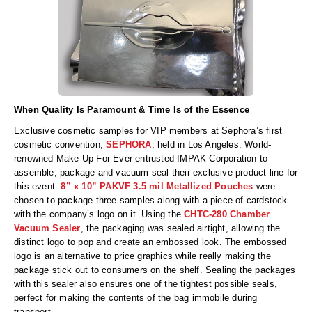
When Quality Is Paramount & Time Is of the Essence
Exclusive cosmetic samples for VIP members at Sephora’s first
cosmetic convention,
SEPHORA
, held in Los Angeles. World-
renowned Make Up For Ever entrusted IMPAK Corporation to
assemble, package and vacuum seal their exclusive product line for
this event.
8” x 10” PAKVF 3.5 mil Metallized Pouches
were
chosen to package three samples along with a piece of cardstock
with the company’s logo on it. Using the
CHTC-280 Chamber
Vacuum Sealer
, the packaging was sealed airtight, allowing the
distinct logo to pop and create an embossed look. The embossed
logo is an alternative to price graphics while really making the
package stick out to consumers on the shelf. Sealing the packages
with this sealer also ensures one of the tightest possible seals,
perfect for making the contents of the bag immobile during
transport.