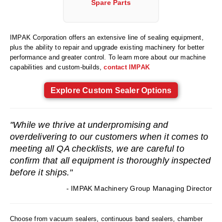
Spare Parts
Foot Pedal Sealers
Heavy Duty Impulse Sealers
IMPAK Corporation offers an extensive line of sealing equipment,
Home/Lab Vacuum Sealers
plus the ability to repair and upgrade existing machinery for better
performance and greater control. To learn more about our machine
MasterWeld 1200
capabilities and custom-builds,
contact IMPAK
PikNPak System
Explore Custom Sealer Options
Portable Sealers
"While we thrive at underpromising and
Pouch Openers
overdelivering to our customers when it comes to
Remanufactured Sealers
meeting all QA checklists, we are careful to
confirm that all equipment is thoroughly inspected
Rental Sealers
before it ships."
Sealing Clips
- IMPAK Machinery Group Managing Director
Spare Parts
Choose from vacuum sealers, continuous band sealers, chamber