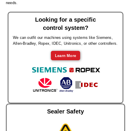
needs.
Looking for a specific
control system?
We can outfit our machines using systems like Siemens,
Allen-Bradley, Ropex, IDEC, Unitronics, or other controllers.
Learn More
Sealer Safety