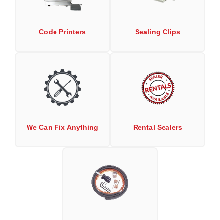
Non-Ferrous Oxygen Absorbers
Oxygen Detecting Packets (IntelliDot)
Code Printers
Sealing Clips
VACUUM & HEAT SEALERS
OVERSTOCK
We Can Fix Anything
Band Sealers
Chamber Vacuum Sealers
Code Printer
We Can Fix Anything
Rental Sealers
Cup & Tray Sealers
Custom Heat Sealers
Explosion-Proof Sealers
Filling Equipment