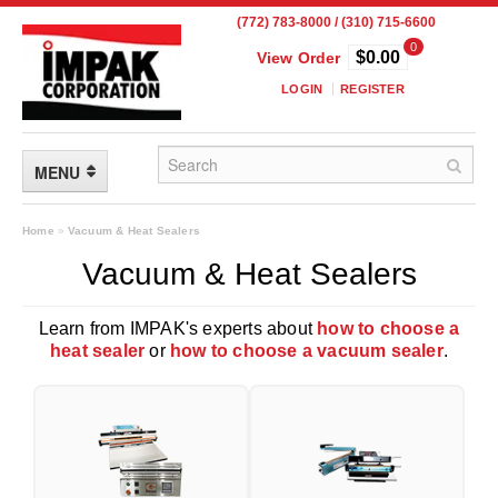
(772) 783-8000 / (310) 715-6600
0
$0.00
View Order
LOGIN
REGISTER
MENU
FLEXIBLE PACKAGING
Home
»
Vacuum & Heat Sealers
Vacuum & Heat Sealers
Custom Packaging
Child Resistant Pouches
Learn from IMPAK's experts about
how to choose a
heat sealer
or
how to choose a vacuum sealer
.
Drum Liners
Frangible Seal Pouches
High Temperature Pouches