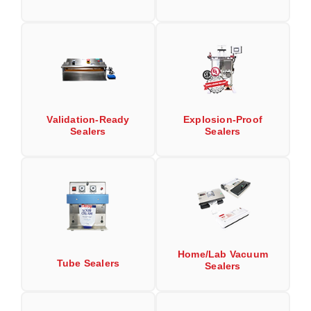
Uniquely Shaped Bags
Vacuum Seal Bags & Rolls
ZipSeal™ Pouches
DESICCANTS
All About Desiccants
Validation-Ready
Explosion-Proof
Sealers
Sealers
Anti-Fog Camera Silica Gel Paper
MoisturePak™ 62% Humidity Control
Bulk Desiccants
Caps and Vials
Home/Lab Vacuum
Cargo Container Desiccant
Tube Sealers
Sealers
Compression Molded