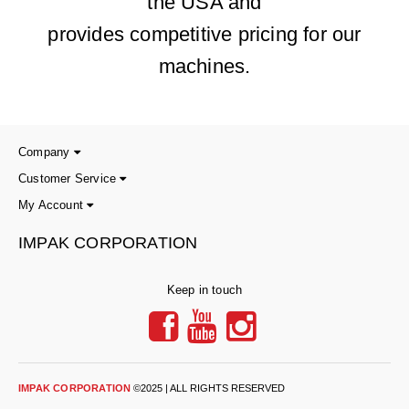
the USA and
provides competitive pricing for our
machines.
Company
Customer Service
My Account
IMPAK CORPORATION
Keep in touch
IMPAK CORPORATION
©2025 | ALL RIGHTS RESERVED