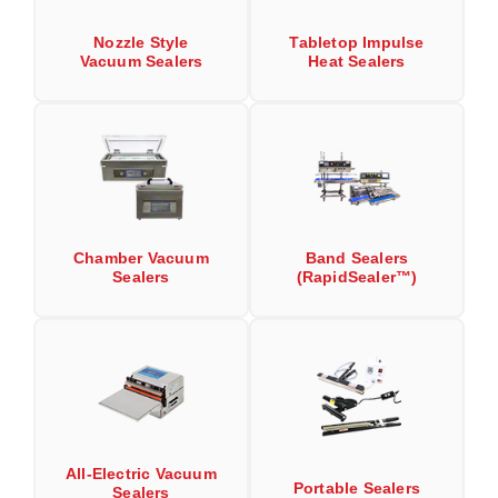
Long Term Food Storage
Nozzle Style
Tabletop Impulse
Mil-Spec Packaging
Vacuum Sealers
Heat Sealers
Mylar® Bags
Rollstock
Retort - Autoclavable Pouches
ScentShield® Bags
Chamber Vacuum
Band Sealers
Side Gusset Bags
Sealers
(RapidSealer™)
SpoutPAK™ Bags
Stand Up Pouches
Sterilized Packaging
Tubing
All-Electric Vacuum
Portable Sealers
Sealers