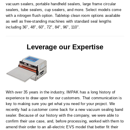
Tabletop Impulse Sealers
vacuum sealers, portable handheld sealers, large frame circular
sealers, tube sealers, cup sealers, and more. Select models come
Tube Sealers
with a nitrogen flush option. Tabletop clean room options available
as well as free-standing machines with standard seal lengths
Vacuum Sealers (Nozzle-Style)
including 36", 48", 60", 72", 84", 96", 110".
Validation-Ready Sealers
Leverage our Expertise
ARTICLES
RESOURCES
About IMPAK
FAQ
Applications
Glossary
Product Showcase
Links
With over 35 years in the industry, IMPAK has a long history of
Success Stories
Materials
experience to draw upon for our customers. That communication is
key to making sure you get what you need for your project. We
Videos
recently had a customer come back for a new vacuum sealing band
sealer. Because of our history with the company, we were able to
CAPABILITIES
confirm their use case, and, before processing, worked with them to
amend their order to an all-electric EVS model that better fit their