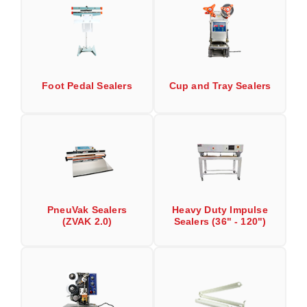
Desiccant Bags
Desiccant Capsules
Desiccant Packets
Foot Pedal Sealers
Cup and Tray Sealers
Desiccant Paper
DriBox™ - Reusable Moisture Control
High Temperature Desiccant
Humidity Indicator Cards
Liquid Absorbers
PneuVak Sealers
Heavy Duty Impulse
(ZVAK 2.0)
Sealers (36" - 120")
OXYGEN ABSORBERS
All About Oxygen Absorbers
StayFresh® Oxygen Absorber Packets