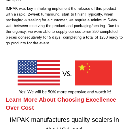
IMPAK was key in helping implement the release of this product
with a rapid, 2-week turnaround, start to finish! Typically, when
packaging & sealing for a customer, we require a minimum 5-day
wait between receiving the product and packaging/sealing. Due to
the urgency, we were able to supply our customer 250 completed
pieces consecutively for 5 days, completing a total of 1250 ready to
go products for the event.
Learn More About Choosing Excellence
Over Cost
IMPAK manufactures quality sealers in