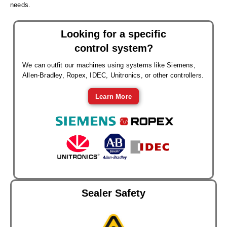
needs.
Looking for a specific
control system?
We can outfit our machines using systems like Siemens,
Allen-Bradley, Ropex, IDEC, Unitronics, or other controllers.
Learn More
Sealer Safety