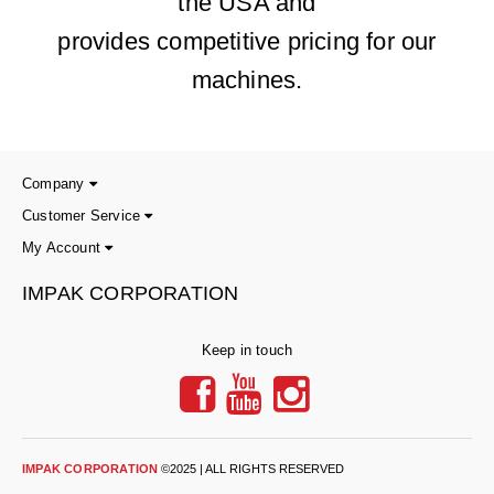
the USA and
provides competitive pricing for our
machines.
Company
Customer Service
My Account
IMPAK CORPORATION
Keep in touch
IMPAK CORPORATION
©2025 | ALL RIGHTS RESERVED