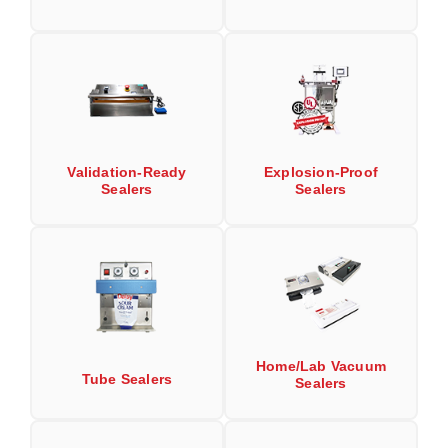
Uniquely Shaped Bags
Vacuum Seal Bags & Rolls
ZipSeal™ Pouches
DESICCANTS
All About Desiccants
Validation-Ready
Explosion-Proof
Sealers
Sealers
Anti-Fog Camera Silica Gel Paper
MoisturePak™ 62% Humidity Control
Bulk Desiccants
Caps and Vials
Home/Lab Vacuum
Cargo Container Desiccant
Tube Sealers
Sealers
Compression Molded