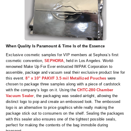
When Quality Is Paramount & Time Is of the Essence
Exclusive cosmetic samples for VIP members at Sephora’s first
cosmetic convention,
SEPHORA
, held in Los Angeles. World-
renowned Make Up For Ever entrusted IMPAK Corporation to
assemble, package and vacuum seal their exclusive product line for
this event.
8” x 10” PAKVF 3.5 mil Metallized Pouches
were
chosen to package three samples along with a piece of cardstock
with the company’s logo on it. Using the
CHTC-280 Chamber
Vacuum Sealer
, the packaging was sealed airtight, allowing the
distinct logo to pop and create an embossed look. The embossed
logo is an alternative to price graphics while really making the
package stick out to consumers on the shelf. Sealing the packages
with this sealer also ensures one of the tightest possible seals,
perfect for making the contents of the bag immobile during
transport.