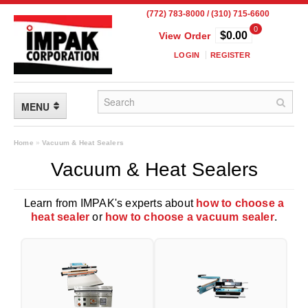
(772) 783-8000 / (310) 715-6600
0
$0.00
View Order
LOGIN
REGISTER
MENU
FLEXIBLE PACKAGING
Home
»
Vacuum & Heat Sealers
Vacuum & Heat Sealers
Custom Packaging
Child Resistant Pouches
Learn from IMPAK's experts about
how to choose a
heat sealer
or
how to choose a vacuum sealer
.
Drum Liners
Frangible Seal Pouches
High Temperature Pouches