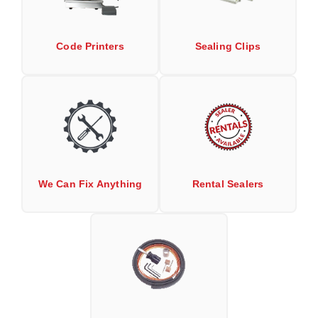
Non-Ferrous Oxygen Absorbers
Oxygen Detecting Packets (IntelliDot)
Code Printers
Sealing Clips
VACUUM & HEAT SEALERS
OVERSTOCK
We Can Fix Anything
Band Sealers
Chamber Vacuum Sealers
Code Printer
We Can Fix Anything
Rental Sealers
Cup & Tray Sealers
Custom Heat Sealers
Explosion-Proof Sealers
Filling Equipment