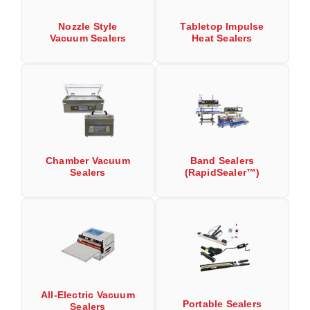
Long Term Food Storage
Nozzle Style
Tabletop Impulse
Mil-Spec Packaging
Vacuum Sealers
Heat Sealers
Mylar® Bags
Rollstock
Retort - Autoclavable Pouches
ScentShield® Bags
Chamber Vacuum
Band Sealers
Side Gusset Bags
Sealers
(RapidSealer™)
SpoutPAK™ Bags
Stand Up Pouches
Sterilized Packaging
Tubing
All-Electric Vacuum
Portable Sealers
Sealers