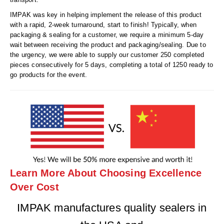
IMPAK was key in helping implement the release of this product
with a rapid, 2-week turnaround, start to finish! Typically, when
packaging & sealing for a customer, we require a minimum 5-day
wait between receiving the product and packaging/sealing. Due to
the urgency, we were able to supply our customer 250 completed
pieces consecutively for 5 days, completing a total of 1250 ready to
go products for the event.
Learn More About Choosing Excellence
Over Cost
IMPAK manufactures quality sealers in