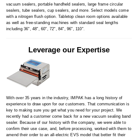
Tabletop Impulse Sealers
vacuum sealers, portable handheld sealers, large frame circular
sealers, tube sealers, cup sealers, and more. Select models come
Tube Sealers
with a nitrogen flush option. Tabletop clean room options available
as well as free-standing machines with standard seal lengths
Vacuum Sealers (Nozzle-Style)
including 36", 48", 60", 72", 84", 96", 110".
Validation-Ready Sealers
Leverage our Expertise
ARTICLES
RESOURCES
About IMPAK
FAQ
Applications
Glossary
Product Showcase
Links
With over 35 years in the industry, IMPAK has a long history of
Success Stories
Materials
experience to draw upon for our customers. That communication is
key to making sure you get what you need for your project. We
Videos
recently had a customer come back for a new vacuum sealing band
sealer. Because of our history with the company, we were able to
CAPABILITIES
confirm their use case, and, before processing, worked with them to
amend their order to an all-electric EVS model that better fit their