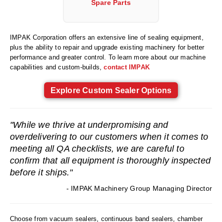
Spare Parts
Foot Pedal Sealers
Heavy Duty Impulse Sealers
IMPAK Corporation offers an extensive line of sealing equipment,
Home/Lab Vacuum Sealers
plus the ability to repair and upgrade existing machinery for better
performance and greater control. To learn more about our machine
MasterWeld 1200
capabilities and custom-builds,
contact IMPAK
PikNPak System
Explore Custom Sealer Options
Portable Sealers
"While we thrive at underpromising and
Pouch Openers
overdelivering to our customers when it comes to
Remanufactured Sealers
meeting all QA checklists, we are careful to
confirm that all equipment is thoroughly inspected
Rental Sealers
before it ships."
Sealing Clips
- IMPAK Machinery Group Managing Director
Spare Parts
Choose from vacuum sealers, continuous band sealers, chamber