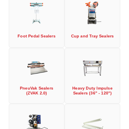
Desiccant Bags
Desiccant Capsules
Desiccant Packets
Foot Pedal Sealers
Cup and Tray Sealers
Desiccant Paper
DriBox™ - Reusable Moisture Control
High Temperature Desiccant
Humidity Indicator Cards
Liquid Absorbers
PneuVak Sealers
Heavy Duty Impulse
(ZVAK 2.0)
Sealers (36" - 120")
OXYGEN ABSORBERS
All About Oxygen Absorbers
StayFresh® Oxygen Absorber Packets