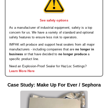
See safety options
As a manufacturer of industrial equipment, safety is a top
concern for us. We have a variety of standard and optional
safety features to ensure less risk to operators.
IMPAK will produce and support heat sealers from all major
manufacturers - including companies that are
no longer in
business
or that have decided to
no longer produce
a
specific product line.
Need an Explosion-Proof Sealer for HazLoc Settings?
Learn More Here
Case Study: Make Up For Ever / Sephora